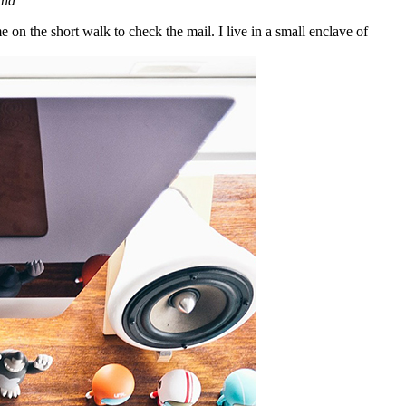
ana
n the short walk to check the mail. I live in a small enclave of