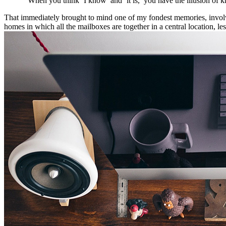
“When you think ‘I know’ and ‘it is,’ you have the illusion of k
That immediately brought to mind one of my fondest memories, involvin
homes in which all the mailboxes are together in a central location, l