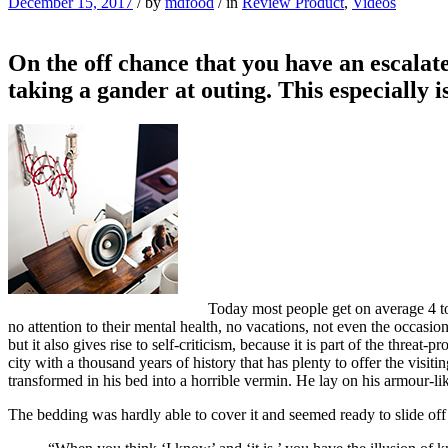
December 15, 2017
/
by
mdfood
/
in
Review Product
,
Videos
On the off chance that you have an escalate
taking a gander at outing. This especially 
Today most people get on average 4 to 
no attention to their mental health, no vacations, not even the occasio
but it also gives rise to self-criticism, because it is part of the threat
city with a thousand years of history that has plenty to offer the vi
transformed in his bed into a horrible vermin. He lay on his armour-like
The bedding was hardly able to cover it and seemed ready to slide off