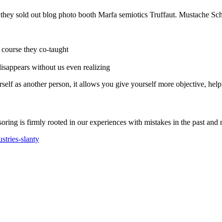
e they sold out blog photo booth Marfa semiotics Truffaut. Mustache Sch
r course they co-taught
 disappears without us even realizing
self as another person, it allows you give yourself more objective, help
soring is firmly rooted in our experiences with mistakes in the past and 