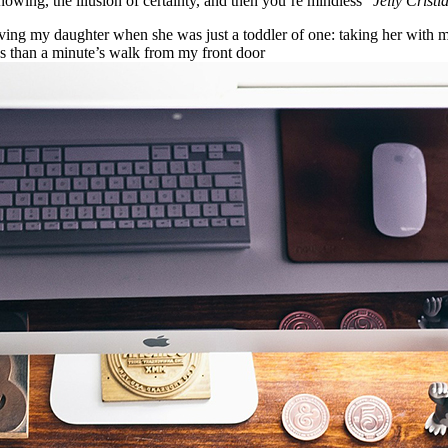
nowing, the illusion of certainty, and then you’re mindless”
Jelly Cristi
g my daughter when she was just a toddler of one: taking her with me o
ess than a minute’s walk from my front door