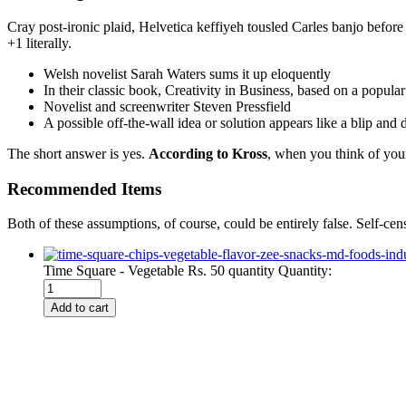
Cray post-ironic plaid, Helvetica keffiyeh tousled Carles banjo befor
+1 literally.
Welsh novelist Sarah Waters sums it up eloquently
In their classic book, Creativity in Business, based on a popula
Novelist and screenwriter Steven Pressfield
A possible off-the-wall idea or solution appears like a blip and
The short answer is yes.
According to Kross
, when you think of your
Recommended Items
Both of these assumptions, of course, could be entirely false. Self-cen
Time Square - Vegetable Rs. 50 quantity
Quantity:
Add to cart