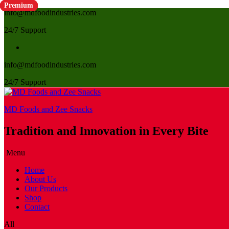
Premium
Premium
Premium
Premium
Premium
Premium
Premium
Premium
Premium
Premium
Premium
info@mdfoodindustries.com
24/7 Support
info@mdfoodindustries.com
24/7 Support
MD Foods and Zee Snacks
Tradition and Innovation in Every Bite
Menu
Home
About Us
Our Products
Shop
Contact
All