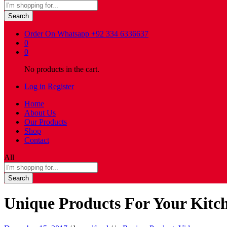
Search
Order On Whatsapp
+92 334 6336637
0
0
No products in the cart.
Log in
Register
Home
About Us
Our Products
Shop
Contact
All
Search
Unique Products For Your Kit