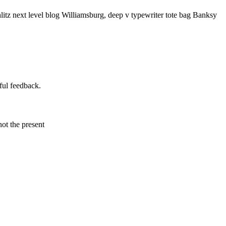
litz next level blog Williamsburg, deep v typewriter tote bag Banksy
ful feedback.
not the present