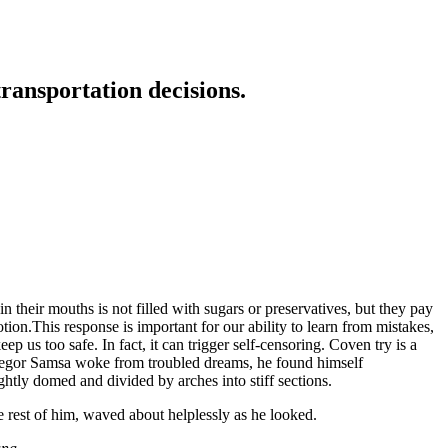
transportation decisions.
 their mouths is not filled with sugars or preservatives, but they pay
tion.This response is important for our ability to learn from mistakes,
eep us too safe. In fact, it can trigger self-censoring. Coven try is a
n Gregor Samsa woke from troubled dreams, he found himself
ightly domed and divided by arches into stiff sections.
e rest of him, waved about helplessly as he looked.