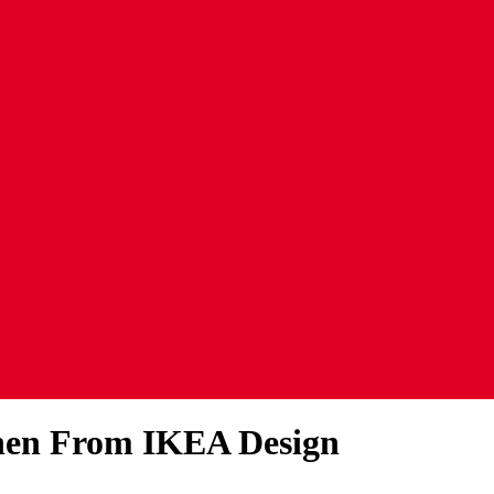
chen From IKEA Design