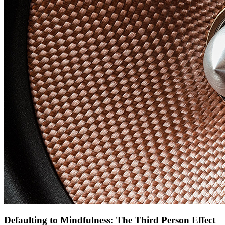
Defaulting to Mindfulness: The Third Person Effect