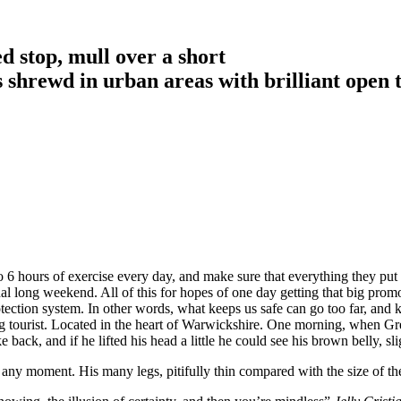
d stop, mull over a short
is shrewd in urban areas with brilliant open 
6 hours of exercise every day, and make sure that everything they put in
nal long weekend. All of this for hopes of one day getting that big promo
-protection system. In other words, what keeps us safe can go too far, and k
siting tourist. Located in the heart of Warwickshire. One morning, whe
 back, and if he lifted his head a little he could see his brown belly, sl
 any moment. His many legs, pitifully thin compared with the size of th