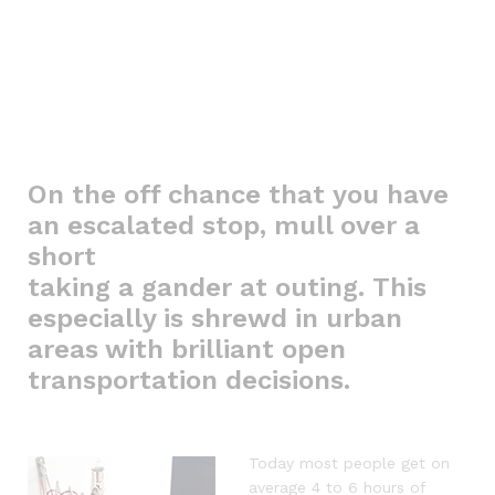
On the off chance that you have
an escalated stop, mull over a
short
taking a gander at outing. This
especially is shrewd in urban
areas with brilliant open
transportation decisions.
Today most people get on
average 4 to 6 hours of