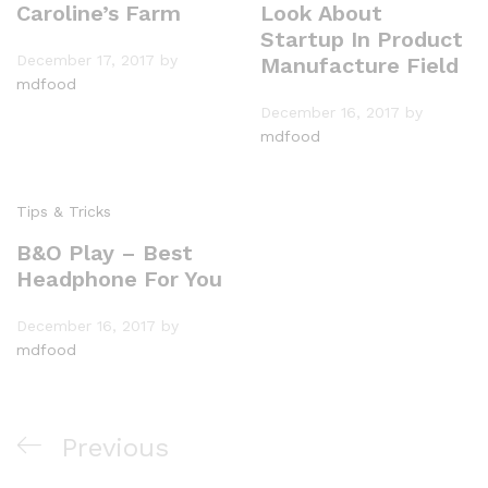
Caroline’s Farm
Look About
Startup In Product
December 17, 2017
by
Manufacture Field
mdfood
December 16, 2017
by
mdfood
Tips & Tricks
B&O Play – Best
Headphone For You
December 16, 2017
by
mdfood
Previous