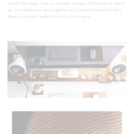
check the mail. I live in a small enclave of homes in which
all the mailboxes are together in a central location, less
than a minute’s walk from my front door