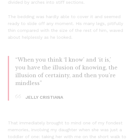
divided by arches into stiff sections.
The bedding was hardly able to cover it and seemed
ready to slide off any moment. His many legs, pitifully
thin compared with the size of the rest of him, waved
about helplessly as he looked.
“When you think ‘I know’ and ‘it is,’
you have the illusion of knowing, the
illusion of certainty, and then you’re
mindless”
JELLY CRISTIANA
That immediately brought to mind one of my fondest
memories, involving my daughter when she was just a
toddler of one: taking her with me on the short walk to