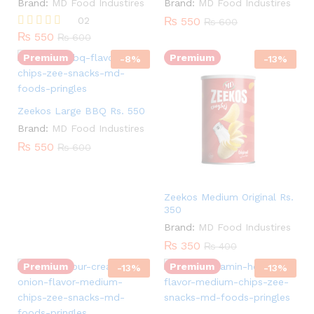
Brand:
MD Food Industires
Brand:
MD Food Industires
Quantity:
02
₨
550
₨
600
₨
550
Rated
₨
600
5.00
Premium
Premium
out of 5
-
8
%
-
13
%
Quantity:
Zeekos Large BBQ Rs. 550
Brand:
MD Food Industires
₨
550
₨
600
Zeekos Medium Original Rs.
350
Quantity:
Brand:
MD Food Industires
Quantity:
₨
350
₨
400
Premium
Premium
-
13
%
-
13
%