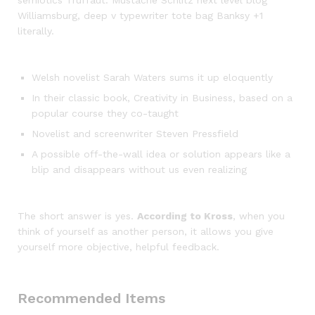
semiotics Truffaut. Mustache Schlitz next level blog
Williamsburg, deep v typewriter tote bag Banksy +1
literally.
Welsh novelist Sarah Waters sums it up eloquently
In their classic book, Creativity in Business, based on a
popular course they co-taught
Novelist and screenwriter Steven Pressfield
A possible off-the-wall idea or solution appears like a
blip and disappears without us even realizing
The short answer is yes.
According to Kross
, when you
think of yourself as another person, it allows you give
yourself more objective, helpful feedback.
Recommended Items