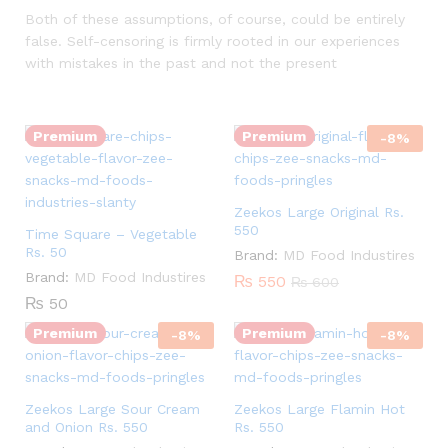
Both of these assumptions, of course, could be entirely
false. Self-censoring is firmly rooted in our experiences
with mistakes in the past and not the present
Quantity:
Quantity:
Premium
Premium
-
8
%
Zeekos Large Original Rs.
550
Time Square – Vegetable
Rs. 50
Brand:
MD Food Industires
Quantity:
Quantity:
Brand:
MD Food Industires
₨
550
₨
600
₨
50
Premium
Premium
-
8
%
-
8
%
Zeekos Large Sour Cream
Zeekos Large Flamin Hot
and Onion Rs. 550
Rs. 550