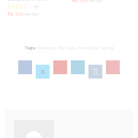
₨
100
₨
120
01
₨
100
Rated
₨
120
5.00
out of 5
Tags:
business
,
life style
,
new style
,
spring