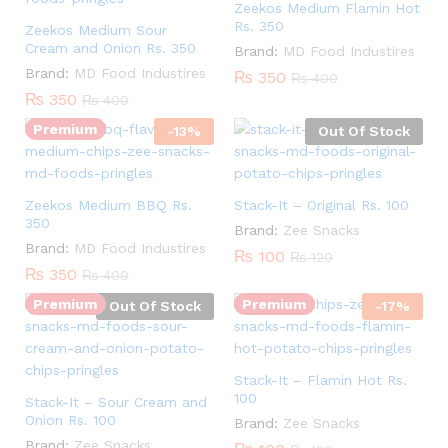
Zeekos Medium Flamin Hot
Rs. 350
Zeekos Medium Sour
Cream and Onion Rs. 350
Brand:
MD Food Industires
Quantity:
Brand:
MD Food Industires
₨
350
₨
400
₨
350
₨
400
Premium
-
13
%
Out Of Stock
Zeekos Medium BBQ Rs.
Stack-It – Original Rs. 100
350
Brand:
Zee Snacks
Quantity:
Brand:
MD Food Industires
₨
100
₨
120
₨
350
₨
400
Premium
Premium
Out Of Stock
-
17
%
Stack-It – Flamin Hot Rs.
100
Stack-It – Sour Cream and
Onion Rs. 100
Brand:
Zee Snacks
Brand:
Zee Snacks