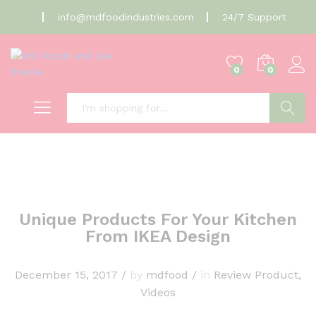
info@mdfoodindustries.com
24/7 Support
0
0
Search
Unique Products For Your Kitchen
From IKEA Design
December 15, 2017
/
by
mdfood
/
in
Review Product
,
Videos