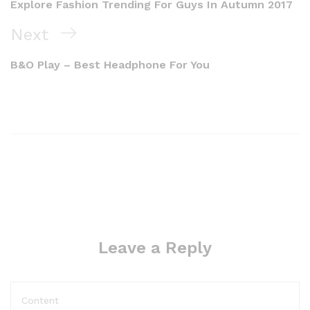
Explore Fashion Trending For Guys In Autumn 2017
Next
B&O Play – Best Headphone For You
Leave a Reply