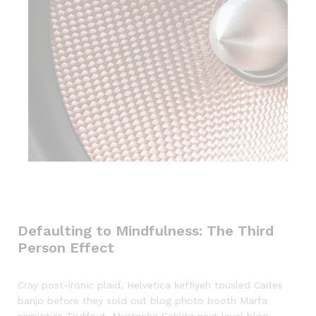
Defaulting to Mindfulness: The Third
Person Effect
Cray post-ironic plaid, Helvetica keffiyeh tousled Carles
banjo before they sold out blog photo booth Marfa