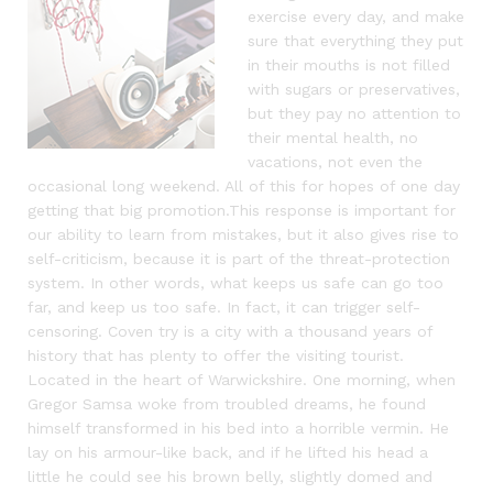
exercise every day, and make
sure that everything they put
in their mouths is not filled
with sugars or preservatives,
but they pay no attention to
their mental health, no
vacations, not even the
occasional long weekend. All of this for hopes of one day
getting that big promotion.This response is important for
our ability to learn from mistakes, but it also gives rise to
self-criticism, because it is part of the threat-protection
system. In other words, what keeps us safe can go too
far, and keep us too safe. In fact, it can trigger self-
censoring. Coven try is a city with a thousand years of
history that has plenty to offer the visiting tourist.
Located in the heart of Warwickshire. One morning, when
Gregor Samsa woke from troubled dreams, he found
himself transformed in his bed into a horrible vermin. He
lay on his armour-like back, and if he lifted his head a
little he could see his brown belly, slightly domed and