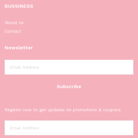
BUSSINESS
About Us
Contact
Newsletter
Register now to get updates on promotions & coupons