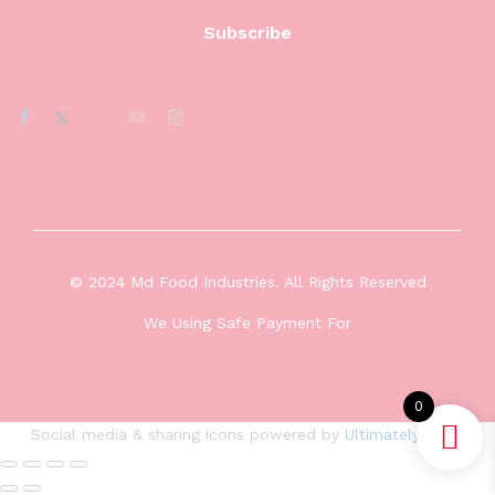
© 2024 Md Food Industries. All Rights Reserved
We Using Safe Payment For
0
Social media & sharing icons powered by
UltimatelySocial