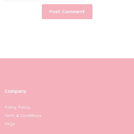
Company
Policy Policy
Term & Conditions
FAQs