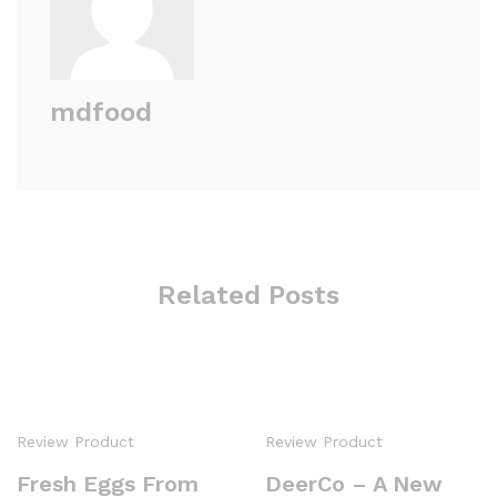
mdfood
Related Posts
Review Product
Review Product
Fresh Eggs From
DeerCo – A New