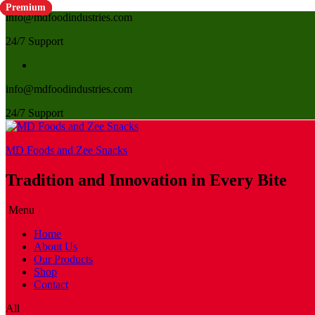
Premium
Premium
Premium
Premium
info@mdfoodindustries.com
24/7 Support
info@mdfoodindustries.com
24/7 Support
MD Foods and Zee Snacks
Tradition and Innovation in Every Bite
Menu
Home
About Us
Our Products
Shop
Contact
All