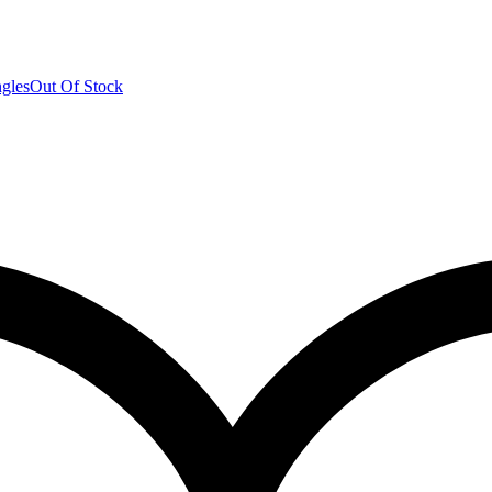
Out Of Stock