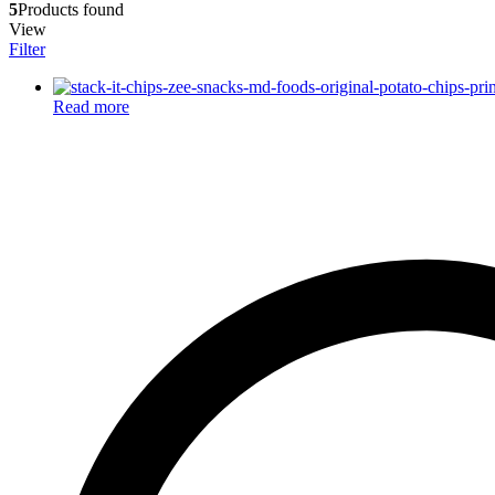
5
Products found
View
Filter
Read more