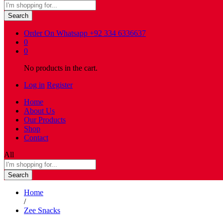
Search
Order On Whatsapp
+92 334 6336637
0
0
No products in the cart.
Log in
Register
Home
About Us
Our Products
Shop
Contact
All
Search
Home
/
Zee Snacks