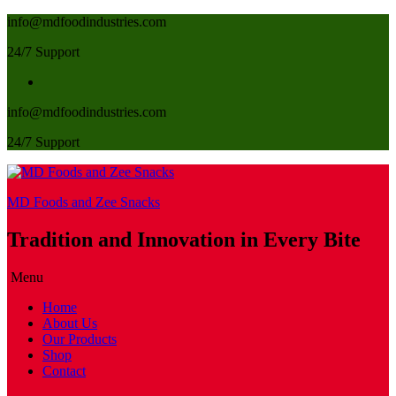
info@mdfoodindustries.com
24/7 Support
info@mdfoodindustries.com
24/7 Support
MD Foods and Zee Snacks
Tradition and Innovation in Every Bite
Menu
Home
About Us
Our Products
Shop
Contact