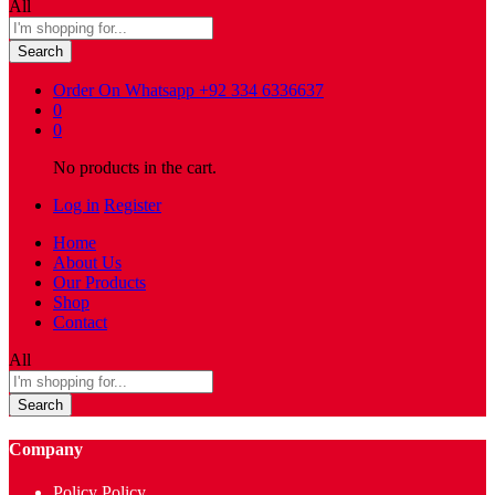
All
Search
Order On Whatsapp
+92 334 6336637
0
0
No products in the cart.
Log in
Register
Home
About Us
Our Products
Shop
Contact
All
Search
Company
Policy Policy