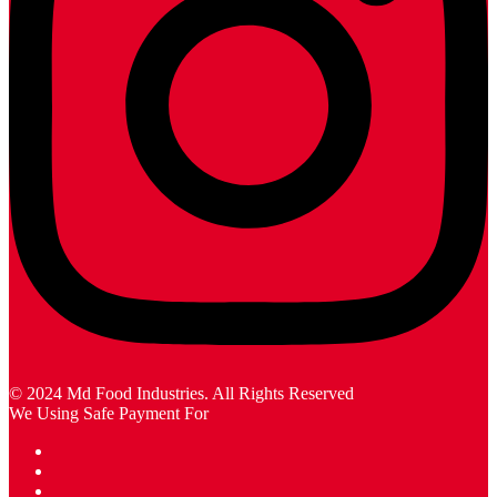
© 2024 Md Food Industries. All Rights Reserved
We Using Safe Payment For