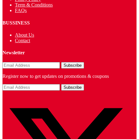
Term & Conditions
FAQs
BUSSINESS
About Us
Contact
Newsletter
Register now to get updates on promotions & coupons