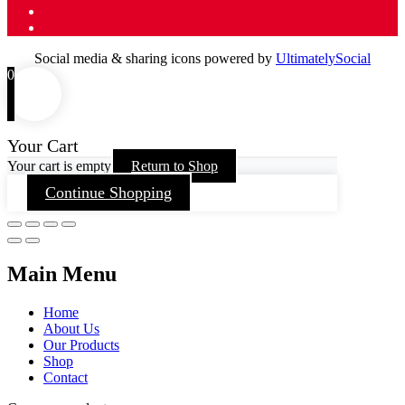
Social media & sharing icons powered by
UltimatelySocial
0
Your Cart
Your cart is empty
Return to Shop
Continue Shopping
Main Menu
Home
About Us
Our Products
Shop
Contact