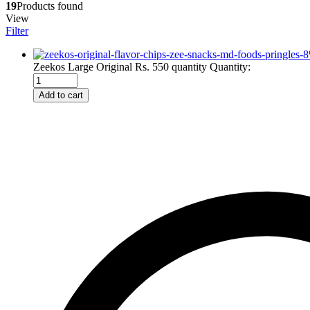
19
Products found
View
Filter
-
8
Zeekos Large Original Rs. 550 quantity
Quantity:
Add to cart