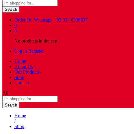
Search
Order On Whatsapp
+92 334 6336637
0
0
No products in the cart.
Log in
Register
Home
About Us
Our Products
Shop
Contact
All
Search
Home
/
Shop