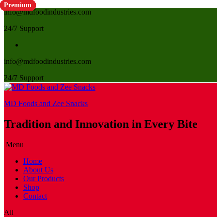
Premium
Premium
Premium
Premium
Premium
Premium
Premium
Premium
Premium
Premium
Premium
Premium
Premium
Premium
Premium
Premium
Premium
info@mdfoodindustries.com
24/7 Support
info@mdfoodindustries.com
24/7 Support
MD Foods and Zee Snacks
Tradition and Innovation in Every Bite
Menu
Home
About Us
Our Products
Shop
Contact
All