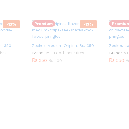
Zeekos
Zeekos
Quantity:
Quantity:
Medium
Large
Original
Flamin
Premium
Premiu
-
13
%
-
13
%
Rs.
Hot
350
Rs.
quantity
550
. 350
Zeekos Medium Original Rs. 350
Zeekos La
quantity
ires
Brand:
MD Food Industires
Brand:
MD
₨
350
₨
550
₨
400