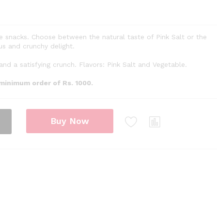
e snacks. Choose between the natural taste of Pink Salt or the
us and crunchy delight.
and a satisfying crunch. Flavors: Pink Salt and Vegetable.
 minimum order of Rs. 1000.
Buy Now