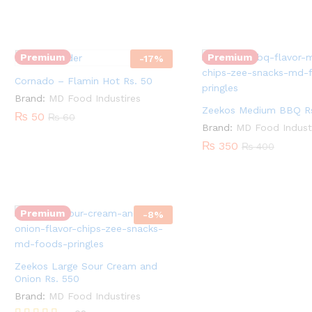
-
Zeekos
Quantity:
Flamin
Medium
Hot
BBQ
Rs.
Premium
Premium
-
17
%
Rs.
50
Cornado – Flamin Hot Rs. 50
350
quantity
quantity
Brand:
MD Food Industires
Zeekos Medium BBQ Rs
₨
50
₨
60
Brand:
MD Food Indust
₨
350
₨
400
Zeekos
Quantity:
Large
Sour
Premium
-
8
%
Cream
and
Onion
Zeekos Large Sour Cream and
Rs.
Onion Rs. 550
550
Brand:
MD Food Industires
quantity