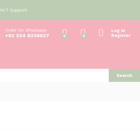
₨
50
Add to cart
24/7 Support
Order On Whatsapp
Log in
+92 334 6336637
Register
0
0
Search