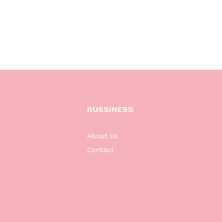
BUSSINESS
About Us
Contact