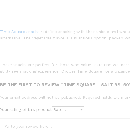
Time Square snacks
redefine snacking with their unique and wholes
alternative. The Vegetable flavor is a nutritious option, packed w
These snacks are perfect for those who value taste and wellness,
guilt-free snacking experience. Choose Time Square for a balance 
BE THE FIRST TO REVIEW “TIME SQUARE – SALT RS. 50
Your email address will not be published.
Required fields are ma
Your rating of this product