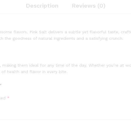
Description
Reviews (0)
ome flavors. Pink Salt delivers a subtle yet flavorful taste, craft
ith the goodness of natural ingredients and a satisfying crunch.
 making them ideal for any time of the day. Whether you’re at wo
of health and flavor in every bite.
”
rked
*