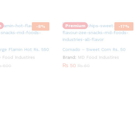
Cornado
Quantity:
-
Sweet
m
Premium
-
8
%
-
17
%
Corn
Rs.
50
rge Flamin Hot Rs. 550
Cornado – Sweet Corn Rs. 50
quantity
 Food Industires
Brand:
MD Food Industires
₨
50
₨
600
₨
60