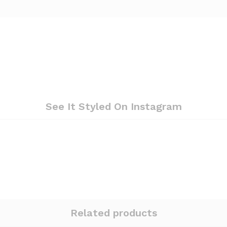
See It Styled On Instagram
Related products