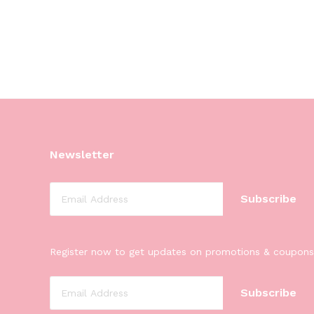
Newsletter
Register now to get updates on promotions & coupons