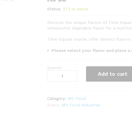
Status:
273 in stock
Discover the unique flavors of Time Squar
wholesome Vegetable flavor for a nutritio
Time Square snacks offer distinct flavors 
Please select your flavor and place a
Quantity:
Time
Add to cart
Square
-
Salt
Rs.
Category:
MD Food
50
Brand:
MD Food Industires
quantity