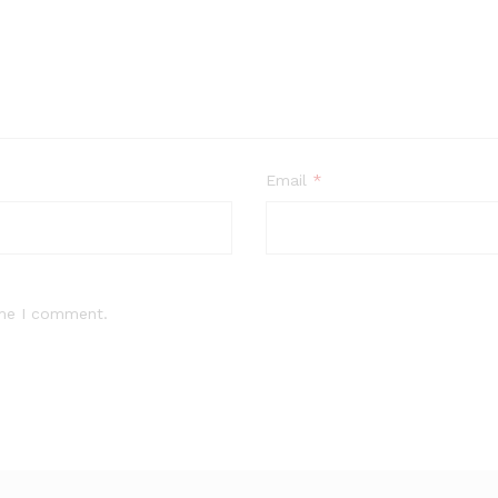
Email
*
ime I comment.