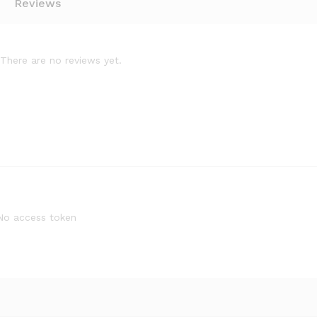
Reviews
There are no reviews yet.
No access token
Cornado
Quantity: