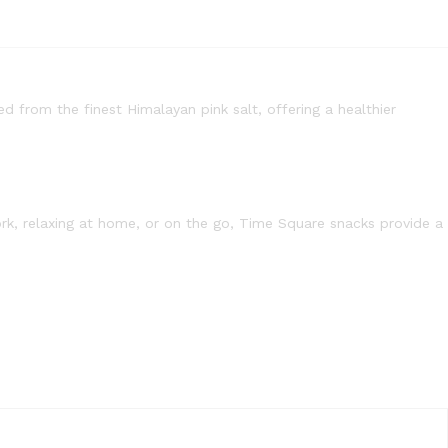
ed from the finest Himalayan pink salt, offering a healthier
rk, relaxing at home, or on the go, Time Square snacks provide a