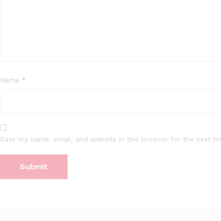
Name
*
Save my name, email, and website in this browser for the next t