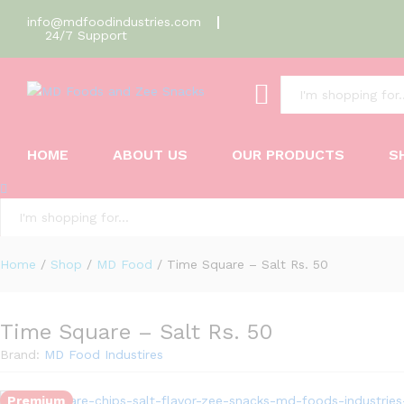
info@mdfoodindustries.com
24/7 Support
Time Square - Salt Rs. 50
All
Description
Reviews (0)
HOME
ABOUT US
OUR PRODUCTS
S
All
Home
/
Shop
/
MD Food
/
Time Square – Salt Rs. 50
Time Square – Salt Rs. 50
Brand:
MD Food Industires
Premium