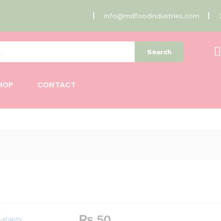
info@mdfoodindustries.com
Search
HOP
CONTACT
₨
50