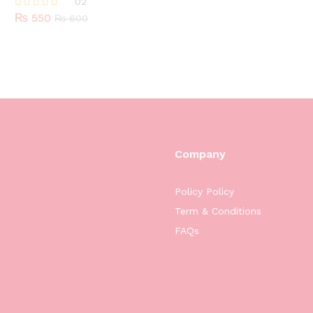
02
₨
550
Rated
₨
600
5.00
out of 5
Company
Policy Policy
Term & Conditions
FAQs