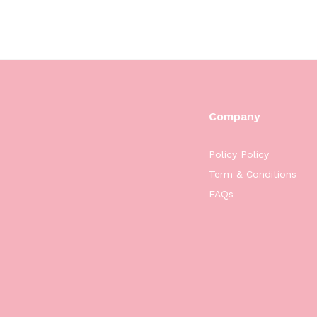
Company
Policy Policy
Term & Conditions
FAQs