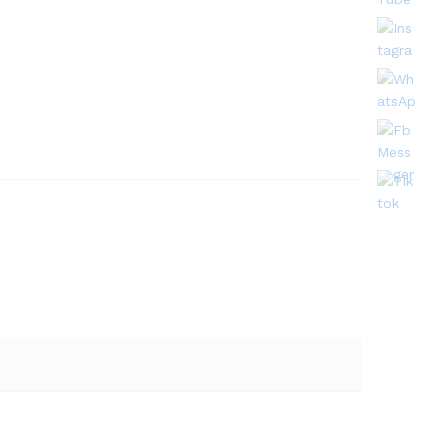
Quantity: