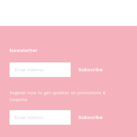
Newsletter
Register now to get updates on promotions &
coupons