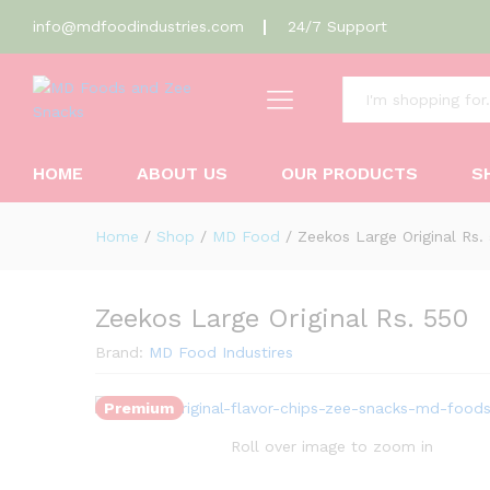
info@mdfoodindustries.com
24/7 Support
Zeekos Large Original Rs. 550
All
Description
Reviews (0)
HOME
ABOUT US
OUR PRODUCTS
S
Home
/
Shop
/
MD Food
/
Zeekos Large Original Rs.
Zeekos Large Original Rs. 550
Brand:
MD Food Industires
Premium
Roll over image to zoom in