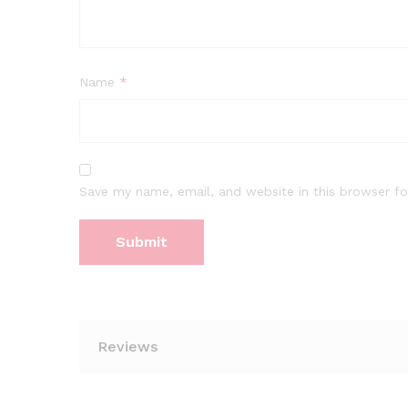
Name
*
Save my name, email, and website in this browser fo
Reviews