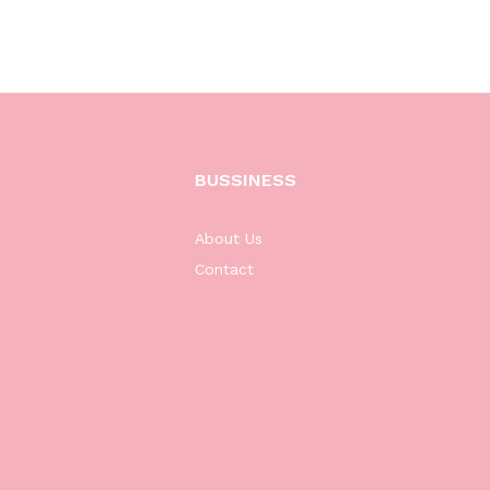
BUSSINESS
About Us
Contact