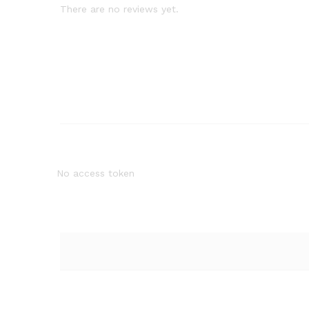
There are no reviews yet.
No access token
Quantity:
Quantity: