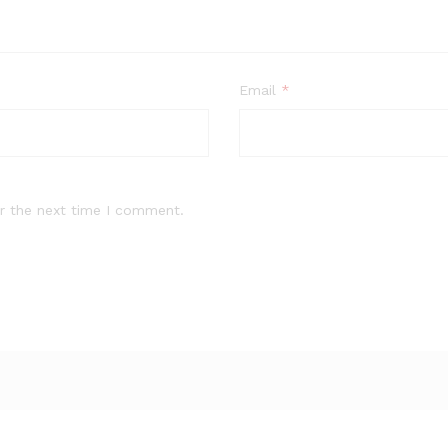
Email
*
r the next time I comment.