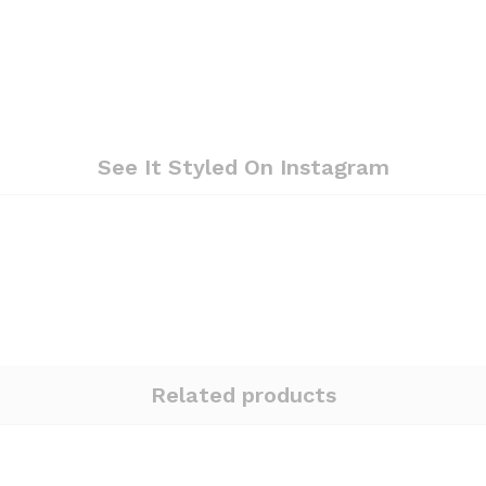
See It Styled On Instagram
Related products
Quantity:
Quantity: