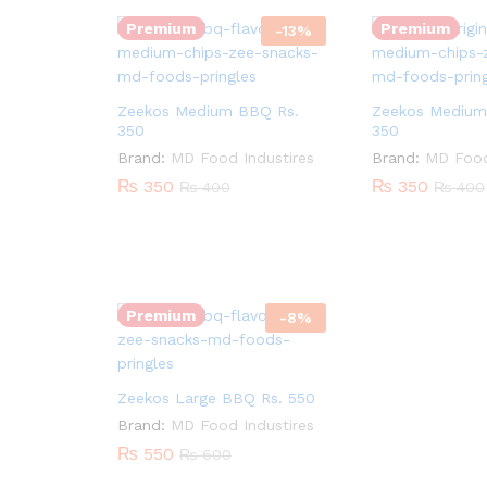
Premium
Premium
-
13
%
Zeekos Medium BBQ Rs.
Zeekos Medium 
350
350
Brand:
MD Food Industires
Brand:
MD Food
₨
350
₨
350
₨
400
₨
400
Quantity:
Premium
-
8
%
Zeekos Large BBQ Rs. 550
Brand:
MD Food Industires
₨
550
₨
600