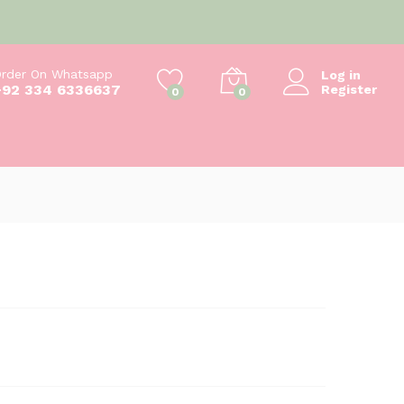
₨
550
Add to cart
₨
600
rder On Whatsapp
Log in
+92 334 6336637
Register
0
0