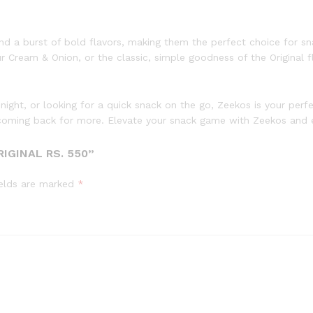
and a burst of bold flavors, making them the perfect choice for sna
Cream & Onion, or the classic, simple goodness of the Original fl
 night, or looking for a quick snack on the go, Zeekos is your per
ou coming back for more. Elevate your snack game with Zeekos and e
IGINAL RS. 550”
ields are marked
*