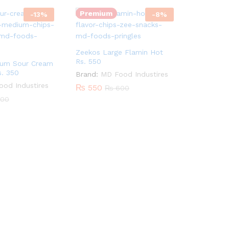
Premium
-
13
%
-
8
%
Zeekos Large Flamin Hot
Rs. 550
ium Sour Cream
s. 350
Brand:
MD Food Industires
od Industires
₨
550
₨
600
00