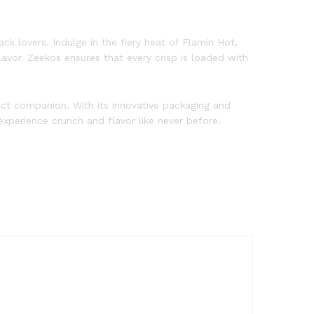
ck lovers. Indulge in the fiery heat of Flamin Hot,
avor. Zeekos ensures that every crisp is loaded with
fect companion. With its innovative packaging and
xperience crunch and flavor like never before.