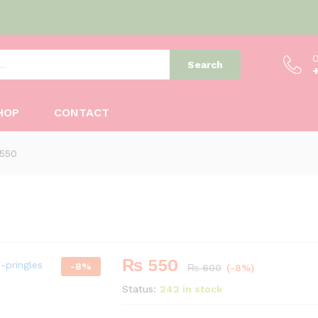
O
Search
HOP
CONTACT
 550
₨
550
-
8
%
₨
600
(-8%)
Status:
242 in stock