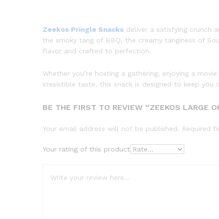
Zeekos Pringle Snacks
deliver a satisfying crunch 
the smoky tang of BBQ, the creamy tanginess of Sour 
flavor and crafted to perfection.
Whether you’re hosting a gathering, enjoying a movie
irresistible taste, this snack is designed to keep y
BE THE FIRST TO REVIEW “ZEEKOS LARGE OR
Your email address will not be published.
Required f
Your rating of this product