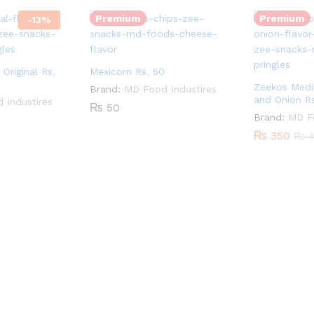
Premium
Premium
-
13
%
Original Rs.
Mexicorn Rs. 50
Zeekos Med
Brand:
MD Food Industires
and Onion R
 Industires
₨
50
Brand:
MD Fo
₨
350
₨
4