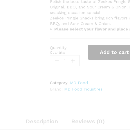
Relish the bold taste of Zeekos Pringle S
Original, BBQ, and Sour Cream & Onion. 
snacking occasion special.
Zeekos Pringle Snacks bring rich flavors
BBQ, and Sour Cream & Onion.
Please select your flavor and place
Add to cart
Quantity:
Category:
MD Food
Brand:
MD Food Industires
Description
Reviews (0)