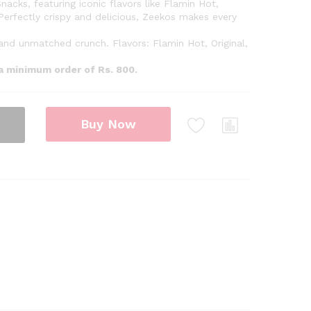
nacks, featuring iconic flavors like Flamin Hot,
Perfectly crispy and delicious, Zeekos makes every
 and unmatched crunch. Flavors: Flamin Hot, Original,
 a minimum order of Rs. 800.
Buy Now