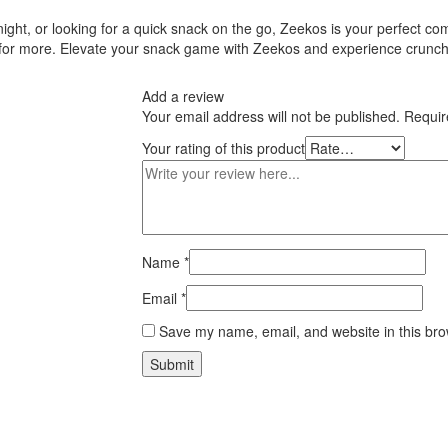
ght, or looking for a quick snack on the go, Zeekos is your perfect com
 for more. Elevate your snack game with Zeekos and experience crunch 
Add a review
Your email address will not be published.
Requir
Your rating of this product
Name
*
Email
*
Save my name, email, and website in this bro