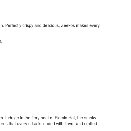
on. Perfectly crispy and delicious, Zeekos makes every
n.
rs. Indulge in the fiery heat of Flamin Hot, the smoky
es that every crisp is loaded with flavor and crafted