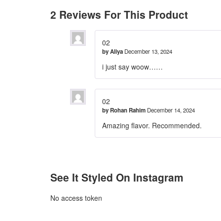
2 Reviews For This Product
02
by
Aliya
December 13, 2024
i just say woow……
02
by
Rohan Rahim
December 14, 2024
Amazing flavor. Recommended.
See It Styled On Instagram
No access token