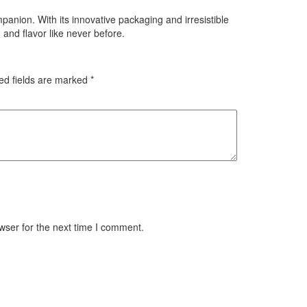
panion. With its innovative packaging and irresistible
and flavor like never before.
ed fields are marked
*
wser for the next time I comment.