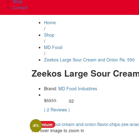
Shop
Contact
Home
/
Shop
/
MD Food
/
Zeekos Large Sour Cream and Onion Rs. 550
Zeekos Large Sour Cream
Brand:
MD Food Industires
02
Rated
2
5.00
(
2
Reviews
)
out of 5
based on
customer
Premium
ratings
-
8
%
Roll over image to zoom in