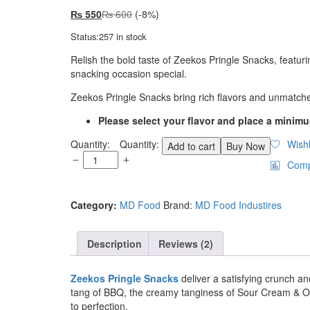
₨
550
₨
600
(-8%)
Status:
257 in stock
Relish the bold taste of Zeekos Pringle Snacks, featur
snacking occasion special.
Zeekos Pringle Snacks bring rich flavors and unmatch
Please select your flavor and place a minimu
Quantity:
Wishl
Add to cart
Buy Now
Com
Category:
MD Food
Brand:
MD Food Industires
Description
Reviews (2)
Zeekos Pringle Snacks
deliver a satisfying crunch an
tang of BBQ, the creamy tanginess of Sour Cream & Onio
to perfection.