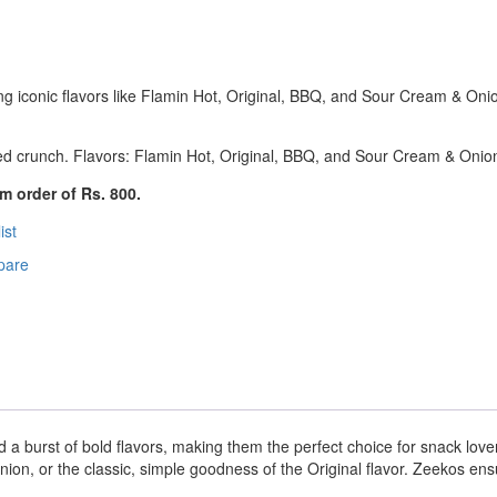
ing iconic flavors like Flamin Hot, Original, BBQ, and Sour Cream & Oni
ed crunch. Flavors: Flamin Hot, Original, BBQ, and Sour Cream & Onio
m order of Rs. 800.
ist
pare
d a burst of bold flavors, making them the perfect choice for snack love
n, or the classic, simple goodness of the Original flavor. Zeekos ensur