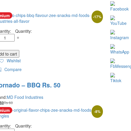
mium
-
17
%
Quantity:
dd to cart
Wishlist
Compare
ornado – BBQ Rs. 50
and:
MD Food Industires
₨
60
50
mium
-
8
%
Quantity: