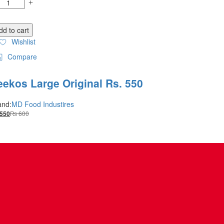
dd to cart
Wishlist
Compare
eekos Large Original Rs. 550
and:
MD Food Industires
₨
600
550