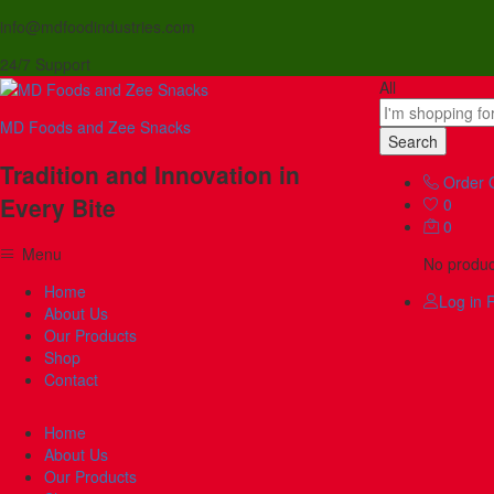
info@mdfoodindustries.com
24/7 Support
All
MD Foods and Zee Snacks
Search
Tradition and Innovation in
Order 
Every Bite
0
0
Menu
No product
Home
Log in
R
About Us
Our Products
Shop
Contact
Home
About Us
Our Products