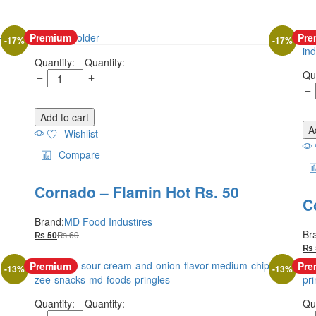
Premium
Pre
-
17
%
-
17
%
Quantity:
Add to cart
A
Wishlist
Compare
Cornado – Flamin Hot Rs. 50
C
Brand:
MD Food Industires
Br
₨
60
₨
50
₨
Premium
Pre
-
13
%
-
13
%
Quantity: