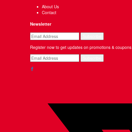
About Us
Contact
Newsletter
Register now to get updates on promotions & coupons