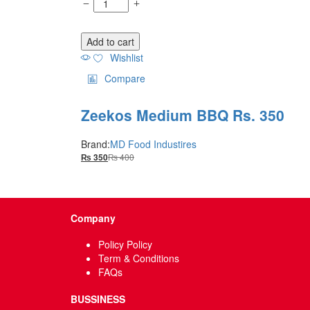
Add to cart
Wishlist
Compare
Zeekos Medium BBQ Rs. 350
Brand:
MD Food Industires
₨
400
₨
350
Company
Policy Policy
Term & Conditions
FAQs
BUSSINESS