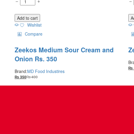
Add to cart
A
Wishlist
Compare
Zeekos Medium Sour Cream and
Z
Onion Rs. 350
Br
₨
Brand:
MD Food Industires
₨
400
₨
350