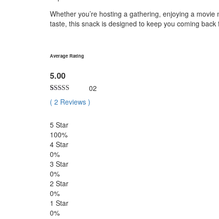
Whether you’re hosting a gathering, enjoying a movie ni
taste, this snack is designed to keep you coming back
Average Rating
5.00
02
Rated
2
5.00
(
2
Reviews
)
out of 5
based on
customer
5 Star
ratings
100%
4 Star
0%
3 Star
0%
2 Star
0%
1 Star
0%