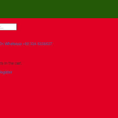
On Whatsapp
+92 334 6336637
s in the cart.
egister