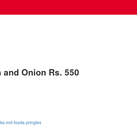
 and Onion Rs. 550