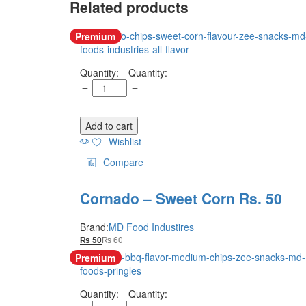
Related products
Premium
Quantity:
Add to cart
Wishlist
Compare
Cornado – Sweet Corn Rs. 50
Brand:
MD Food Industires
₨
60
₨
50
Premium
Quantity: