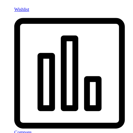
Wishlist
Compare