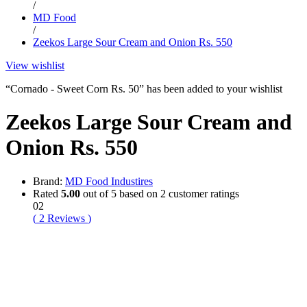
/
MD Food
/
Zeekos Large Sour Cream and Onion Rs. 550
View wishlist
“Cornado - Sweet Corn Rs. 50” has been added to your wishlist
Zeekos Large Sour Cream and
Onion Rs. 550
Brand:
MD Food Industires
Rated
5.00
out of 5 based on
2
customer ratings
02
(
2
Reviews
)
-
%