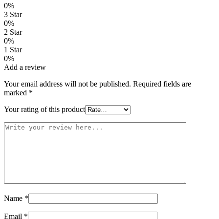
0%
3 Star
0%
2 Star
0%
1 Star
0%
Add a review
Your email address will not be published.
Required fields are
marked
*
Your rating of this product
Name
*
Email
*