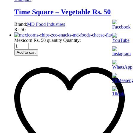
Time Square – Vegetable Rs. 50
Brand:
MD Food Industires
₨
50
Mexicorn Rs. 50 quantity
Quantity:
Add to cart