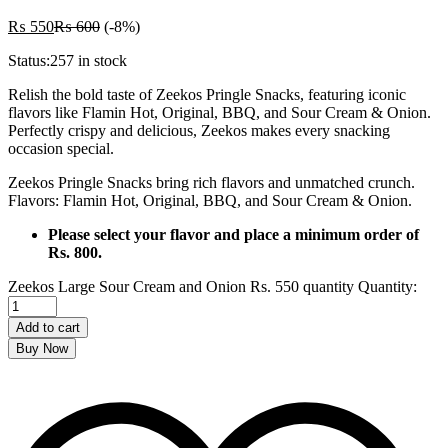
₨
550
₨
600
(-8%)
Status:
257 in stock
Relish the bold taste of Zeekos Pringle Snacks, featuring iconic
flavors like Flamin Hot, Original, BBQ, and Sour Cream & Onion.
Perfectly crispy and delicious, Zeekos makes every snacking
occasion special.
Zeekos Pringle Snacks bring rich flavors and unmatched crunch.
Flavors: Flamin Hot, Original, BBQ, and Sour Cream & Onion.
Please select your flavor and place a minimum order of
Rs. 800.
Zeekos Large Sour Cream and Onion Rs. 550 quantity
Quantity:
Add to cart
Buy Now