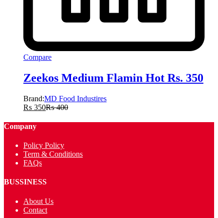
Compare
Zeekos Medium Flamin Hot Rs. 350
Brand:
MD Food Industires
₨
350
₨
400
Company
Policy Policy
Term & Conditions
FAQs
BUSSINESS
About Us
Contact