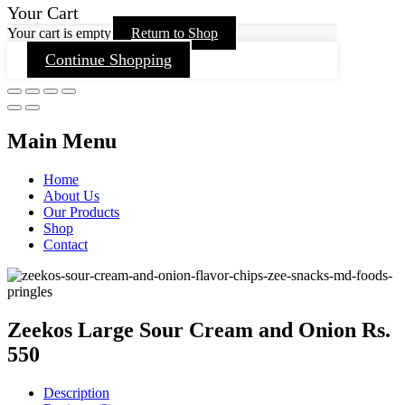
Your Cart
Your cart is empty
Return to Shop
Continue Shopping
Main Menu
Home
About Us
Our Products
Shop
Contact
Zeekos Large Sour Cream and Onion Rs.
550
Description