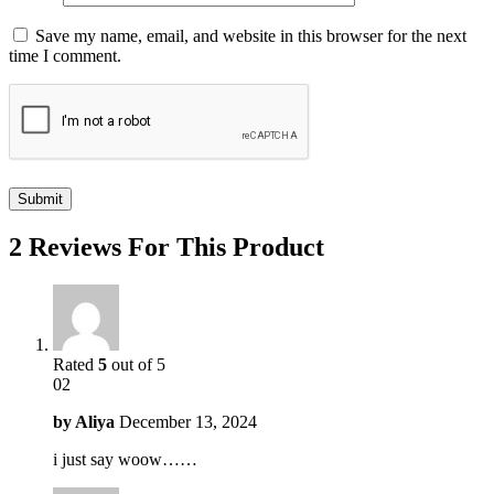
Save my name, email, and website in this browser for the next
time I comment.
2 Reviews For This Product
Rated
5
out of 5
02
by
Aliya
December 13, 2024
i just say woow……