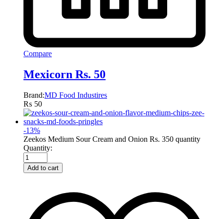
Compare
Mexicorn Rs. 50
Brand:
MD Food Industires
₨
50
-
13
%
Zeekos Medium Sour Cream and Onion Rs. 350 quantity
Quantity:
Add to cart