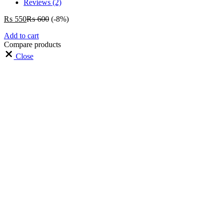
Reviews (2)
₨
550
₨
600
(-8%)
Add to cart
Compare products
Close