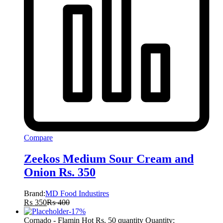
Compare
Zeekos Medium Sour Cream and
Onion Rs. 350
Brand:
MD Food Industires
₨
350
₨
400
-
17
%
Cornado - Flamin Hot Rs. 50 quantity
Quantity: