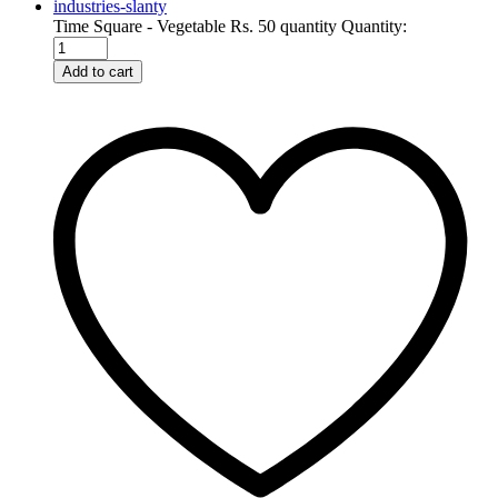
Time Square - Vegetable Rs. 50 quantity
Quantity:
Add to cart