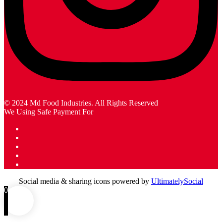
© 2024 Md Food Industries. All Rights Reserved
We Using Safe Payment For
Social media & sharing icons powered by
UltimatelySocial
0