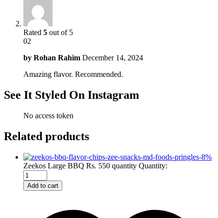
Rated
5
out of 5
02
by
Rohan Rahim
December 14, 2024
Amazing flavor. Recommended.
See It Styled On Instagram
No access token
Related products
-
8
%
Zeekos Large BBQ Rs. 550 quantity
Quantity:
Add to cart