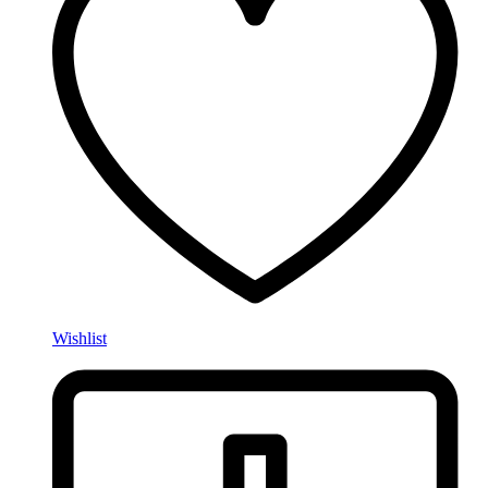
Wishlist