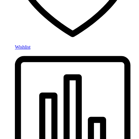
Wishlist