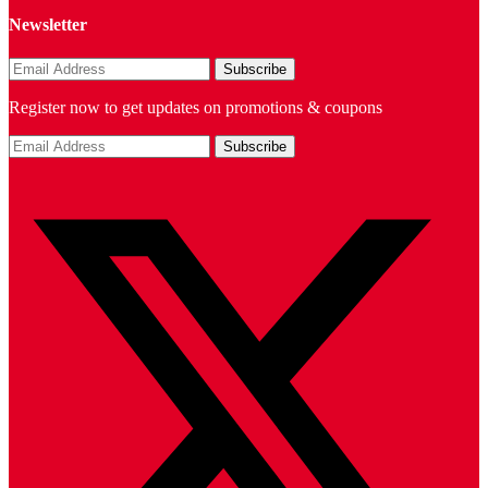
Newsletter
Register now to get updates on promotions & coupons