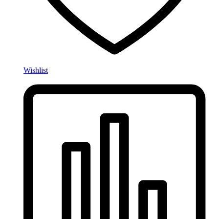
Wishlist