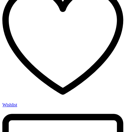
Wishlist