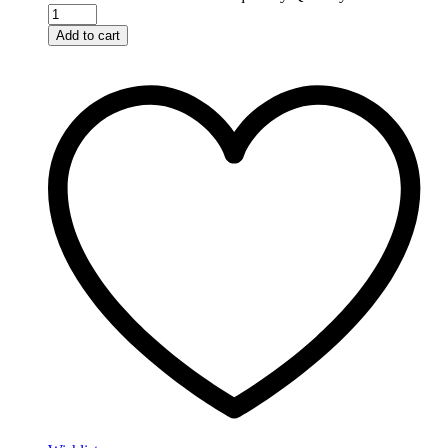
Add to cart