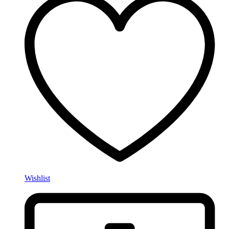
Wishlist