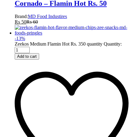
Cornado – Flamin Hot Rs. 50
Brand:
MD Food Industires
₨
50
₨
60
-
13
%
Zeekos Medium Flamin Hot Rs. 350 quantity
Quantity:
Add to cart