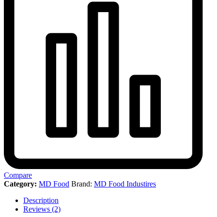
Compare
Category:
MD Food
Brand:
MD Food Industires
Description
Reviews (2)