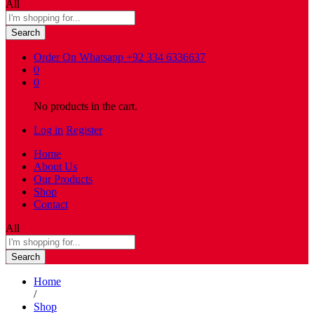
All
Search
Order On Whatsapp
+92 334 6336637
0
0
No products in the cart.
Log in
Register
Home
About Us
Our Products
Shop
Contact
All
Search
Home
/
Shop