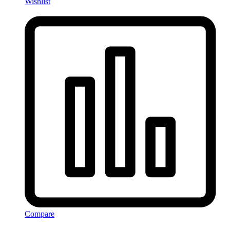
Wishlist
Compare