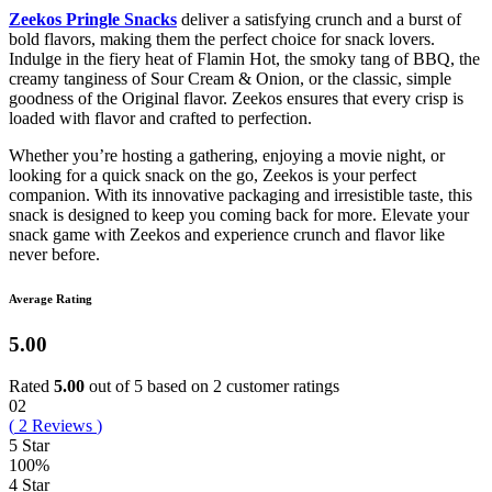
Zeekos Pringle Snacks
deliver a satisfying crunch and a burst of
bold flavors, making them the perfect choice for snack lovers.
Indulge in the fiery heat of Flamin Hot, the smoky tang of BBQ, the
creamy tanginess of Sour Cream & Onion, or the classic, simple
goodness of the Original flavor. Zeekos ensures that every crisp is
loaded with flavor and crafted to perfection.
Whether you’re hosting a gathering, enjoying a movie night, or
looking for a quick snack on the go, Zeekos is your perfect
companion. With its innovative packaging and irresistible taste, this
snack is designed to keep you coming back for more. Elevate your
snack game with Zeekos and experience crunch and flavor like
never before.
Average Rating
5.00
Rated
5.00
out of 5 based on
2
customer ratings
02
(
2
Reviews
)
5 Star
100%
4 Star