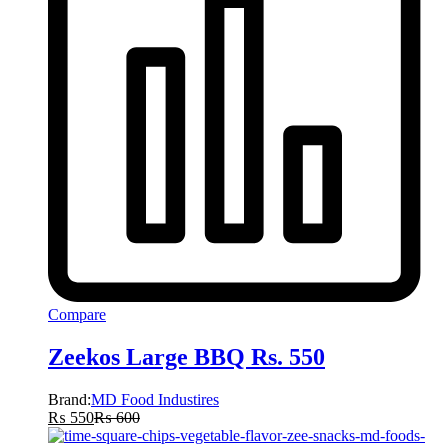
Compare
Zeekos Large BBQ Rs. 550
Brand:
MD Food Industires
₨
550
₨
600