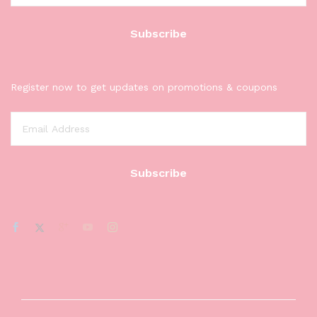
Register now to get updates on promotions & coupons