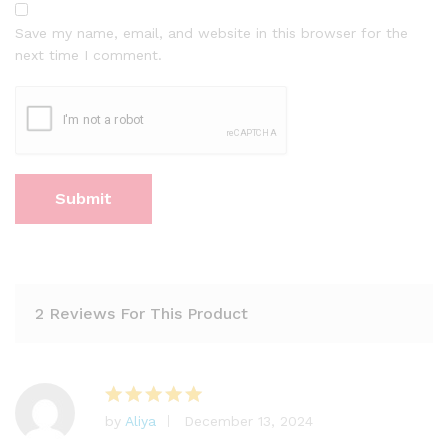
Save my name, email, and website in this browser for the
next time I comment.
2 Reviews For This Product
by
Aliya
December 13, 2024
Rated
5