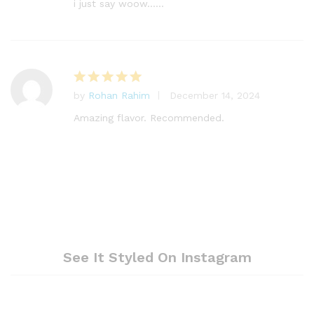
out of 5
i just say woow……
by
Rohan Rahim
December 14, 2024
Rated
5
out of 5
Amazing flavor. Recommended.
See It Styled On Instagram