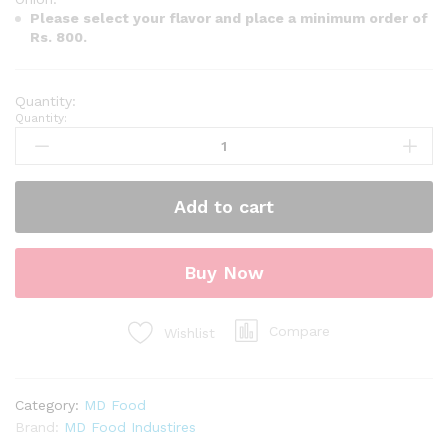
Please select your flavor and place a minimum order of
Rs. 800.
Quantity:
Add to cart
Buy Now
Compare
Wishlist
Category:
MD Food
Brand:
MD Food Industires