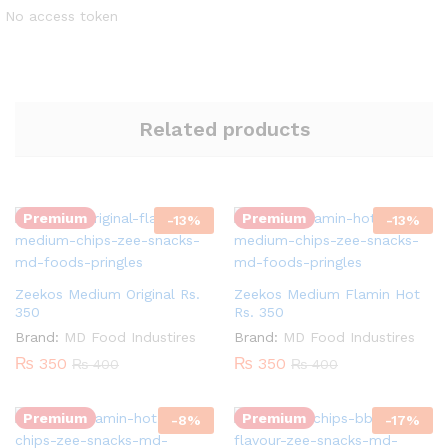
No access token
Related products
Quantity:
Quantity:
Premium
Premium
-
13
%
-
13
%
Zeekos Medium Original Rs.
Zeekos Medium Flamin Hot
350
Rs. 350
Brand:
MD Food Industires
Brand:
MD Food Industires
Quantity:
Quantity:
₨
350
₨
350
₨
400
₨
400
Premium
Premium
-
8
%
-
17
%