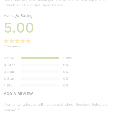
crunch and flavor like never before.
Average Rating
5.00
2
Reviews
Rated
2
5.00
out of 5
5 Star
100%
based on
4 Star
0%
customer
3 Star
0%
ratings
2 Star
0%
1 Star
0%
ADD A REVIEW
Your email address will not be published.
Required fields are
marked
*