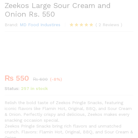
Zeekos Large Sour Cream and
Onion Rs. 550
Brand:
MD Food Industires
(
2
Reviews
)
Rated
2
5.00
out of 5
Premium
based on
-
%
customer
ratings
₨
550
₨
600
(-8%)
Status:
257 in stock
Relish the bold taste of Zeekos Pringle Snacks, featuring
iconic flavors like Flamin Hot, Original, BBQ, and Sour Cream
& Onion. Perfectly crispy and delicious, Zeekos makes every
snacking occasion special.
Zeekos Pringle Snacks bring rich flavors and unmatched
crunch. Flavors: Flamin Hot, Original, BBQ, and Sour Cream &
Onion.