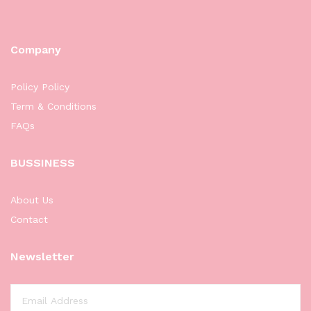
Company
Policy Policy
Term & Conditions
FAQs
BUSSINESS
About Us
Contact
Newsletter