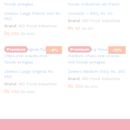
Zeekos Large Flamin Hot Rs.
Cornado – BBQ Rs. 50
550
Brand:
MD Food Industires
Brand:
MD Food Industires
₨
50
₨
60
Quantity:
Quantity:
₨
550
₨
600
Premium
Premium
-
8
%
-
13
%
Zeekos Large Original Rs.
Zeekos Medium BBQ Rs. 350
550
Brand:
MD Food Industires
Brand:
MD Food Industires
₨
350
₨
400
₨
550
₨
600