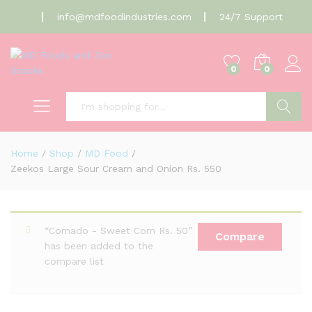
info@mdfoodindustries.com
24/7 Support
0
0
Search
Home
/
Shop
/
MD Food
/
Zeekos Large Sour Cream and Onion Rs. 550
“Cornado - Sweet Corn Rs. 50”
Compare
has been added to the
compare list