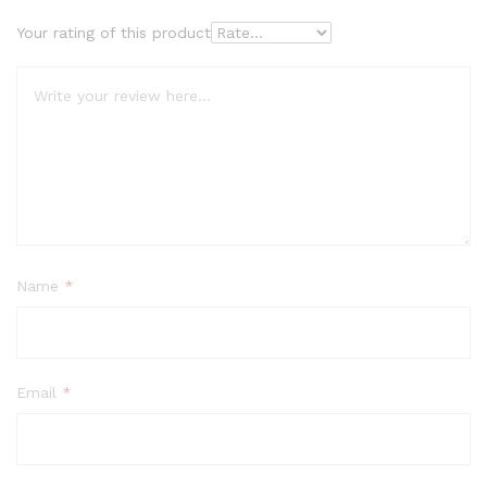
Your rating of this product
Name
*
Email
*