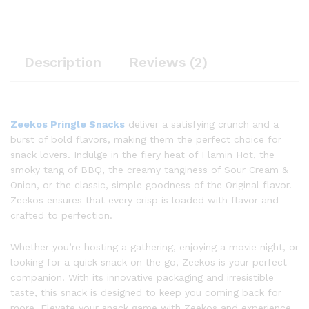
Description
Reviews (2)
Zeekos Pringle Snacks
deliver a satisfying crunch and a
burst of bold flavors, making them the perfect choice for
snack lovers. Indulge in the fiery heat of Flamin Hot, the
smoky tang of BBQ, the creamy tanginess of Sour Cream &
Onion, or the classic, simple goodness of the Original flavor.
Zeekos ensures that every crisp is loaded with flavor and
crafted to perfection.
Whether you’re hosting a gathering, enjoying a movie night, or
looking for a quick snack on the go, Zeekos is your perfect
companion. With its innovative packaging and irresistible
taste, this snack is designed to keep you coming back for
more. Elevate your snack game with Zeekos and experience