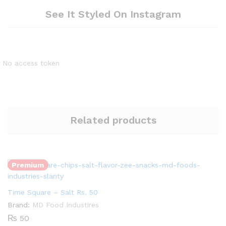
See It Styled On Instagram
No access token
Related products
Quantity:
Premium
Time Square – Salt Rs. 50
Quantity:
Brand:
MD Food Industires
₨
50