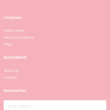
Company
Policy Policy
Term & Conditions
FAQs
BUSSINESS
About Us
Contact
Newsletter