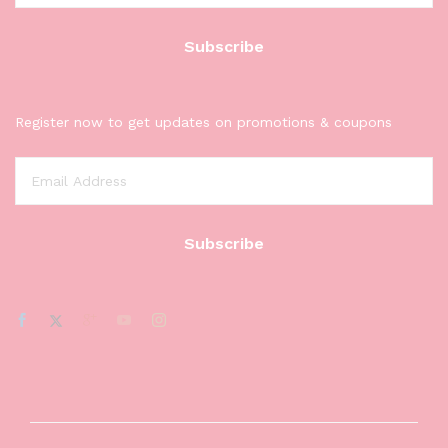
Register now to get updates on promotions & coupons