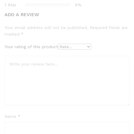
1 Star
0%
ADD A REVIEW
Your email address will not be published.
Required fields are
marked
*
Your rating of this product
Name
*