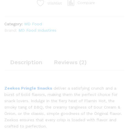
Compare
Wishlist
Category:
MD Food
Brand:
MD Food Industires
Description
Reviews (2)
Zeekos Pringle Snacks
deliver a satisfying crunch and a
burst of bold flavors, making them the perfect choice for
snack lovers. Indulge in the fiery heat of Flamin Hot, the
smoky tang of BBQ, the creamy tanginess of Sour Cream &
Onion, or the classic, simple goodness of the Original flavor.
Zeekos ensures that every crisp is loaded with flavor and
crafted to perfection.