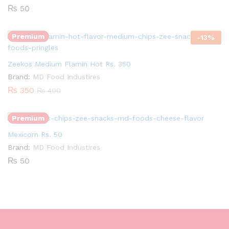
₨
50
Premium
-
13
%
Quantity:
Zeekos Medium Flamin Hot Rs. 350
Brand:
MD Food Industires
₨
350
₨
400
Premium
Mexicorn Rs. 50
Brand:
MD Food Industires
₨
50