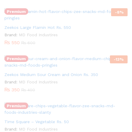
Premium
-
8
%
Zeekos Large Flamin Hot Rs. 550
Quantity:
Brand:
MD Food Industires
₨
550
₨
600
Premium
-
13
%
Zeekos Medium Sour Cream and Onion Rs. 350
Quantity:
Brand:
MD Food Industires
₨
350
₨
400
Premium
Time Square – Vegetable Rs. 50
Quantity:
Brand:
MD Food Industires