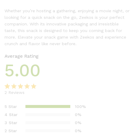
Whether you’re hosting a gathering, enjoying a movie night, or
looking for a quick snack on the go, Zeekos is your perfect
companion. With its innovative packaging and irresistible
taste, this snack is designed to keep you coming back for
more. Elevate your snack game with Zeekos and experience
crunch and flavor like never before.
Average Rating
5.00
2
Reviews
Rated
2
5.00
out of 5
5 Star
100%
based on
4 Star
0%
customer
3 Star
0%
ratings
2 Star
0%