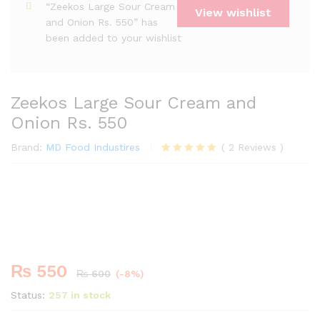
“Zeekos Large Sour Cream
View wishlist
and Onion Rs. 550” has
been added to your wishlist
Zeekos Large Sour Cream and
Onion Rs. 550
Brand:
MD Food Industires
(
2
Reviews
)
Rated
2
5.00
out of 5
Premium
based on
-
%
customer
ratings
₨
550
₨
600
(-8%)
Status:
257 in stock