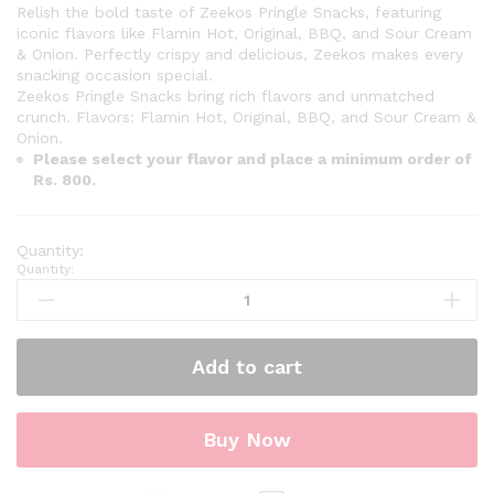
Relish the bold taste of Zeekos Pringle Snacks, featuring
iconic flavors like Flamin Hot, Original, BBQ, and Sour Cream
& Onion. Perfectly crispy and delicious, Zeekos makes every
snacking occasion special.
Zeekos Pringle Snacks bring rich flavors and unmatched
crunch. Flavors: Flamin Hot, Original, BBQ, and Sour Cream &
Onion.
Please select your flavor and place a minimum order of
Rs. 800.
Quantity:
Add to cart
Buy Now