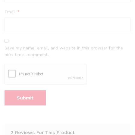
Email
*
Save my name, email, and website in this browser for the
next time I comment.
2 Reviews For This Product