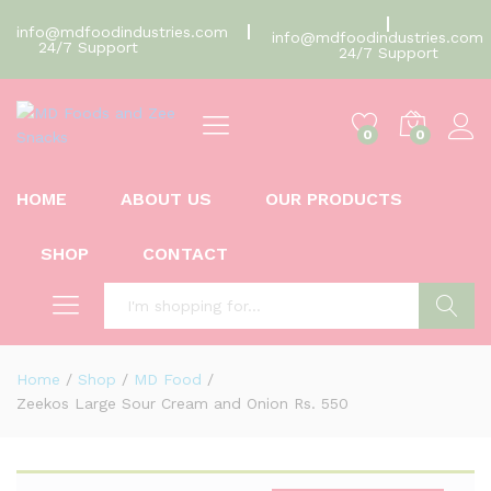
info@mdfoodindustries.com
info@mdfoodindustries.com
24/7 Support
24/7 Support
0
0
HOME
ABOUT US
OUR PRODUCTS
SHOP
CONTACT
Search
Home
/
Shop
/
MD Food
/
Zeekos Large Sour Cream and Onion Rs. 550