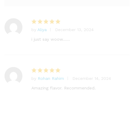
by
Aliya
December 13, 2024
Rated
5
out of 5
i just say woow……
by
Rohan Rahim
December 14, 2024
Rated
5
out of 5
Amazing flavor. Recommended.