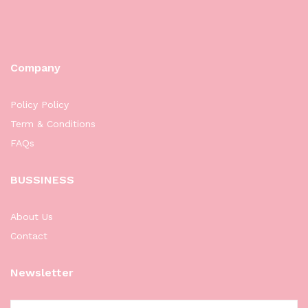
Company
Policy Policy
Term & Conditions
FAQs
BUSSINESS
About Us
Contact
Newsletter