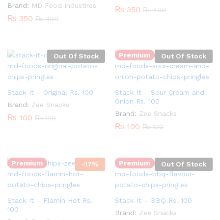
Brand:
MD Food Industires
₨
350
₨
400
₨
350
₨
400
Premium
Out Of Stock
Out Of Stock
Stack-It – Original Rs. 100
Stack-It – Sour Cream and
Onion Rs. 100
Brand:
Zee Snacks
Brand:
Zee Snacks
₨
100
₨
120
₨
100
₨
120
Quantity:
Premium
Premium
-
17
%
Out Of Stock
Stack-It – Flamin Hot Rs.
Stack-It – BBQ Rs. 100
100
Brand:
Zee Snacks