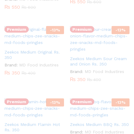
₨
550
₨
600
₨
550
₨
600
Quantity:
Quantity:
Premium
Premium
-
13
%
-
13
%
Zeekos Medium Original Rs.
350
Zeekos Medium Sour Cream
and Onion Rs. 350
Brand:
MD Food Industires
Brand:
MD Food Industires
₨
350
₨
400
₨
350
₨
400
Quantity:
Quantity:
Premium
Premium
-
13
%
-
13
%
Zeekos Medium Flamin Hot
Zeekos Medium BBQ Rs. 350
Rs. 350
Brand:
MD Food Industires