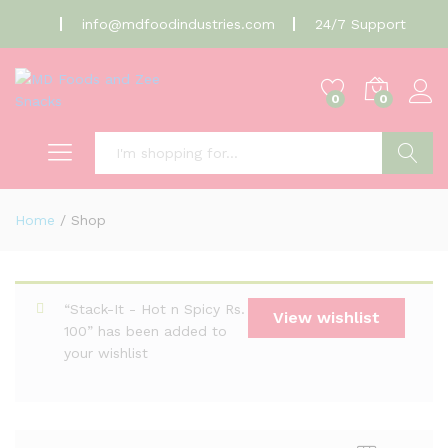
info@mdfoodindustries.com
24/7 Support
0
0
Search
Home
/
Shop
“Stack-It - Hot n Spicy Rs.
View wishlist
100” has been added to
your wishlist