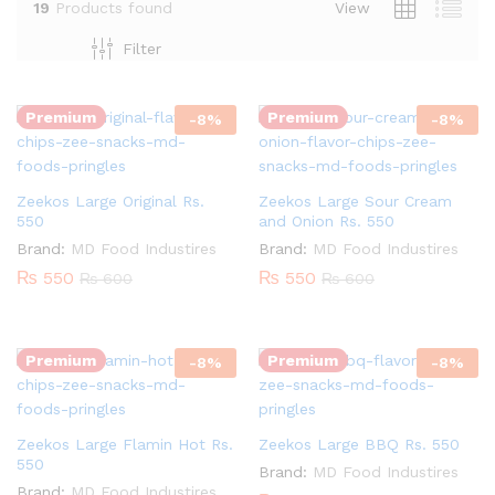
19
Products found
View
Quantity:
Quantity:
Filter
Premium
Premium
-
8
%
-
8
%
Zeekos Large Original Rs.
Zeekos Large Sour Cream
550
and Onion Rs. 550
Brand:
MD Food Industires
Brand:
MD Food Industires
₨
550
₨
550
₨
600
₨
600
Quantity:
Quantity:
Premium
Premium
-
8
%
-
8
%
Zeekos Large Flamin Hot Rs.
Zeekos Large BBQ Rs. 550
550
Brand:
MD Food Industires
Brand:
MD Food Industires