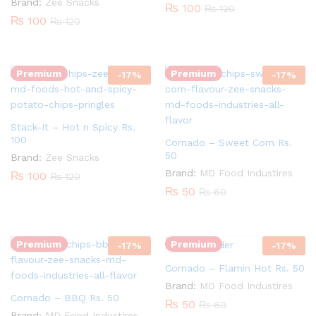
Brand:
Zee Snacks
₨
100
₨
120
₨
100
₨
120
Quantity:
Quantity:
Premium
Premium
-
17
%
-
17
%
Stack-It – Hot n Spicy Rs.
100
Cornado – Sweet Corn Rs.
50
Brand:
Zee Snacks
Quantity:
Brand:
MD Food Industires
₨
100
₨
120
₨
50
₨
60
Quantity:
Premium
Premium
-
17
%
-
17
%
Cornado – Flamin Hot Rs. 50
Brand:
MD Food Industires
Cornado – BBQ Rs. 50
₨
50
₨
60
Brand:
MD Food Industires