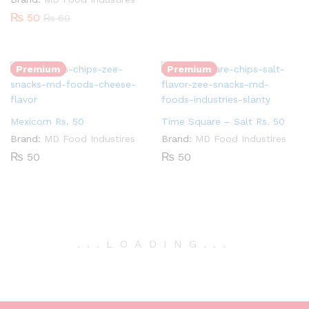
₨
50
₨
60
Quantity:
Quantity:
Premium
Premium
Mexicorn Rs. 50
Time Square – Salt Rs. 50
Brand:
MD Food Industires
Brand:
MD Food Industires
₨
50
₨
50
.
.
.
LOADING
.
.
.