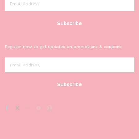
Register now to get updates on promotions & coupons