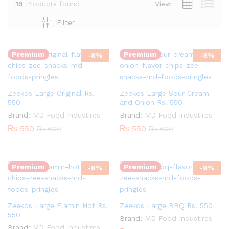
19
Products found
View
Quantity:
Quantity:
Filter
Premium
Premium
-
8
%
-
8
%
Zeekos Large Original Rs.
Zeekos Large Sour Cream
550
and Onion Rs. 550
Brand:
MD Food Industires
Brand:
MD Food Industires
₨
550
₨
550
₨
600
₨
600
Quantity:
Quantity:
Premium
Premium
-
8
%
-
8
%
Zeekos Large Flamin Hot Rs.
Zeekos Large BBQ Rs. 550
550
Brand:
MD Food Industires
Brand:
MD Food Industires