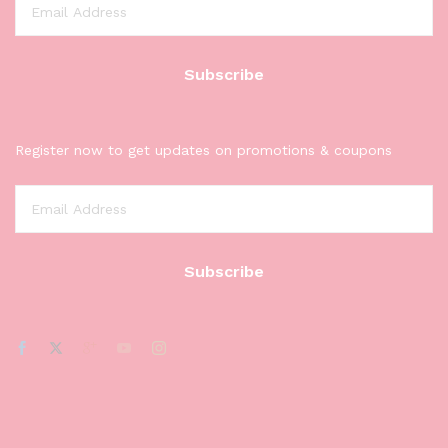
Register now to get updates on promotions & coupons