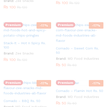
Brand:
Zee Snacks
₨
100
₨
120
₨
100
₨
120
Quantity:
Quantity:
Premium
Premium
-
17
%
-
17
%
Stack-It – Hot n Spicy Rs.
100
Cornado – Sweet Corn Rs.
50
Brand:
Zee Snacks
Quantity:
Brand:
MD Food Industires
₨
100
₨
120
₨
50
₨
60
Quantity:
Premium
Premium
-
17
%
-
17
%
Cornado – Flamin Hot Rs. 50
Brand:
MD Food Industires
Cornado – BBQ Rs. 50
₨
50
₨
60
Brand:
MD Food Industires