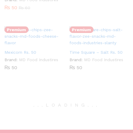
₨
50
₨
60
Quantity:
Quantity:
Premium
Premium
Mexicorn Rs. 50
Time Square – Salt Rs. 50
Brand:
MD Food Industires
Brand:
MD Food Industires
₨
50
₨
50
.
.
.
LOADING
.
.
.