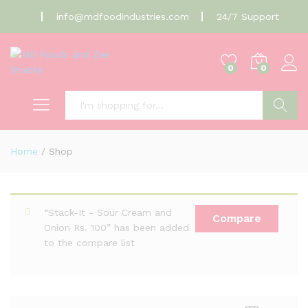
info@mdfoodindustries.com
24/7 Support
0
0
Search
Home
/
Shop
“Stack-It - Sour Cream and
Compare
Onion Rs. 100” has been added
to the compare list