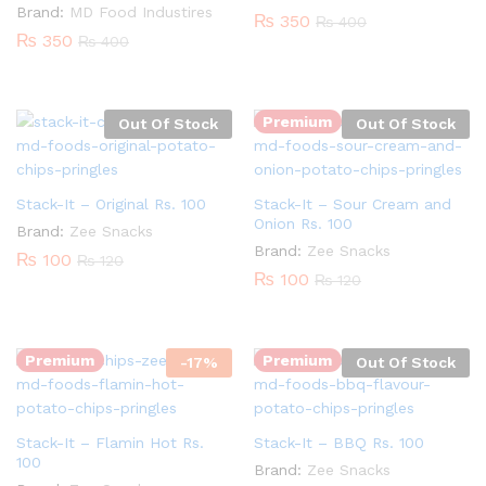
Brand:
MD Food Industires
₨
350
₨
400
₨
350
₨
400
Premium
Out Of Stock
Out Of Stock
Stack-It – Original Rs. 100
Stack-It – Sour Cream and
Onion Rs. 100
Brand:
Zee Snacks
Brand:
Zee Snacks
₨
100
₨
120
₨
100
₨
120
Quantity:
Premium
Premium
-
17
%
Out Of Stock
Stack-It – Flamin Hot Rs.
Stack-It – BBQ Rs. 100
100
Brand:
Zee Snacks