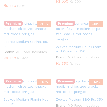
₨
550
₨
600
₨
550
₨
600
Quantity:
Quantity:
Premium
Premium
-
13
%
-
13
%
Zeekos Medium Original Rs.
350
Zeekos Medium Sour Cream
and Onion Rs. 350
Brand:
MD Food Industires
Brand:
MD Food Industires
₨
350
₨
400
₨
350
₨
400
Quantity:
Quantity:
Premium
Premium
-
13
%
-
13
%
Zeekos Medium Flamin Hot
Zeekos Medium BBQ Rs. 350
Rs. 350
Brand:
MD Food Industires