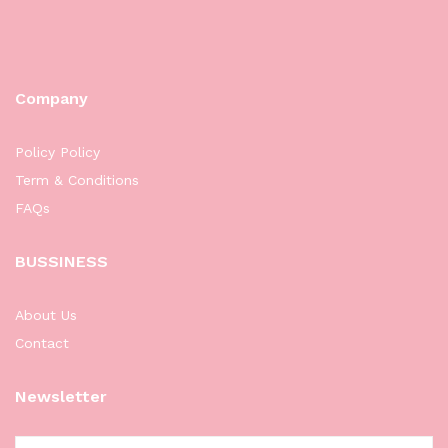
Company
Policy Policy
Term & Conditions
FAQs
BUSSINESS
About Us
Contact
Newsletter