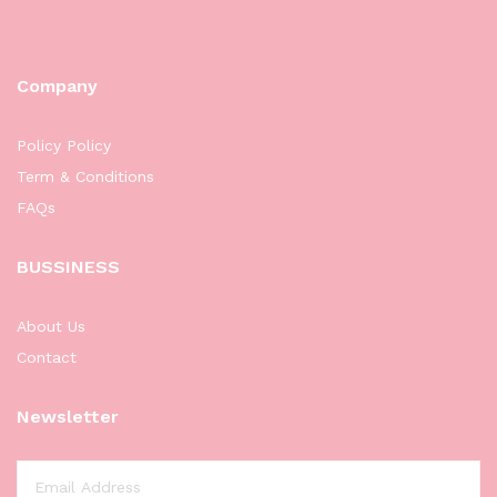
Company
Policy Policy
Term & Conditions
FAQs
BUSSINESS
About Us
Contact
Newsletter