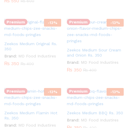
₨
550
₨
600
Quantity:
Quantity:
Premium
Premium
-
13
%
-
13
%
Zeekos Medium Original Rs.
350
Zeekos Medium Sour Cream
and Onion Rs. 350
Brand:
MD Food Industires
Brand:
MD Food Industires
₨
350
₨
400
₨
350
₨
400
Quantity:
Quantity:
Premium
Premium
-
13
%
-
13
%
Zeekos Medium Flamin Hot
Zeekos Medium BBQ Rs. 350
Rs. 350
Brand:
MD Food Industires
Brand:
MD Food Industires
₨
350
₨
400