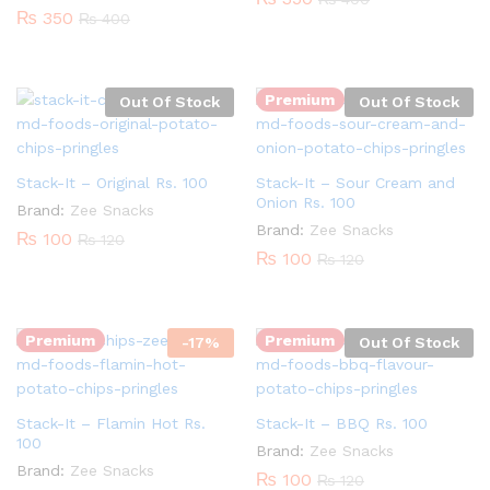
₨
350
₨
400
Premium
Out Of Stock
Out Of Stock
Stack-It – Original Rs. 100
Stack-It – Sour Cream and
Onion Rs. 100
Brand:
Zee Snacks
Brand:
Zee Snacks
₨
100
₨
120
₨
100
₨
120
Quantity:
Premium
Premium
-
17
%
Out Of Stock
Stack-It – Flamin Hot Rs.
Stack-It – BBQ Rs. 100
100
Brand:
Zee Snacks
Brand:
Zee Snacks
₨
100
₨
120