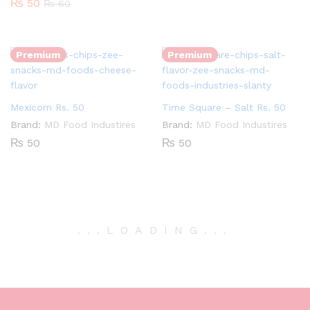
₨
50
₨
60
Quantity:
Quantity:
Premium
Premium
Mexicorn Rs. 50
Time Square – Salt Rs. 50
Brand:
MD Food Industires
Brand:
MD Food Industires
₨
50
₨
50
.
.
.
LOADING
.
.
.