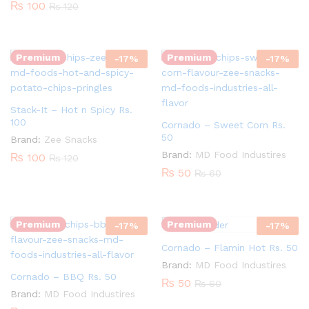
₨
100
₨
120
Quantity:
Quantity:
Premium
Premium
-
17
%
-
17
%
Stack-It – Hot n Spicy Rs.
100
Cornado – Sweet Corn Rs.
50
Brand:
Zee Snacks
Quantity:
Brand:
MD Food Industires
₨
100
₨
120
₨
50
₨
60
Quantity:
Premium
Premium
-
17
%
-
17
%
Cornado – Flamin Hot Rs. 50
Brand:
MD Food Industires
Cornado – BBQ Rs. 50
₨
50
₨
60
Brand:
MD Food Industires