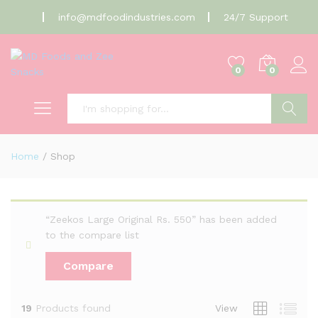
info@mdfoodindustries.com
24/7 Support
0
0
Search
Home
/
Shop
“Zeekos Large Original Rs. 550” has been added
to the compare list
Compare
19
Products found
View