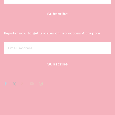
Register now to get updates on promotions & coupons