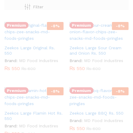
Quantity:
Quantity:
Filter
Premium
Premium
-
8
%
-
8
%
Zeekos Large Original Rs.
Zeekos Large Sour Cream
550
and Onion Rs. 550
Brand:
MD Food Industires
Brand:
MD Food Industires
₨
550
₨
550
₨
600
₨
600
Quantity:
Quantity:
Premium
Premium
-
8
%
-
8
%
Zeekos Large Flamin Hot Rs.
Zeekos Large BBQ Rs. 550
550
Brand:
MD Food Industires
Brand:
MD Food Industires
₨
550
₨
600