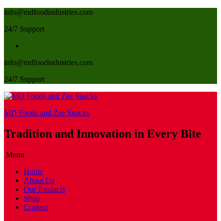
info@mdfoodindustries.com
24/7 Support
info@mdfoodindustries.com
24/7 Support
MD Foods and Zee Snacks
Tradition and Innovation in Every Bite
Menu
Home
About Us
Our Products
Shop
Contact