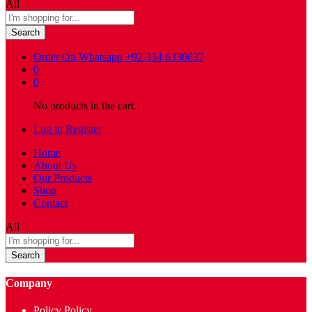
All
Search
Order On Whatsapp
+92 334 6336637
0
0
No products in the cart.
Log in
Register
Home
About Us
Our Products
Shop
Contact
All
Search
Company
Policy Policy