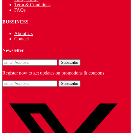
Term & Conditions
FAQs
BUSSINESS
About Us
Contact
Newsletter
Register now to get updates on promotions & coupons