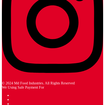
© 2024 Md Food Industries. All Rights Reserved
We Using Safe Payment For