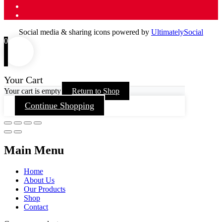
Social media & sharing icons powered by
UltimatelySocial
0
Your Cart
Your cart is empty
Return to Shop
Continue Shopping
Main Menu
Home
About Us
Our Products
Shop
Contact