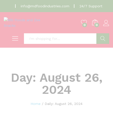
info@mdfoodindustries.com
24/7 Support
0
0
Search
Day:
August 26,
2024
Home
/
Daily: August 26, 2024