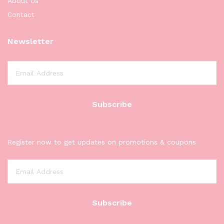
About Us
Contact
Newsletter
Register now to get updates on promotions & coupons