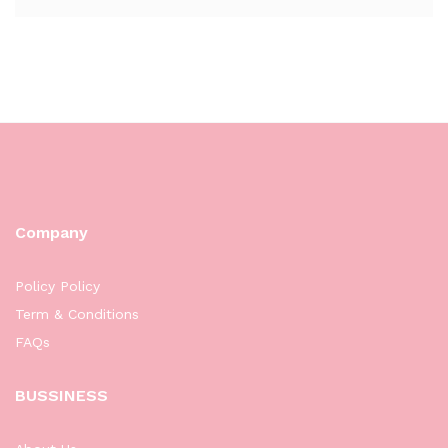
Company
Policy Policy
Term & Conditions
FAQs
BUSSINESS