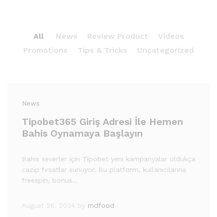
All
News
Review Product
Videos
Promotions
Tips & Tricks
Uncategorized
News
Tipobet365 Giriş Adresi İle Hemen
Bahis Oynamaya Başlayın
Bahis severler için Tipobet yeni kampanyalar oldukça
cazip fırsatlar sunuyor. Bu platform, kullanıcılarına
freespin, bonus…
August 26, 2024
by
mdfood