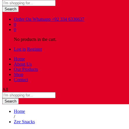
Search
Order On Whatsapp
+92 334 6336637
0
0
No products in the cart.
Log in
Register
Home
About Us
Our Products
Shop
Contact
All
Search
Home
/
Zee Snacks