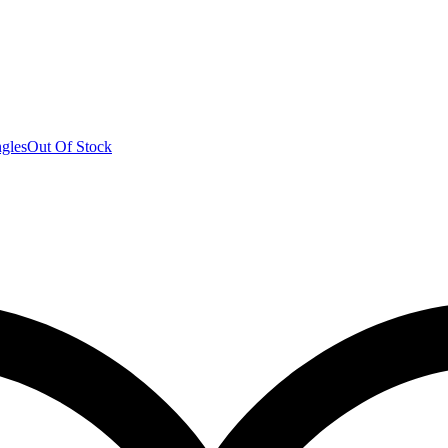
Out Of Stock