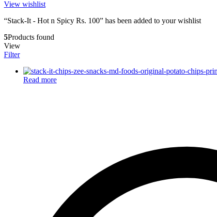
View wishlist
“Stack-It - Hot n Spicy Rs. 100” has been added to your wishlist
5
Products found
View
Filter
Read more