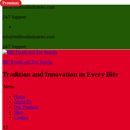
Premium
Premium
Premium
Premium
info@mdfoodindustries.com
24/7 Support
info@mdfoodindustries.com
24/7 Support
MD Foods and Zee Snacks
Tradition and Innovation in Every Bite
Menu
Home
About Us
Our Products
Shop
Contact
All