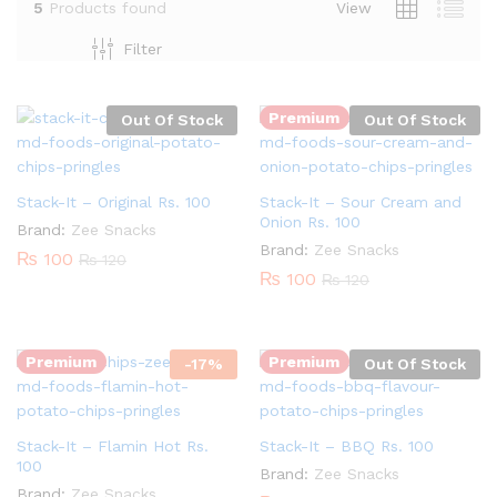
5
Products found
View
Filter
Premium
Out Of Stock
Out Of Stock
Stack-It – Original Rs. 100
Stack-It – Sour Cream and
Onion Rs. 100
Brand:
Zee Snacks
Brand:
Zee Snacks
₨
100
₨
120
₨
100
₨
120
Quantity:
Premium
Premium
-
17
%
Out Of Stock
Stack-It – Flamin Hot Rs.
Stack-It – BBQ Rs. 100
100
Brand:
Zee Snacks
Brand:
Zee Snacks