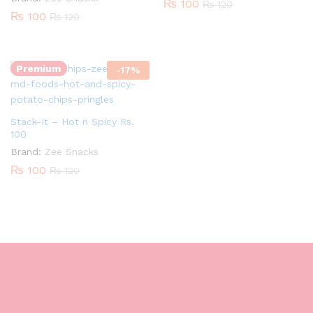
₨
100
₨
120
₨
100
₨
120
Quantity:
Premium
-
17
%
Stack-It – Hot n Spicy Rs.
100
Brand:
Zee Snacks
₨
100
₨
120