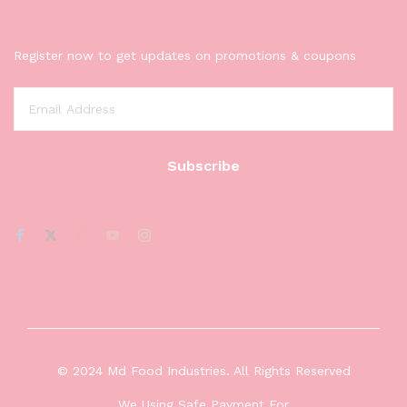
Register now to get updates on promotions & coupons
© 2024 Md Food Industries. All Rights Reserved
We Using Safe Payment For