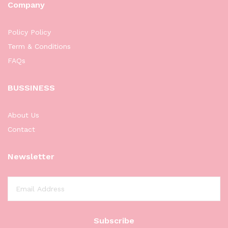
Company
Policy Policy
Term & Conditions
FAQs
BUSSINESS
About Us
Contact
Newsletter