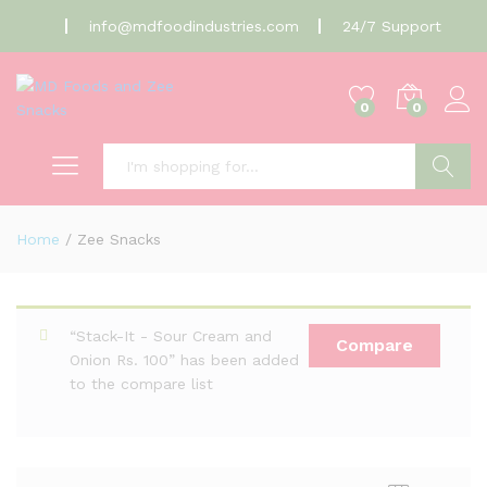
info@mdfoodindustries.com
24/7 Support
0
0
Search
Home
/
Zee Snacks
“Stack-It - Sour Cream and
Compare
Onion Rs. 100” has been added
to the compare list