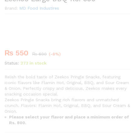
Brand:
MD Food Industires
Premium
-
%
₨
550
₨
600
(-8%)
Status:
273 in stock
Relish the bold taste of Zeekos Pringle Snacks, featuring
iconic flavors like Flamin Hot, Original, BBQ, and Sour Cream
& Onion. Perfectly crispy and delicious, Zeekos makes every
snacking occasion special.
Zeekos Pringle Snacks bring rich flavors and unmatched
crunch. Flavors: Flamin Hot, Original, BBQ, and Sour Cream &
Onion.
Please select your flavor and place a minimum order of
Rs. 800.