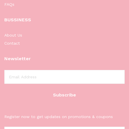
FAQs
BUSSINESS
About Us
Contact
Newsletter
Register now to get updates on promotions & coupons