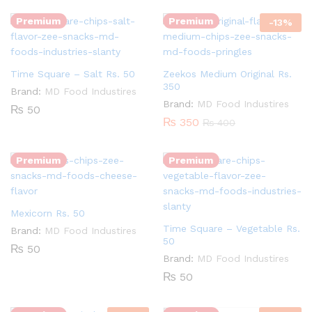
Premium
Premium
-
13
%
Time Square – Salt Rs. 50
Zeekos Medium Original Rs.
350
Brand:
MD Food Industires
Brand:
MD Food Industires
₨
50
Quantity:
₨
350
₨
400
Quantity:
Premium
Premium
Mexicorn Rs. 50
Time Square – Vegetable Rs.
Brand:
MD Food Industires
Quantity:
50
₨
50
Brand:
MD Food Industires
Quantity:
₨
50