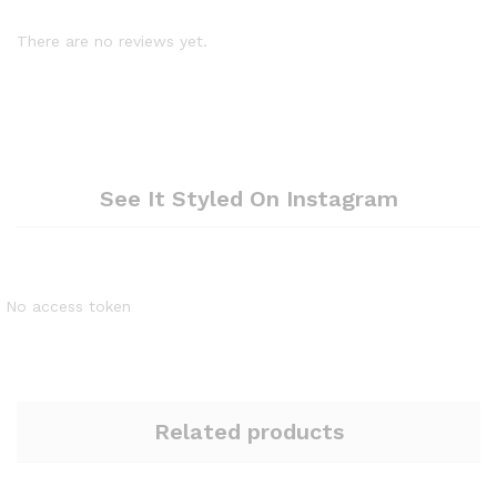
There are no reviews yet.
See It Styled On Instagram
No access token
Related products
Quantity:
Quantity: