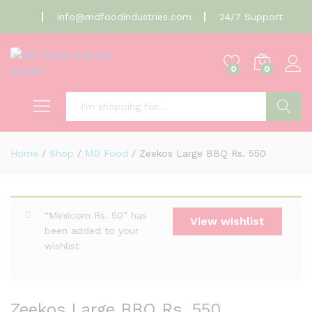
info@mdfoodindustries.com
24/7 Support
0
0
Search
Home
/
Shop
/
MD Food
/
Zeekos Large BBQ Rs. 550
“Mexicorn Rs. 50” has
View wishlist
been added to your
wishlist
Zeekos Large BBQ Rs. 550