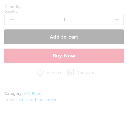
Quantity:
Add to cart
Buy Now
Compare
Wishlist
Category:
MD Food
Brand:
MD Food Industires