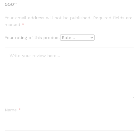
550”
Your email address will not be published.
Required fields are
marked
*
Your rating of this product
Name
*