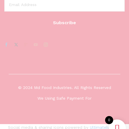
© 2024 Md Food Industries. All Rights Reserved
We Using Safe Payment For
0
Social media & sharing icons powered by
UltimatelySocial