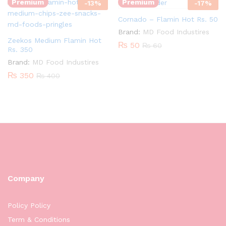
Premium
Premium
-
13
%
-
17
%
Cornado – Flamin Hot Rs. 50
Brand:
MD Food Industires
Zeekos Medium Flamin Hot
₨
50
₨
60
Rs. 350
Brand:
MD Food Industires
₨
350
₨
400
Company
Policy Policy
Term & Conditions