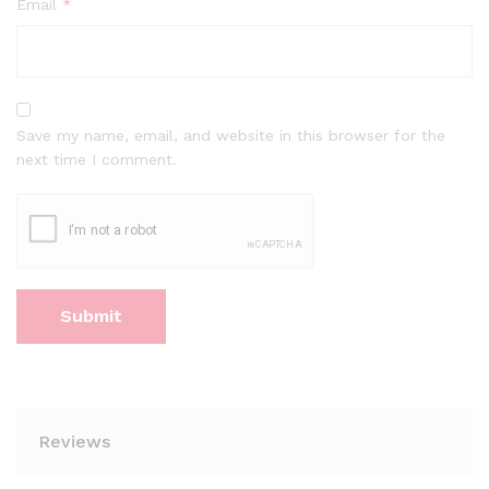
Email
*
Save my name, email, and website in this browser for the
next time I comment.
Reviews