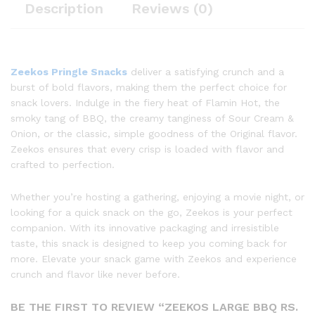
Description
Reviews (0)
Zeekos Pringle Snacks
deliver a satisfying crunch and a
burst of bold flavors, making them the perfect choice for
snack lovers. Indulge in the fiery heat of Flamin Hot, the
smoky tang of BBQ, the creamy tanginess of Sour Cream &
Onion, or the classic, simple goodness of the Original flavor.
Zeekos ensures that every crisp is loaded with flavor and
crafted to perfection.
Whether you’re hosting a gathering, enjoying a movie night, or
looking for a quick snack on the go, Zeekos is your perfect
companion. With its innovative packaging and irresistible
taste, this snack is designed to keep you coming back for
more. Elevate your snack game with Zeekos and experience
crunch and flavor like never before.
BE THE FIRST TO REVIEW “ZEEKOS LARGE BBQ RS.