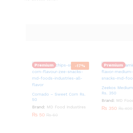
Quantity:
Quantity:
Premium
Premium
-
17
%
Zeekos Medium
Rs. 350
Cornado – Sweet Corn Rs.
50
Brand:
MD Food
Quantity:
Brand:
MD Food Industires
₨
350
₨
400
₨
50
₨
60