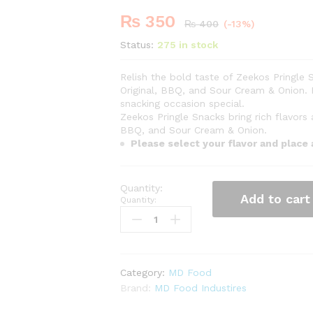
₨
350
-
%
₨
400
(-13%)
Status:
275 in stock
Relish the bold taste of Zeekos Pringle S
Original, BBQ, and Sour Cream & Onion. 
snacking occasion special.
Zeekos Pringle Snacks bring rich flavors
BBQ, and Sour Cream & Onion.
Please select your flavor and place
Add to cart
Quantity:
Category:
MD Food
Brand:
MD Food Industires