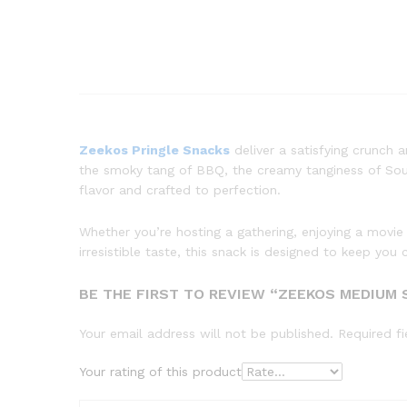
Zeekos Pringle Snacks
deliver a satisfying crunch 
the smoky tang of BBQ, the creamy tanginess of Sour 
flavor and crafted to perfection.
Whether you’re hosting a gathering, enjoying a movie
irresistible taste, this snack is designed to keep y
BE THE FIRST TO REVIEW “ZEEKOS MEDIUM 
Your email address will not be published.
Required f
Your rating of this product