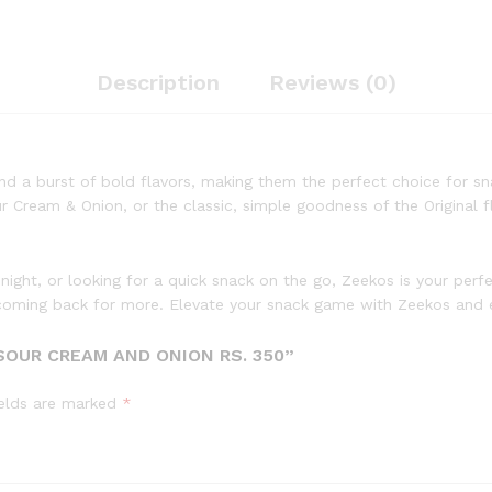
Description
Reviews (0)
and a burst of bold flavors, making them the perfect choice for sna
Cream & Onion, or the classic, simple goodness of the Original fl
 night, or looking for a quick snack on the go, Zeekos is your per
ou coming back for more. Elevate your snack game with Zeekos and e
SOUR CREAM AND ONION RS. 350”
ields are marked
*