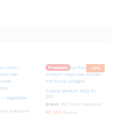
Quantity:
Premium
-
13
%
Zeekos Medium BBQ Rs.
350
 – Vegetable
Brand:
MD Food Industires
od Industires
₨
350
₨
400