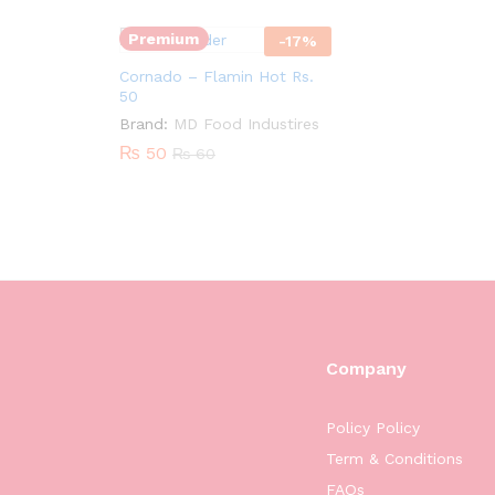
Premium
-
17
%
Cornado – Flamin Hot Rs.
50
Brand:
MD Food Industires
₨
50
₨
60
Company
Policy Policy
Term & Conditions
FAQs