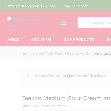
info@mdfoodindustries.com
24/7 Support
All
Zeekos Medium Sour Cream a
Description
Reviews (0)
HOME
ABOUT US
OUR PRODUCTS
S
Home
/
Shop
/
MD Food
/
Zeekos Medium Sour Crea
“Zeekos Medium Original Rs. 350” has been a
Zeekos Medium Sour Cream an
Brand:
MD Food Industires