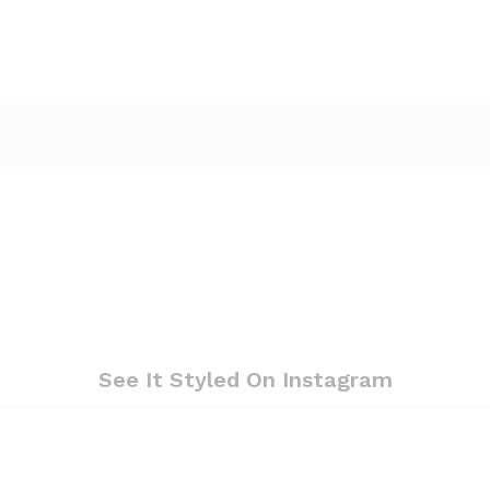
See It Styled On Instagram