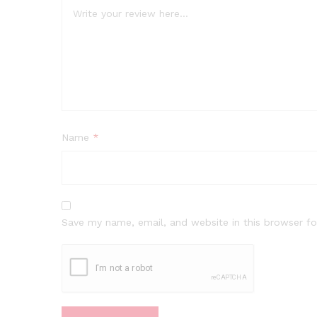
Name
*
Save my name, email, and website in this browser fo