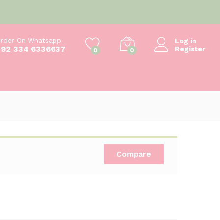
₨
350
Add to cart
₨
400
rder On Whatsapp
Log in
+92 334 6336637
Register
0
0
Compare