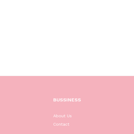
BUSSINESS
About Us
Contact