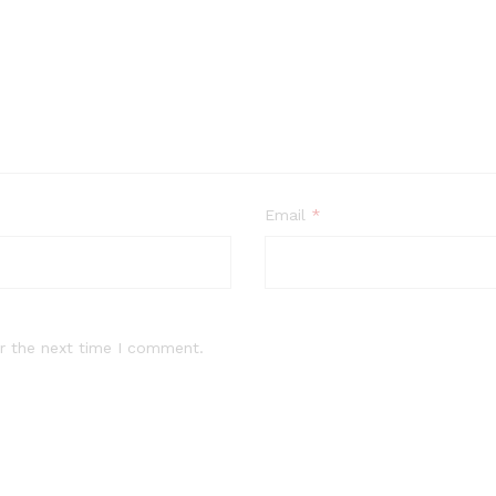
Email
*
r the next time I comment.