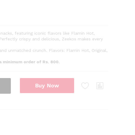
nacks, featuring iconic flavors like Flamin Hot,
Perfectly crispy and delicious, Zeekos makes every
 and unmatched crunch. Flavors: Flamin Hot, Original,
 a minimum order of Rs. 800.
Buy Now