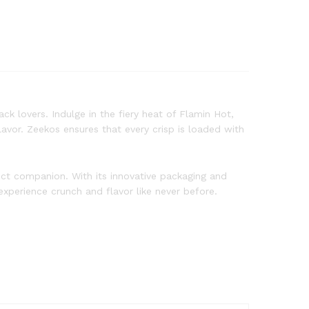
ck lovers. Indulge in the fiery heat of Flamin Hot,
avor. Zeekos ensures that every crisp is loaded with
fect companion. With its innovative packaging and
xperience crunch and flavor like never before.