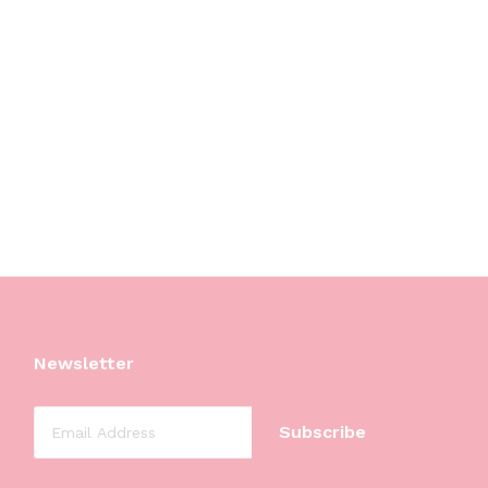
Newsletter