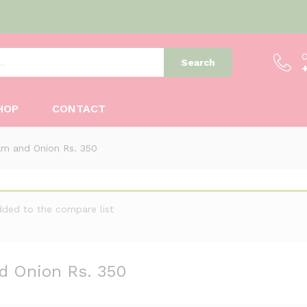
O
Search
nd Onion Rs. 350
HOP
CONTACT
m and Onion Rs. 350
dded to the compare list
d Onion Rs. 350