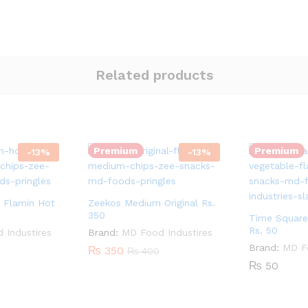
Related products
Quantity:
Quantity:
Premium
Premium
-
13
%
-
13
%
 Flamin Hot
Zeekos Medium Original Rs.
350
Time Square
Rs. 50
 Industires
Brand:
MD Food Industires
Brand:
MD Fo
₨
350
₨
400
₨
50