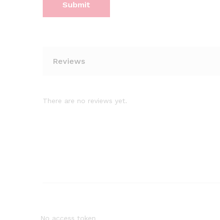
Reviews
There are no reviews yet.
No access token