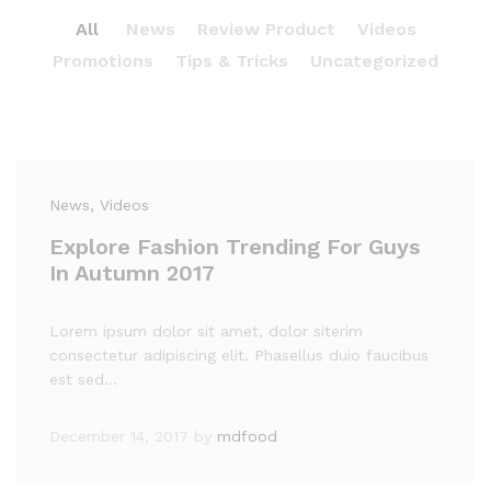
All
News
Review Product
Videos
Promotions
Tips & Tricks
Uncategorized
News
, Videos
Explore Fashion Trending For Guys
In Autumn 2017
Lorem ipsum dolor sit amet, dolor siterim
consectetur adipiscing elit. Phasellus duio faucibus
est sed…
December 14, 2017
by
mdfood