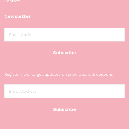
Contact
Newsletter
Register now to get updates on promotions & coupons