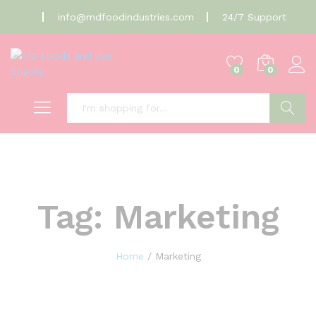
info@mdfoodindustries.com
24/7 Support
0
0
Search
Tag:
Marketing
Home
/
Marketing