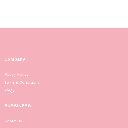
Company
Policy Policy
Term & Conditions
FAQs
BUSSINESS
About Us