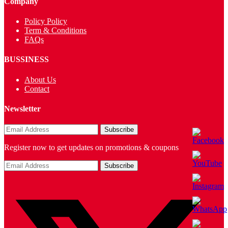
Company
Policy Policy
Term & Conditions
FAQs
BUSSINESS
About Us
Contact
Newsletter
Register now to get updates on promotions & coupons