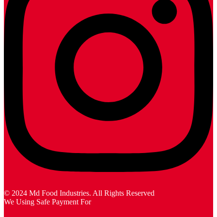
© 2024 Md Food Industries. All Rights Reserved
We Using Safe Payment For