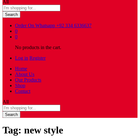
All
Search
Order On Whatsapp
+92 334 6336637
0
0
No products in the cart.
Log in
Register
Home
About Us
Our Products
Shop
Contact
All
Search
Tag:
new style