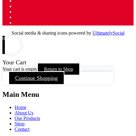
Social media & sharing icons powered by
UltimatelySocial
0
Your Cart
Your cart is empty
Return to Shop
Continue Shopping
Main Menu
Home
About Us
Our Products
Shop
Contact