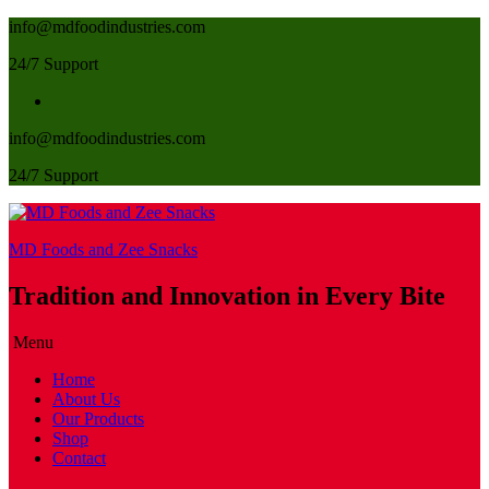
info@mdfoodindustries.com
24/7 Support
info@mdfoodindustries.com
24/7 Support
MD Foods and Zee Snacks
Tradition and Innovation in Every Bite
Menu
Home
About Us
Our Products
Shop
Contact