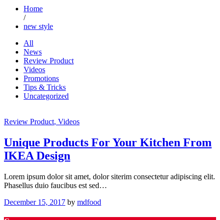
Home
/
new style
All
News
Review Product
Videos
Promotions
Tips & Tricks
Uncategorized
Review Product
, Videos
Unique Products For Your Kitchen From
IKEA Design
Lorem ipsum dolor sit amet, dolor siterim consectetur adipiscing elit.
Phasellus duio faucibus est sed…
December 15, 2017
by
mdfood