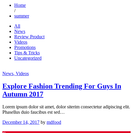
Home
/
summer
All
News
Review Product
Videos
Promotions
Tips & Tricks
Uncategorized
News
, Videos
Explore Fashion Trending For Guys In
Autumn 2017
Lorem ipsum dolor sit amet, dolor siterim consectetur adipiscing elit.
Phasellus duio faucibus est sed…
December 14, 2017
by
mdfood