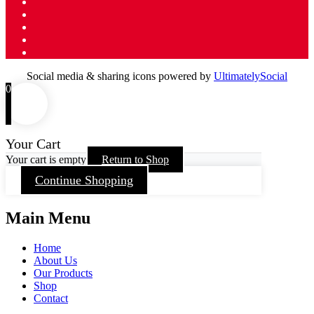
Social media & sharing icons powered by
UltimatelySocial
0
Your Cart
Your cart is empty
Return to Shop
Continue Shopping
Main Menu
Home
About Us
Our Products
Shop
Contact