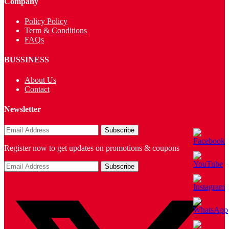
Company
Policy Policy
Term & Conditions
FAQs
BUSSINESS
About Us
Contact
Newsletter
Register now to get updates on promotions & coupons