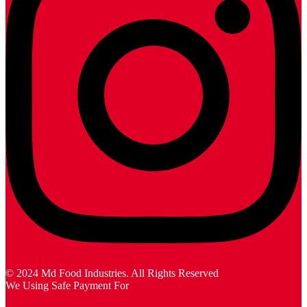
© 2024 Md Food Industries. All Rights Reserved
We Using Safe Payment For