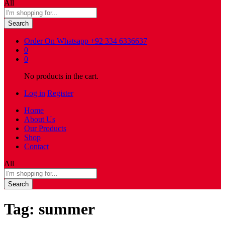
All
Search
Order On Whatsapp
+92 334 6336637
0
0
No products in the cart.
Log in
Register
Home
About Us
Our Products
Shop
Contact
All
Search
Tag:
summer