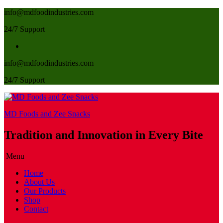
info@mdfoodindustries.com
24/7 Support
info@mdfoodindustries.com
24/7 Support
MD Foods and Zee Snacks
Tradition and Innovation in Every Bite
Menu
Home
About Us
Our Products
Shop
Contact