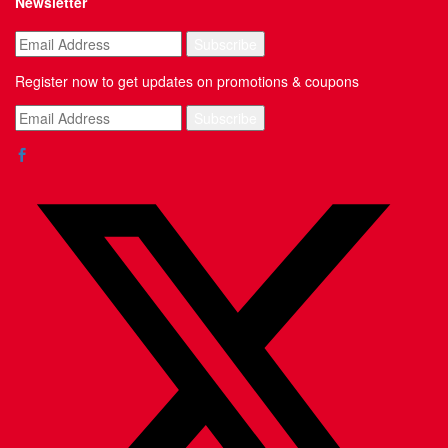
Newsletter
Register now to get updates on promotions & coupons