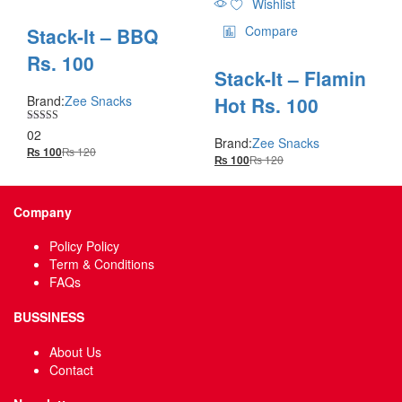
Wishlist
Compare
Stack-It – BBQ
Rs. 100
Stack-It – Flamin
Hot Rs. 100
Brand:
Zee Snacks
Rated
02
Brand:
Zee Snacks
5.00
₨
120
₨
100
out of 5
₨
120
₨
100
Company
Policy Policy
Term & Conditions
FAQs
BUSSINESS
About Us
Contact