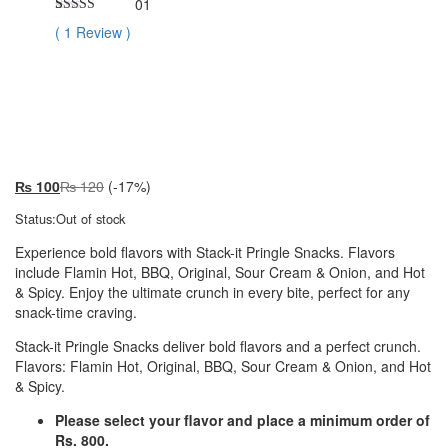
01
Rated
1
5.00
(
1
Review
)
out of 5
based on
customer
Premium
rating
₨
100
₨
120
(-17%)
Status:
Out of stock
Experience bold flavors with Stack-it Pringle Snacks. Flavors
include Flamin Hot, BBQ, Original, Sour Cream & Onion, and Hot
& Spicy. Enjoy the ultimate crunch in every bite, perfect for any
snack-time craving.
Stack-it Pringle Snacks deliver bold flavors and a perfect crunch.
Flavors: Flamin Hot, Original, BBQ, Sour Cream & Onion, and Hot
& Spicy.
Please select your flavor and place a minimum order of
Rs. 800.