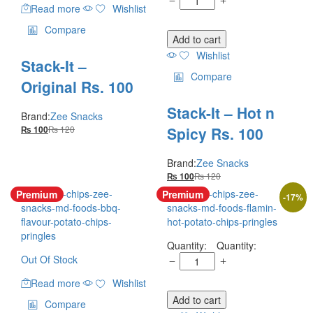
Read more
Wishlist
Compare
Add to cart
Wishlist
Stack-It –
Compare
Original Rs. 100
Stack-It – Hot n
Brand:
Zee Snacks
Spicy Rs. 100
₨
120
₨
100
Brand:
Zee Snacks
₨
120
₨
100
Premium
Premium
-
17
%
Quantity:
Out Of Stock
Read more
Wishlist
Add to cart
Compare