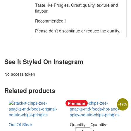
Taste like Pringles. Great quality, texture and
flavour.
Recommended!!
Please don’t discontinue or reduce the quality.
See It Styled On Instagram
No access token
Related products
Premium
-
17
%
Out Of Stock
Quantity: