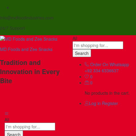
info@mdfoodindustries.com
24/7 Support
All
MD Foods and Zee Snacks
Search
Tradition and
Order On Whatsapp
Innovation in Every
+92 334 6336637
0
Bite
0
No products in the cart.
Log in
Register
All
Search