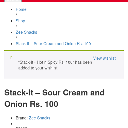
Home
/
Shop
/
Zee Snacks
/
Stack-It – Sour Cream and Onion Rs. 100
View wishlist
“Stack-It - Hot n Spicy Rs. 100” has been
added to your wishlist
Stack-It – Sour Cream and
Onion Rs. 100
Brand:
Zee Snacks