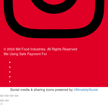
© 2024 Md Food Industries. All Rights Reserved
We Using Safe Payment For
Social media & sharing icons powered by
UltimatelySocial