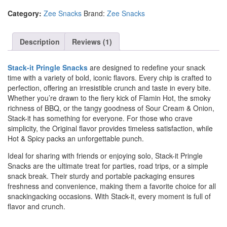
Category:
Zee Snacks
Brand:
Zee Snacks
Description
Reviews (1)
Stack-it Pringle Snacks
are designed to redefine your snack
time with a variety of bold, iconic flavors. Every chip is crafted to
perfection, offering an irresistible crunch and taste in every bite.
Whether you’re drawn to the fiery kick of Flamin Hot, the smoky
richness of BBQ, or the tangy goodness of Sour Cream & Onion,
Stack-it has something for everyone. For those who crave
simplicity, the Original flavor provides timeless satisfaction, while
Hot & Spicy packs an unforgettable punch.
Ideal for sharing with friends or enjoying solo, Stack-it Pringle
Snacks are the ultimate treat for parties, road trips, or a simple
snack break. Their sturdy and portable packaging ensures
freshness and convenience, making them a favorite choice for all
snackingacking occasions. With Stack-it, every moment is full of
flavor and crunch.