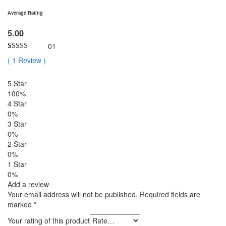
Average Rating
5.00
01
Rated
1
5.00
(
1
Review
)
out of 5
based on
customer
5 Star
rating
100%
4 Star
0%
3 Star
0%
2 Star
0%
1 Star
0%
Add a review
Your email address will not be published.
Required fields are
marked
*
Your rating of this product