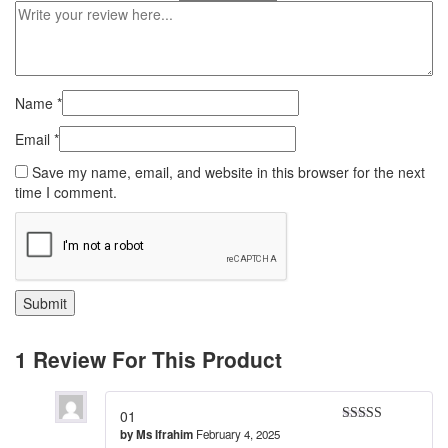
Name
*
Email
*
Save my name, email, and website in this browser for the next
time I comment.
1 Review For This Product
01
by
Ms Ifrahim
February 4, 2025
Rated
5
out
of 5