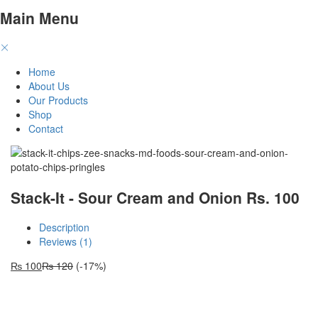
Main Menu
Home
About Us
Our Products
Shop
Contact
Stack-It - Sour Cream and Onion Rs. 100
Description
Reviews (1)
₨
100
₨
120
(-17%)