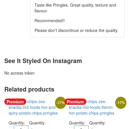
Taste like Pringles. Great quality, texture and
flavour.
Recommended!!
Please don’t discontinue or reduce the quality.
See It Styled On Instagram
No access token
Related products
Premium
Premium
-
17
%
-
17
%
Quantity:
Quantity: