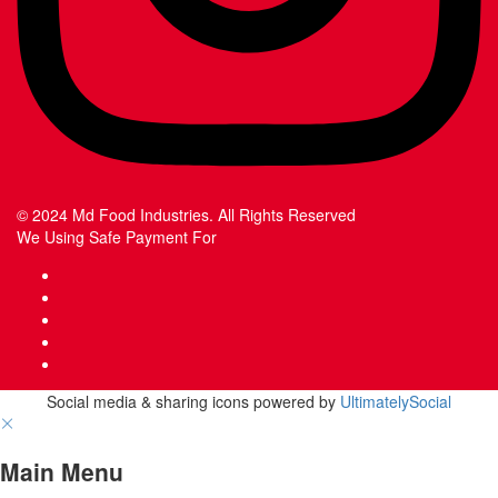
© 2024 Md Food Industries. All Rights Reserved
We Using Safe Payment For
Social media & sharing icons powered by
UltimatelySocial
Main Menu