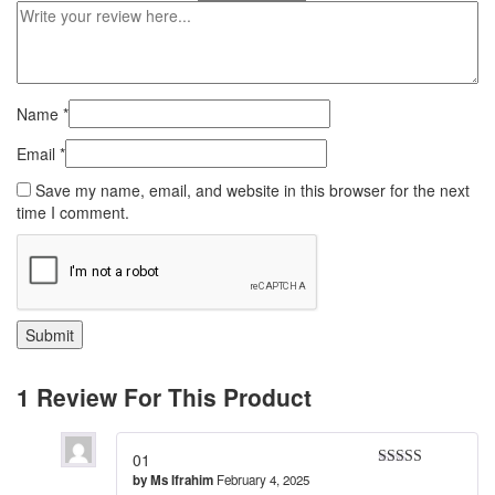
Name
*
Email
*
Save my name, email, and website in this browser for the next
time I comment.
1 Review For This Product
01
by
Ms Ifrahim
February 4, 2025
Rated
5
out
of 5