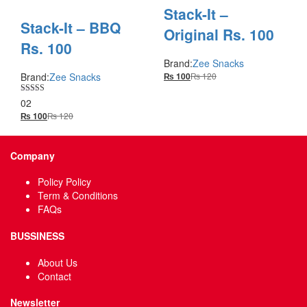
Stack-It –
Stack-It – BBQ
Original Rs. 100
Rs. 100
Brand:
Zee Snacks
Brand:
Zee Snacks
₨
120
₨
100
Rated
02
5.00
₨
120
₨
100
out of 5
Company
Policy Policy
Term & Conditions
FAQs
BUSSINESS
About Us
Contact
Newsletter