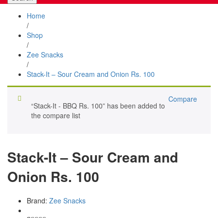
Home
/
Shop
/
Zee Snacks
/
Stack-It – Sour Cream and Onion Rs. 100
Compare
“Stack-It - BBQ Rs. 100” has been added to
the compare list
Stack-It – Sour Cream and
Onion Rs. 100
Brand:
Zee Snacks