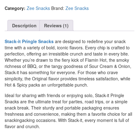
Category:
Zee Snacks
Brand:
Zee Snacks
Description
Reviews (1)
Stack-it Pringle Snacks
are designed to redefine your snack
time with a variety of bold, iconic flavors. Every chip is crafted to
perfection, offering an irresistible crunch and taste in every bite.
Whether you’re drawn to the fiery kick of Flamin Hot, the smoky
richness of BBQ, or the tangy goodness of Sour Cream & Onion,
Stack-it has something for everyone. For those who crave
simplicity, the Original flavor provides timeless satisfaction, while
Hot & Spicy packs an unforgettable punch.
Ideal for sharing with friends or enjoying solo, Stack-it Pringle
Snacks are the ultimate treat for parties, road trips, or a simple
snack break. Their sturdy and portable packaging ensures
freshness and convenience, making them a favorite choice for all
snackingacking occasions. With Stack-it, every moment is full of
flavor and crunch.