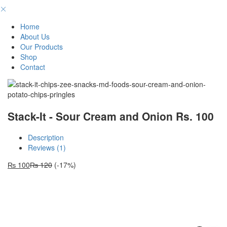
Home
About Us
Our Products
Shop
Contact
Stack-It - Sour Cream and Onion Rs. 100
Description
Reviews (1)
₨
100
₨
120
(-17%)