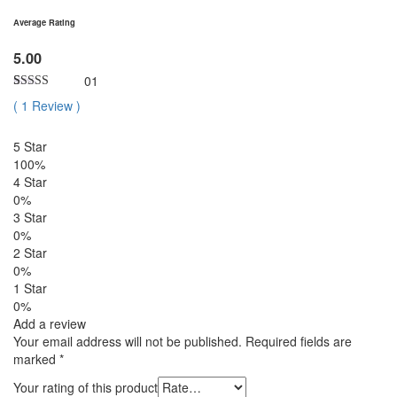
Average Rating
5.00
01
Rated
1
5.00
(
1
Review
)
out of 5
based on
customer
5 Star
rating
100%
4 Star
0%
3 Star
0%
2 Star
0%
1 Star
0%
Add a review
Your email address will not be published.
Required fields are
marked
*
Your rating of this product