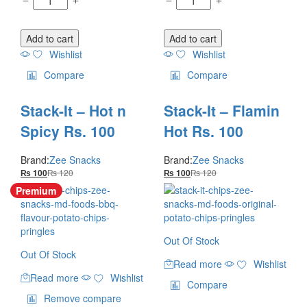
Add to cart
Add to cart
Wishlist
Wishlist
Compare
Compare
Stack-It – Hot n
Stack-It – Flamin
Spicy Rs. 100
Hot Rs. 100
Brand:
Zee Snacks
Brand:
Zee Snacks
₨
120
₨
120
₨
100
₨
100
Premium
Out Of Stock
Out Of Stock
Read more
Wishlist
Read more
Wishlist
Compare
Remove compare