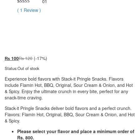
01
Rated
1
5.00
(
1
Review
)
out of 5
based on
customer
Premium
rating
₨
100
₨
120
(-17%)
Status:
Out of stock
Experience bold flavors with Stack-it Pringle Snacks. Flavors
include Flamin Hot, BBQ, Original, Sour Cream & Onion, and Hot
& Spicy. Enjoy the ultimate crunch in every bite, perfect for any
snack-time craving.
Stack-it Pringle Snacks deliver bold flavors and a perfect crunch.
Flavors: Flamin Hot, Original, BBQ, Sour Cream & Onion, and Hot
& Spicy.
Please select your flavor and place a minimum order of
Rs. 800.