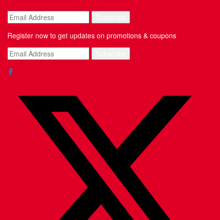
Register now to get updates on promotions & coupons