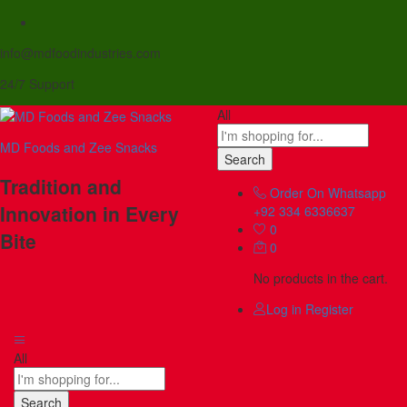
info@mdfoodindustries.com
24/7 Support
All
MD Foods and Zee Snacks
Search
Tradition and
Order On Whatsapp
Innovation in Every
+92 334 6336637
0
Bite
0
No products in the cart.
Log in
Register
All
Search