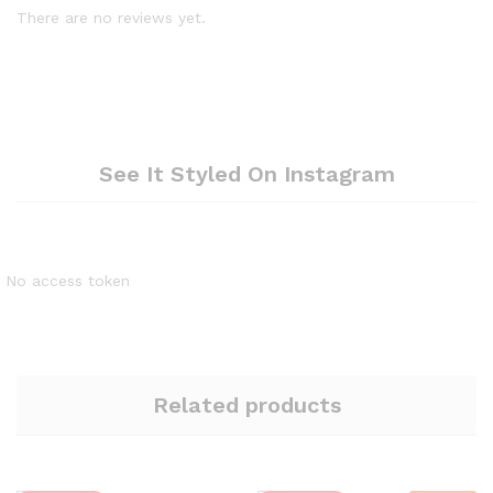
There are no reviews yet.
See It Styled On Instagram
No access token
Related products
Quantity:
Quantity: