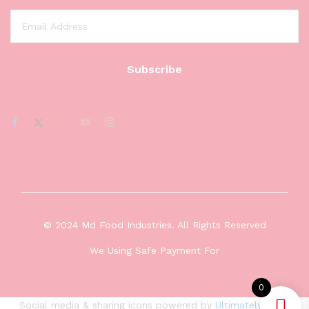
© 2024 Md Food Industries. All Rights Reserved
We Using Safe Payment For
0
Social media & sharing icons powered by
UltimatelySocial