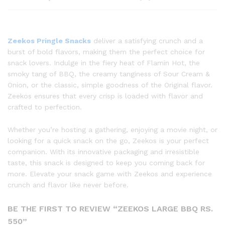
Zeekos Pringle Snacks
deliver a satisfying crunch and a
burst of bold flavors, making them the perfect choice for
snack lovers. Indulge in the fiery heat of Flamin Hot, the
smoky tang of BBQ, the creamy tanginess of Sour Cream &
Onion, or the classic, simple goodness of the Original flavor.
Zeekos ensures that every crisp is loaded with flavor and
crafted to perfection.
Whether you’re hosting a gathering, enjoying a movie night, or
looking for a quick snack on the go, Zeekos is your perfect
companion. With its innovative packaging and irresistible
taste, this snack is designed to keep you coming back for
more. Elevate your snack game with Zeekos and experience
crunch and flavor like never before.
BE THE FIRST TO REVIEW “ZEEKOS LARGE BBQ RS.
550”