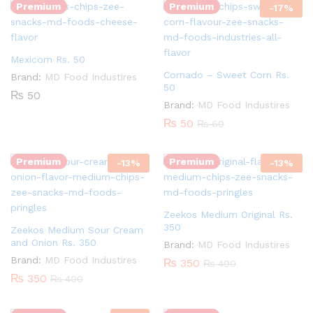
Premium
Premium
-
17
%
Mexicorn Rs. 50
Cornado – Sweet Corn Rs.
Brand:
MD Food Industires
50
₨
50
Brand:
MD Food Industires
Quantity:
₨
50
₨
60
Quantity:
Premium
Premium
-
13
%
-
13
%
Zeekos Medium Original Rs.
350
Zeekos Medium Sour Cream
and Onion Rs. 350
Brand:
MD Food Industires
Brand:
MD Food Industires
₨
350
₨
400
Quantity:
₨
350
₨
400
Quantity: