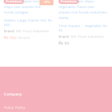
Premium
Premium
-
8
%
Zeekos Large Flamin Hot Rs.
550
Time Square – Vegetable Rs.
50
Brand:
MD Food Industires
Brand:
MD Food Industires
₨
550
₨
600
₨
50
Company
Policy Policy