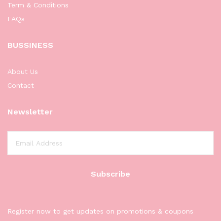
Term & Conditions
FAQs
BUSSINESS
About Us
Contact
Newsletter
Register now to get updates on promotions & coupons