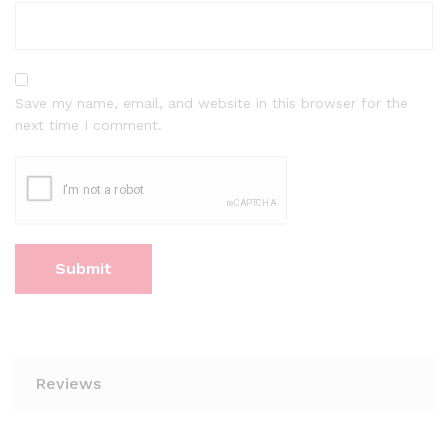
Save my name, email, and website in this browser for the
next time I comment.
Reviews