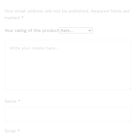
Your email address will not be published.
Required fields are
marked
*
Your rating of this product
Name
*
Email
*