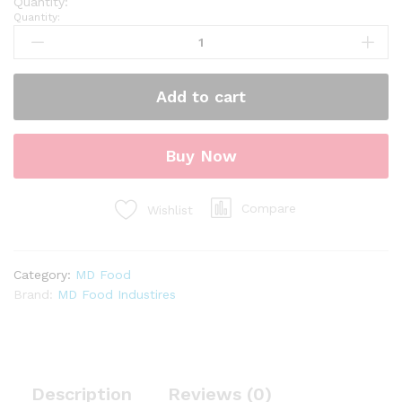
Quantity:
Add to cart
Buy Now
Compare
Wishlist
Category:
MD Food
Brand:
MD Food Industires
Description
Reviews (0)