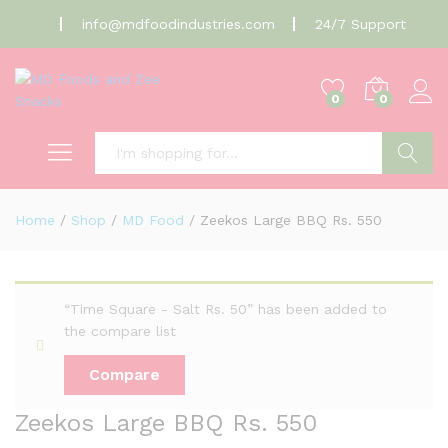
info@mdfoodindustries.com
24/7 Support
0
0
Search
Home
/
Shop
/
MD Food
/
Zeekos Large BBQ Rs. 550
“Time Square - Salt Rs. 50” has been added to
the compare list
Compare
Zeekos Large BBQ Rs. 550