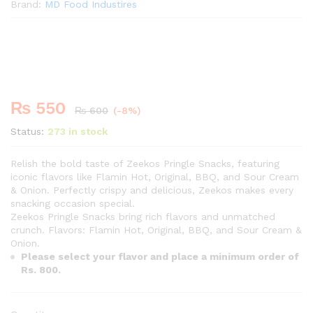
Brand:
MD Food Industires
Premium
-
%
₨
550
₨
600
(-8%)
Status:
273 in stock
Relish the bold taste of Zeekos Pringle Snacks, featuring
iconic flavors like Flamin Hot, Original, BBQ, and Sour Cream
& Onion. Perfectly crispy and delicious, Zeekos makes every
snacking occasion special.
Zeekos Pringle Snacks bring rich flavors and unmatched
crunch. Flavors: Flamin Hot, Original, BBQ, and Sour Cream &
Onion.
Please select your flavor and place a minimum order of
Rs. 800.