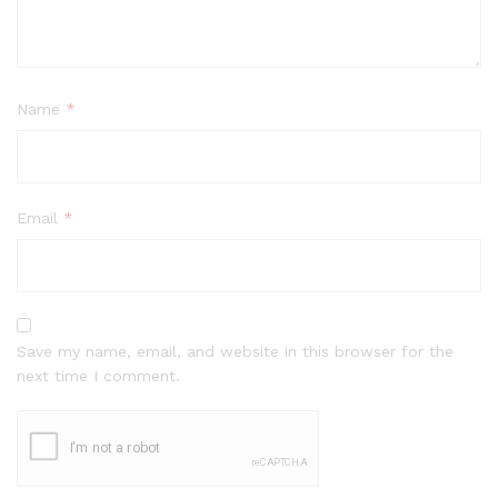
Name
*
Email
*
Save my name, email, and website in this browser for the
next time I comment.