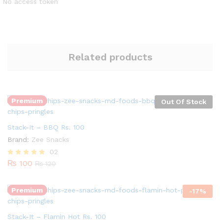
No access token
Related products
Premium
Out Of Stock
Stack-It – BBQ Rs. 100
Brand:
Zee Snacks
Quantity:
02
₨
100
Rated
₨
120
5.00
out of 5
Premium
-
17
%
Stack-It – Flamin Hot Rs. 100