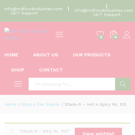
info@mdfoodindustries.com
info@mdfoodindustries.com
24/7 Support
24/7 Support
0
0
HOME
ABOUT US
OUR PRODUCTS
SHOP
CONTACT
Search
Home
/
Shop
/
Zee Snacks
/
Stack-It – Hot n Spicy Rs. 100
“Stack-It - BBQ Rs. 100”
View wishlist