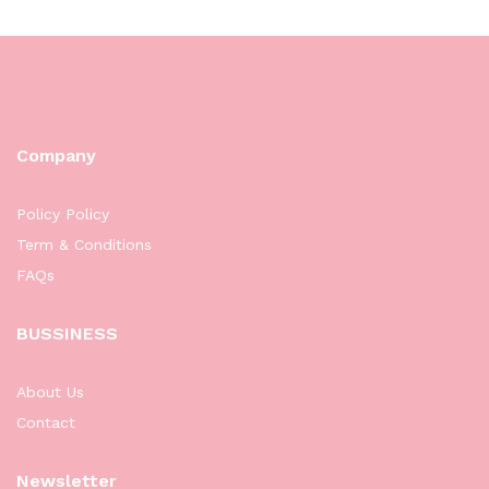
Company
Policy Policy
Term & Conditions
FAQs
BUSSINESS
About Us
Contact
Newsletter