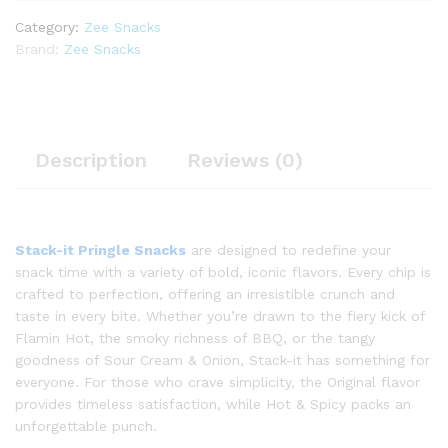
Category:
Zee Snacks
Brand:
Zee Snacks
Description
Reviews (0)
Stack-it Pringle Snacks
are designed to redefine your
snack time with a variety of bold, iconic flavors. Every chip is
crafted to perfection, offering an irresistible crunch and
taste in every bite. Whether you’re drawn to the fiery kick of
Flamin Hot, the smoky richness of BBQ, or the tangy
goodness of Sour Cream & Onion, Stack-it has something for
everyone. For those who crave simplicity, the Original flavor
provides timeless satisfaction, while Hot & Spicy packs an
unforgettable punch.