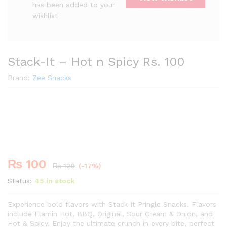
has been added to your
wishlist
Stack-It – Hot n Spicy Rs. 100
Brand:
Zee Snacks
Premium
-
%
₨
100
₨
120
(-17%)
Status:
45 in stock
Experience bold flavors with Stack-it Pringle Snacks. Flavors
include Flamin Hot, BBQ, Original, Sour Cream & Onion, and
Hot & Spicy. Enjoy the ultimate crunch in every bite, perfect