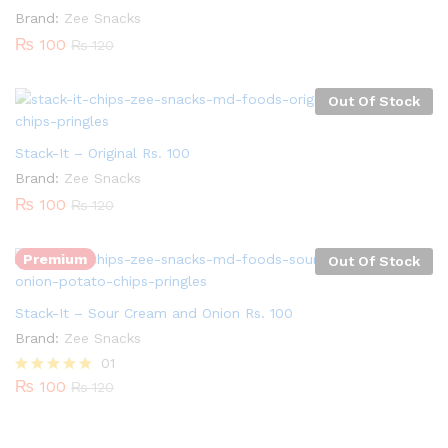
Brand:
Zee Snacks
₨
100
₨
120
Out Of Stock
Stack-It – Original Rs. 100
Brand:
Zee Snacks
₨
100
₨
120
Premium
Out Of Stock
Stack-It – Sour Cream and Onion Rs. 100
Brand:
Zee Snacks
01
₨
100
Rated
₨
120
5.00
out of 5