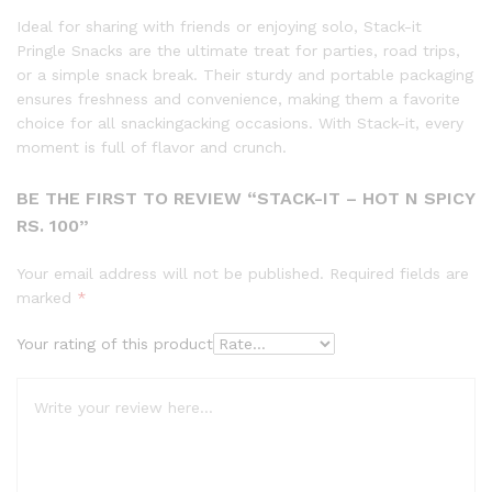
Ideal for sharing with friends or enjoying solo, Stack-it
Pringle Snacks are the ultimate treat for parties, road trips,
or a simple snack break. Their sturdy and portable packaging
ensures freshness and convenience, making them a favorite
choice for all snackingacking occasions. With Stack-it, every
moment is full of flavor and crunch.
BE THE FIRST TO REVIEW “STACK-IT – HOT N SPICY
RS. 100”
Your email address will not be published.
Required fields are
marked
*
Your rating of this product