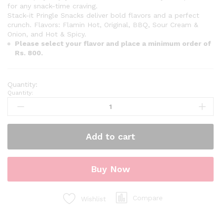
for any snack-time craving.
Stack-it Pringle Snacks deliver bold flavors and a perfect
crunch. Flavors: Flamin Hot, Original, BBQ, Sour Cream &
Onion, and Hot & Spicy.
Please select your flavor and place a minimum order of
Rs. 800.
Quantity:
Add to cart
Buy Now
Compare
Wishlist