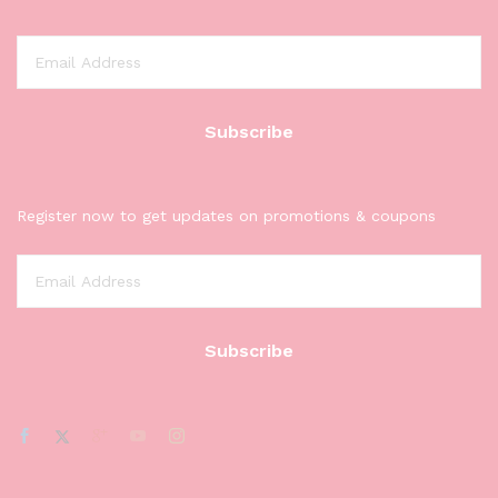
Register now to get updates on promotions & coupons