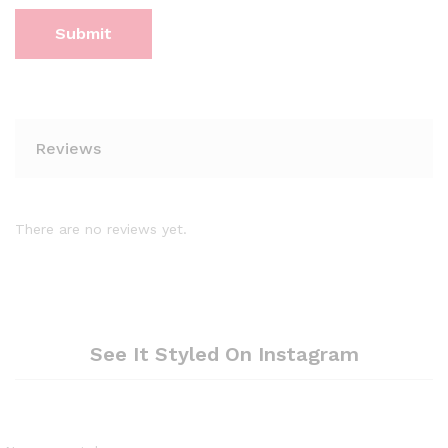
Reviews
There are no reviews yet.
See It Styled On Instagram