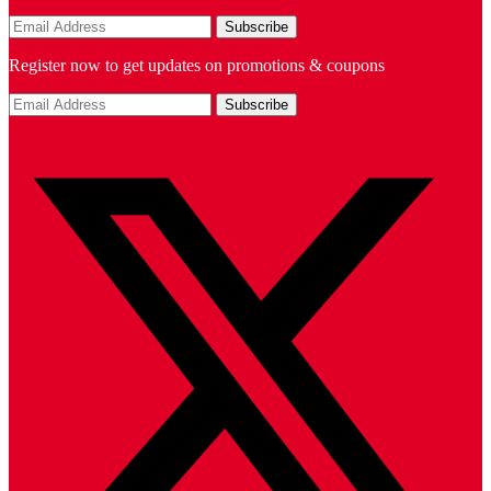
Register now to get updates on promotions & coupons