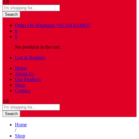
All
Search
Order On Whatsapp
+92 334 6336637
0
0
No products in the cart.
Log in
Register
Home
About Us
Our Products
Shop
Contact
All
Search
Home
/
Shop