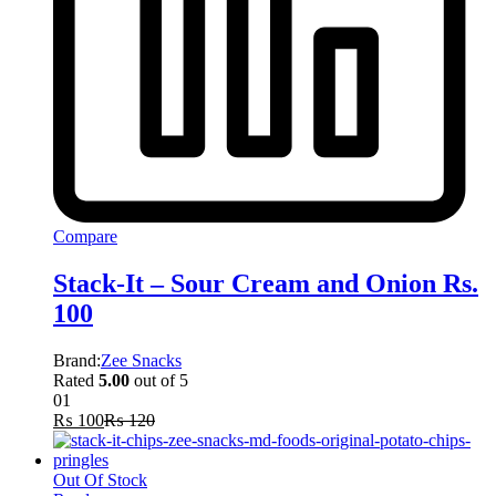
Compare
Stack-It – Sour Cream and Onion Rs.
100
Brand:
Zee Snacks
Rated
5.00
out of 5
01
₨
100
₨
120
Out Of Stock