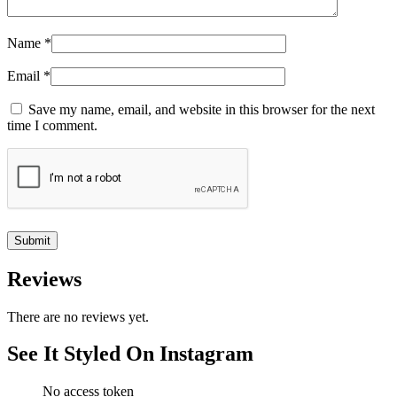
Name
*
Email
*
Save my name, email, and website in this browser for the next
time I comment.
Reviews
There are no reviews yet.
See It Styled On Instagram
No access token