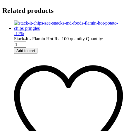
Related products
-
17
%
Stack-It - Flamin Hot Rs. 100 quantity
Quantity:
Add to cart