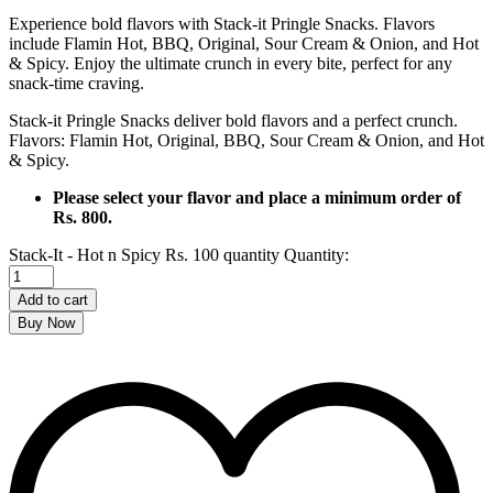
Experience bold flavors with Stack-it Pringle Snacks. Flavors
include Flamin Hot, BBQ, Original, Sour Cream & Onion, and Hot
& Spicy. Enjoy the ultimate crunch in every bite, perfect for any
snack-time craving.
Stack-it Pringle Snacks deliver bold flavors and a perfect crunch.
Flavors: Flamin Hot, Original, BBQ, Sour Cream & Onion, and Hot
& Spicy.
Please select your flavor and place a minimum order of
Rs. 800.
Stack-It - Hot n Spicy Rs. 100 quantity
Quantity:
Add to cart
Buy Now