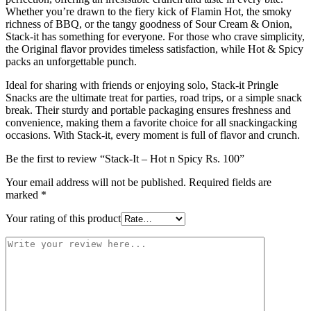
Whether you’re drawn to the fiery kick of Flamin Hot, the smoky
richness of BBQ, or the tangy goodness of Sour Cream & Onion,
Stack-it has something for everyone. For those who crave simplicity,
the Original flavor provides timeless satisfaction, while Hot & Spicy
packs an unforgettable punch.
Ideal for sharing with friends or enjoying solo, Stack-it Pringle
Snacks are the ultimate treat for parties, road trips, or a simple snack
break. Their sturdy and portable packaging ensures freshness and
convenience, making them a favorite choice for all snackingacking
occasions. With Stack-it, every moment is full of flavor and crunch.
Be the first to review “Stack-It – Hot n Spicy Rs. 100”
Your email address will not be published.
Required fields are
marked
*
Your rating of this product