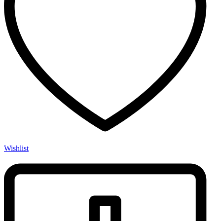
Wishlist