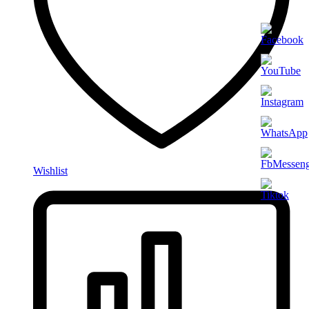
Wishlist