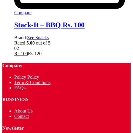
Compare
Stack-It – BBQ Rs. 100
Brand:
Zee Snacks
Rated
5.00
out of 5
02
₨
100
₨
120
Company
Policy Policy
Term & Conditions
FAQs
BUSSINESS
About Us
Contact
Newsletter