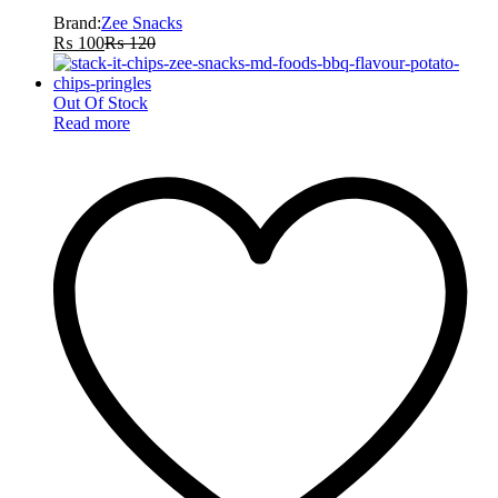
Brand:
Zee Snacks
₨
100
₨
120
Out Of Stock
Read more