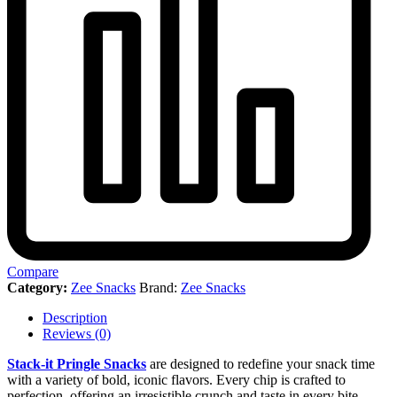
Compare
Category:
Zee Snacks
Brand:
Zee Snacks
Description
Reviews (0)
Stack-it Pringle Snacks
are designed to redefine your snack time
with a variety of bold, iconic flavors. Every chip is crafted to
perfection, offering an irresistible crunch and taste in every bite.