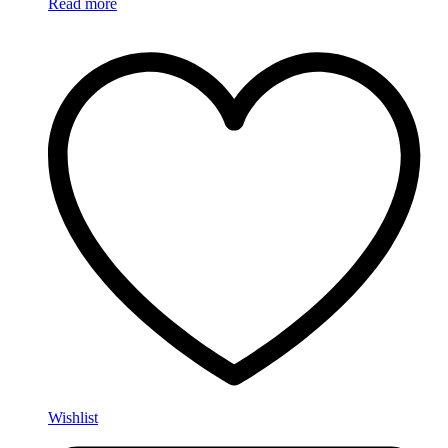
Read more
Wishlist