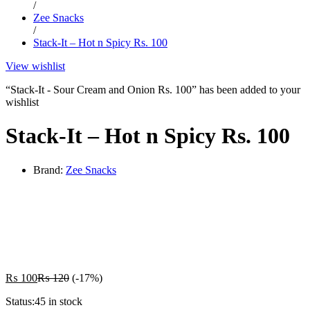
/
Zee Snacks
/
Stack-It – Hot n Spicy Rs. 100
View wishlist
“Stack-It - Sour Cream and Onion Rs. 100” has been added to your
wishlist
Stack-It – Hot n Spicy Rs. 100
Brand:
Zee Snacks
-
%
₨
100
₨
120
(-17%)
Status:
45 in stock