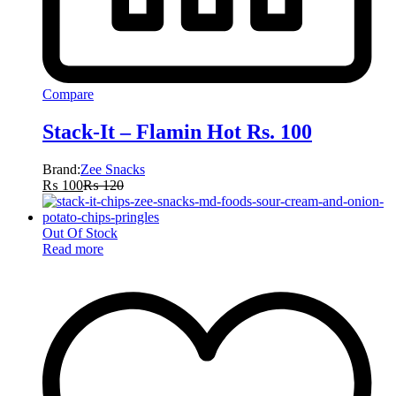
Compare
Stack-It – Flamin Hot Rs. 100
Brand:
Zee Snacks
₨
100
₨
120
Out Of Stock
Read more