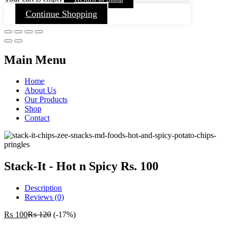
Continue Shopping
Main Menu
Home
About Us
Our Products
Shop
Contact
Stack-It - Hot n Spicy Rs. 100
Description
Reviews (0)
₨
100
₨
120
(-17%)