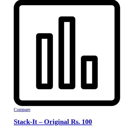
Compare
Stack-It – Original Rs. 100