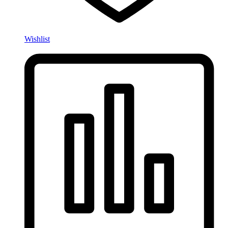
Wishlist