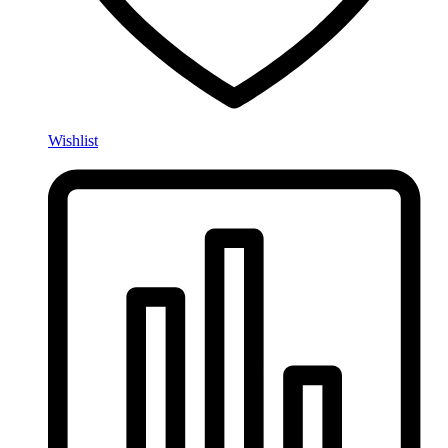
Wishlist