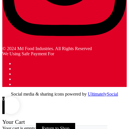
© 2024 Md Food Industries. All Rights Reserved
We Using Safe Payment For
Social media & sharing icons powered by
UltimatelySocial
0
Your Cart
Your cart is empty
Return to Shop