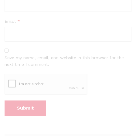
Email
*
Save my name, email, and website in this browser for the
next time I comment.