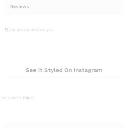
Reviews
There are no reviews yet.
See It Styled On Instagram
No access token