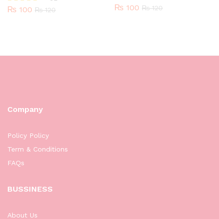
₨
100
₨
120
₨
100
Rated
₨
120
5.00
out of 5
Company
Policy Policy
Term & Conditions
FAQs
BUSSINESS
About Us