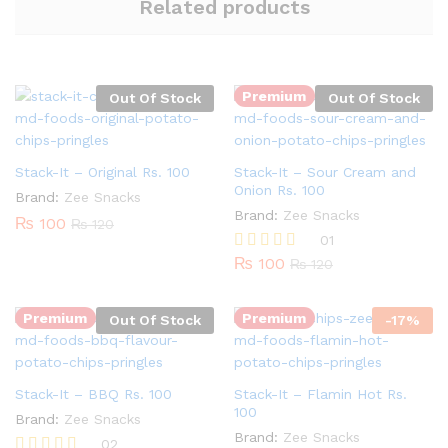
Related products
Premium
Out Of Stock
Out Of Stock
Stack-It – Original Rs. 100
Stack-It – Sour Cream and
Onion Rs. 100
Brand:
Zee Snacks
Brand:
Zee Snacks
₨
100
₨
120
01
Quantity:
₨
100
Rated
₨
120
5.00
out of 5
Premium
Premium
Out Of Stock
-
17
%
Stack-It – BBQ Rs. 100
Stack-It – Flamin Hot Rs.
100
Brand:
Zee Snacks
Brand:
Zee Snacks
02