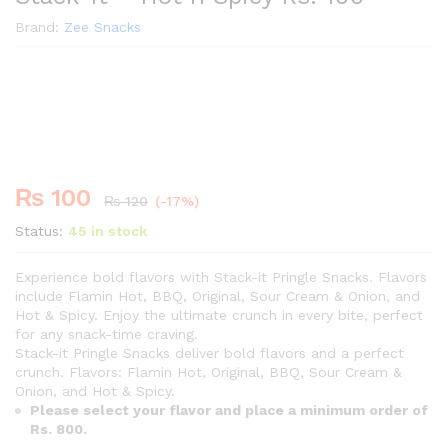
Brand:
Zee Snacks
Premium
-
%
₨
100
₨
120
(-17%)
Status:
45 in stock
Experience bold flavors with Stack-it Pringle Snacks. Flavors
include Flamin Hot, BBQ, Original, Sour Cream & Onion, and
Hot & Spicy. Enjoy the ultimate crunch in every bite, perfect
for any snack-time craving.
Stack-it Pringle Snacks deliver bold flavors and a perfect
crunch. Flavors: Flamin Hot, Original, BBQ, Sour Cream &
Onion, and Hot & Spicy.
Please select your flavor and place a minimum order of
Rs. 800.