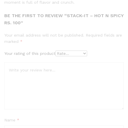
moment is full of flavor and crunch.
BE THE FIRST TO REVIEW “STACK-IT – HOT N SPICY
RS. 100”
Your email address will not be published.
Required fields are
marked
*
Your rating of this product
Name
*