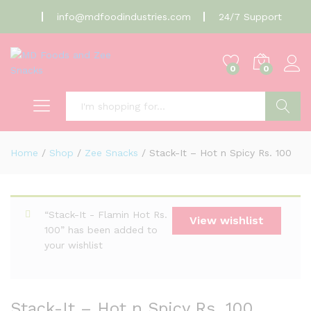
info@mdfoodindustries.com
24/7 Support
0
0
Search
Home
/
Shop
/
Zee Snacks
/
Stack-It – Hot n Spicy Rs. 100
“Stack-It - Flamin Hot Rs.
View wishlist
100” has been added to
your wishlist
Stack-It – Hot n Spicy Rs. 100