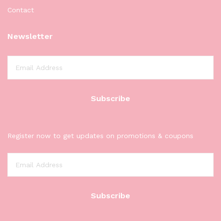
Contact
Newsletter
Register now to get updates on promotions & coupons