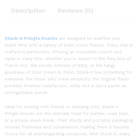
Description
Reviews (0)
Stack-it Pringle Snacks
are designed to redefine your
snack time with a variety of bold, iconic flavors. Every chip is
crafted to perfection, offering an irresistible crunch and
taste in every bite. Whether you’re drawn to the fiery kick of
Flamin Hot, the smoky richness of BBQ, or the tangy
goodness of Sour Cream & Onion, Stack-it has something for
everyone. For those who crave simplicity, the Original flavor
provides timeless satisfaction, while Hot & Spicy packs an
unforgettable punch.
Ideal for sharing with friends or enjoying solo, Stack-it
Pringle Snacks are the ultimate treat for parties, road trips,
or a simple snack break. Their sturdy and portable packaging
ensures freshness and convenience, making them a favorite
choice for all snackingacking occasions. With Stack-it, every