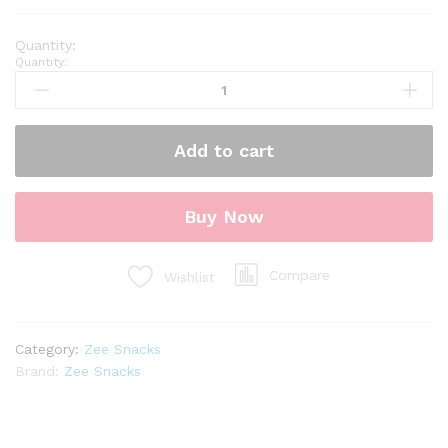
Quantity:
Add to cart
Buy Now
Compare
Wishlist
Category:
Zee Snacks
Brand:
Zee Snacks