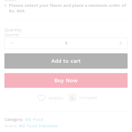
Please select your flavor and place a minimum order of
Rs. 800.
Quantity:
Add to cart
Buy Now
Compare
Wishlist
Category:
MD Food
Brand:
MD Food Industires