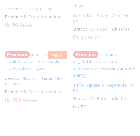
Cornado – BBQ Rs. 50
Cornado – Sweet Corn Rs.
Brand:
MD Food Industires
50
₨
50
₨
60
Brand:
MD Food Industires
Quantity:
₨
50
₨
60
Quantity:
Premium
Premium
-
13
%
Zeekos Medium Flamin Hot
Rs. 350
Time Square – Vegetable Rs.
50
Brand:
MD Food Industires
Brand:
MD Food Industires
₨
350
₨
400
₨
50