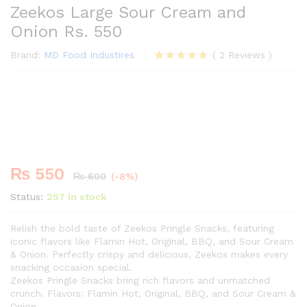
Zeekos Large Sour Cream and
Onion Rs. 550
Brand:
MD Food Industires
(
2
Reviews
)
Rated
2
5.00
out of 5
Premium
based on
-
%
customer
ratings
₨
550
₨
600
(-8%)
Status:
257 in stock
Relish the bold taste of Zeekos Pringle Snacks, featuring
iconic flavors like Flamin Hot, Original, BBQ, and Sour Cream
& Onion. Perfectly crispy and delicious, Zeekos makes every
snacking occasion special.
Zeekos Pringle Snacks bring rich flavors and unmatched
crunch. Flavors: Flamin Hot, Original, BBQ, and Sour Cream &
Onion.