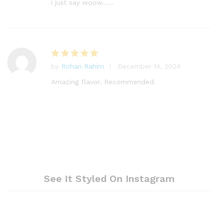
out of 5
i just say woow……
by
Rohan Rahim
December 14, 2024
Rated
5
out of 5
Amazing flavor. Recommended.
See It Styled On Instagram