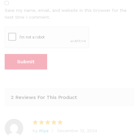
Save my name, email, and website in this browser for the
next time I comment.
2 Reviews For This Product
by
Aliya
December 13, 2024
Rated
5