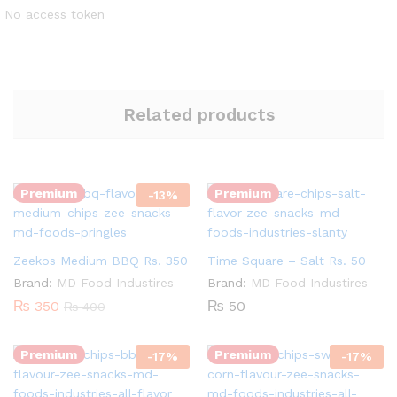
No access token
Related products
Quantity:
Quantity:
Premium
Premium
-
13
%
Zeekos Medium BBQ Rs. 350
Time Square – Salt Rs. 50
Brand:
MD Food Industires
Brand:
MD Food Industires
Quantity:
₨
350
₨
50
₨
400
Quantity:
Premium
Premium
-
17
%
-
17
%