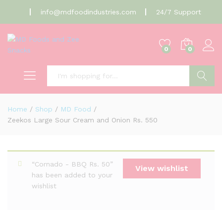
info@mdfoodindustries.com
24/7 Support
0
0
Search
Home
/
Shop
/
MD Food
/
Zeekos Large Sour Cream and Onion Rs. 550
“Cornado - BBQ Rs. 50”
View wishlist
has been added to your
wishlist