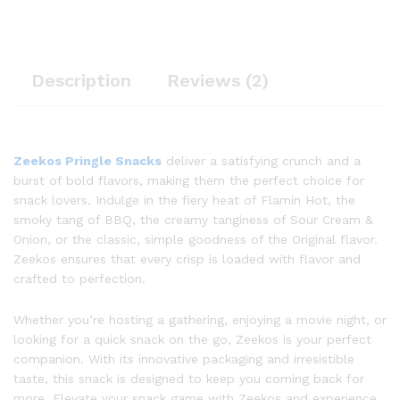
Description
Reviews (2)
Zeekos Pringle Snacks
deliver a satisfying crunch and a
burst of bold flavors, making them the perfect choice for
snack lovers. Indulge in the fiery heat of Flamin Hot, the
smoky tang of BBQ, the creamy tanginess of Sour Cream &
Onion, or the classic, simple goodness of the Original flavor.
Zeekos ensures that every crisp is loaded with flavor and
crafted to perfection.
Whether you’re hosting a gathering, enjoying a movie night, or
looking for a quick snack on the go, Zeekos is your perfect
companion. With its innovative packaging and irresistible
taste, this snack is designed to keep you coming back for
more. Elevate your snack game with Zeekos and experience