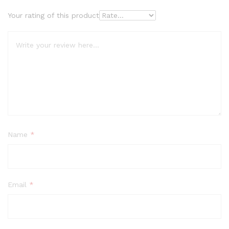
Your rating of this product
Name
*
Email
*