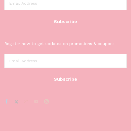
Register now to get updates on promotions & coupons