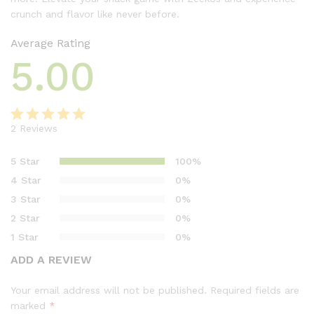
crunch and flavor like never before.
Average Rating
5.00
2
Reviews
Rated
2
5.00
out of 5
5 Star
100%
based on
4 Star
0%
customer
3 Star
0%
ratings
2 Star
0%
1 Star
0%
ADD A REVIEW
Your email address will not be published.
Required fields are
marked
*