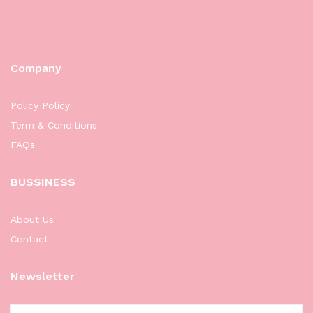
Company
Policy Policy
Term & Conditions
FAQs
BUSSINESS
About Us
Contact
Newsletter