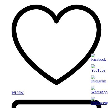
Wishlist