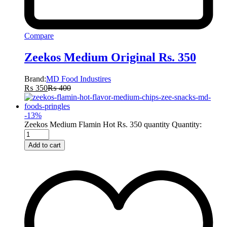
Compare
Zeekos Medium Original Rs. 350
Brand:
MD Food Industires
₨
350
₨
400
-
13
%
Zeekos Medium Flamin Hot Rs. 350 quantity
Quantity:
Add to cart