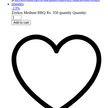
-
13
%
Zeekos Medium BBQ Rs. 350 quantity
Quantity:
Add to cart