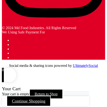
© 2024 Md Food Industries. All Rights Reserved
We Using Safe Payment For
Social media & sharing icons powered by
UltimatelySocial
0
Your Cart
Your cart is empty
Return to Shop
Continue Shopping