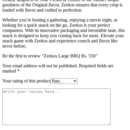
goodness of the Original flavor. Zeekos ensures that every crisp is
loaded with flavor and crafted to perfection.
Whether you’re hosting a gathering, enjoying a movie night, or
looking for a quick snack on the go, Zeekos is your perfect
companion. With its innovative packaging and irresistible taste, this
snack is designed to keep you coming back for more. Elevate your
snack game with Zeekos and experience crunch and flavor like
never before.
Be the first to review “Zeekos Large BBQ Rs. 550”
Your email address will not be published.
Required fields are
marked
*
Your rating of this product