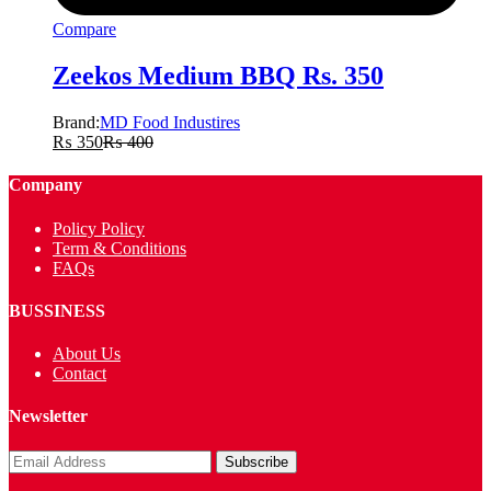
Compare
Zeekos Medium BBQ Rs. 350
Brand:
MD Food Industires
₨
350
₨
400
Company
Policy Policy
Term & Conditions
FAQs
BUSSINESS
About Us
Contact
Newsletter