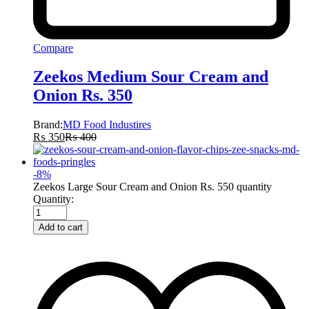
Compare
Zeekos Medium Sour Cream and
Onion Rs. 350
Brand:
MD Food Industires
₨
350
₨
400
-
8
%
Zeekos Large Sour Cream and Onion Rs. 550 quantity
Quantity:
Add to cart