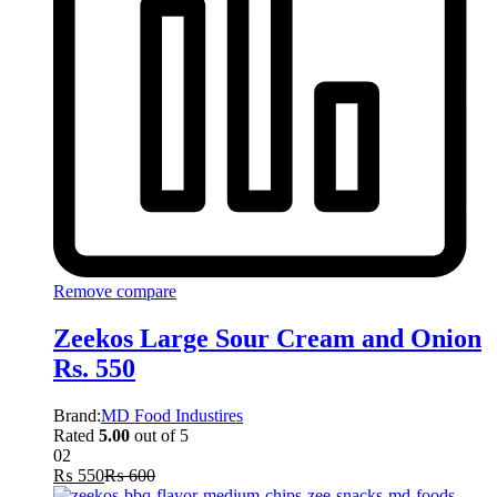
Remove compare
Zeekos Large Sour Cream and Onion
Rs. 550
Brand:
MD Food Industires
Rated
5.00
out of 5
02
₨
550
₨
600