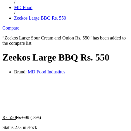
/
MD Food
/
Zeekos Large BBQ Rs. 550
Compare
“Zeekos Large Sour Cream and Onion Rs. 550” has been added to
the compare list
Zeekos Large BBQ Rs. 550
Brand:
MD Food Industires
-
%
₨
550
₨
600
(-8%)
Status:
273 in stock