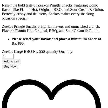
Relish the bold taste of Zeekos Pringle Snacks, featuring iconic
flavors like Flamin Hot, Original, BBQ, and Sour Cream & Onion.
Perfectly crispy and delicious, Zeekos makes every snacking
occasion special.
Zeekos Pringle Snacks bring rich flavors and unmatched crunch.
Flavors: Flamin Hot, Original, BBQ, and Sour Cream & Onion.
Please select your flavor and place a minimum order of
Rs. 800.
Zeekos Large BBQ Rs. 550 quantity
Quantity:
Add to cart
Buy Now