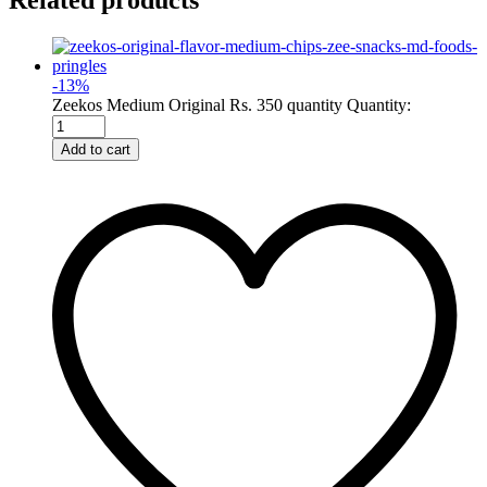
Related products
-
13
%
Zeekos Medium Original Rs. 350 quantity
Quantity:
Add to cart