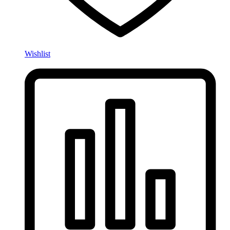
Wishlist