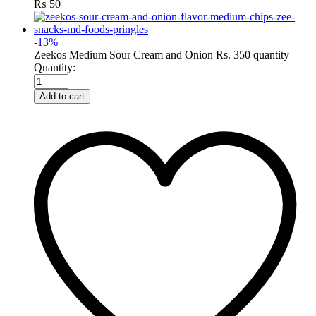
₨
50
-
13
%
Zeekos Medium Sour Cream and Onion Rs. 350 quantity
Quantity:
Add to cart