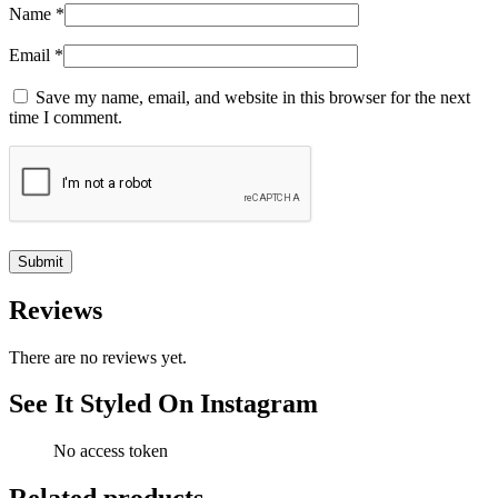
Name
*
Email
*
Save my name, email, and website in this browser for the next
time I comment.
Reviews
There are no reviews yet.
See It Styled On Instagram
No access token