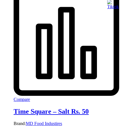
Compare
Time Square – Salt Rs. 50
Brand:
MD Food Industires