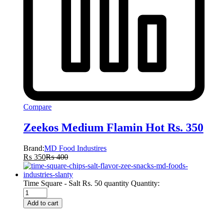
Compare
Zeekos Medium Flamin Hot Rs. 350
Brand:
MD Food Industires
₨
350
₨
400
Time Square - Salt Rs. 50 quantity
Quantity:
Add to cart