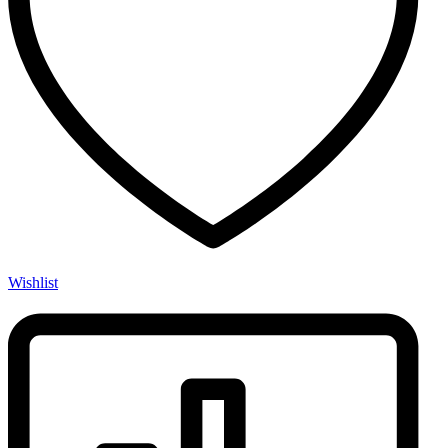
Wishlist