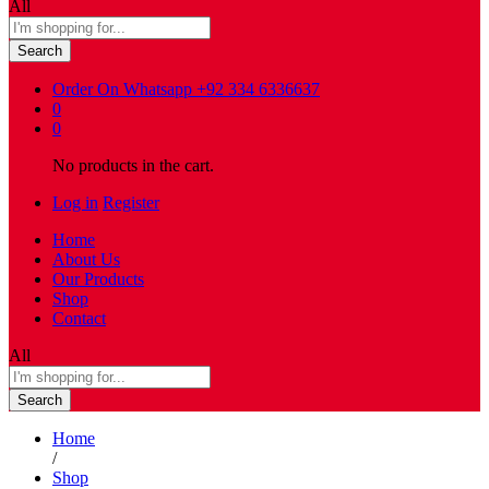
All
Search
Order On Whatsapp
+92 334 6336637
0
0
No products in the cart.
Log in
Register
Home
About Us
Our Products
Shop
Contact
All
Search
Home
/
Shop