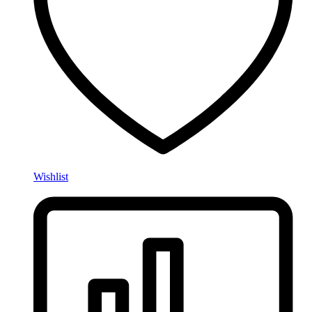
Wishlist