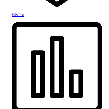
Wishlist