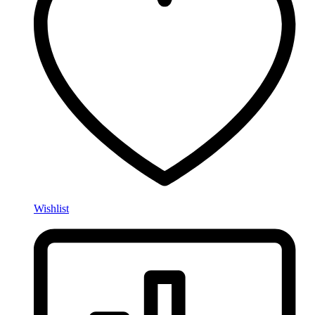
Wishlist