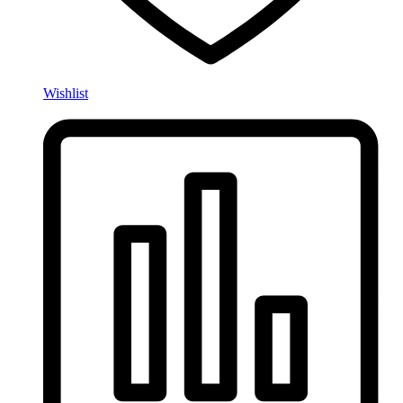
Wishlist