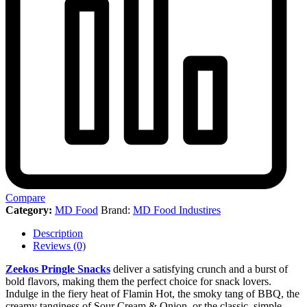
Compare
Category:
MD Food
Brand:
MD Food Industires
Description
Reviews (0)
Zeekos Pringle Snacks
deliver a satisfying crunch and a burst of
bold flavors, making them the perfect choice for snack lovers.
Indulge in the fiery heat of Flamin Hot, the smoky tang of BBQ, the
creamy tanginess of Sour Cream & Onion, or the classic, simple