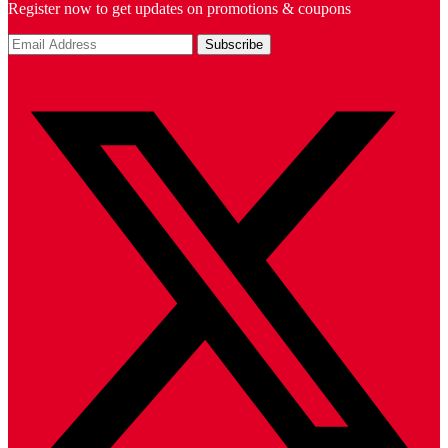
Register now to get updates on promotions & coupons