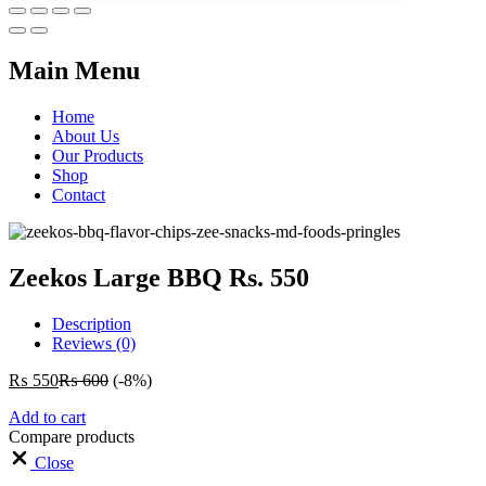
Main Menu
Home
About Us
Our Products
Shop
Contact
Zeekos Large BBQ Rs. 550
Description
Reviews (0)
₨
550
₨
600
(-8%)
Add to cart
Compare products
Close