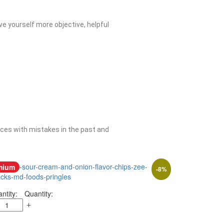
ive yourself more objective, helpful
ences with mistakes in the past and
mium
-
8
%
Quantity: