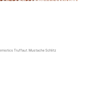
 semiotics Truffaut. Mustache Schlitz