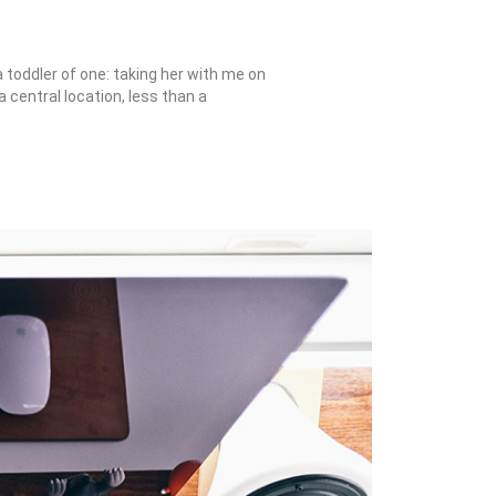
toddler of one: taking her with me on
a central location, less than a