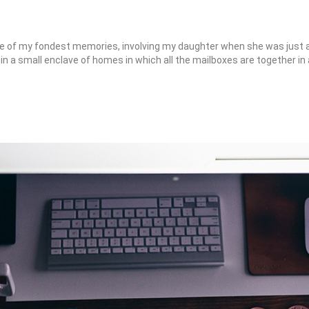
 of my fondest memories, involving my daughter when she was just a 
e in a small enclave of homes in which all the mailboxes are together in 