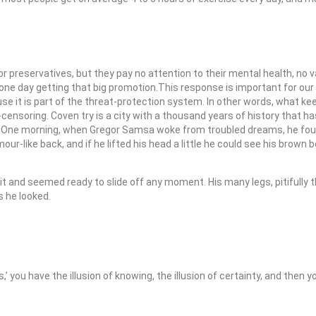
 or preservatives, but they pay no attention to their mental health, no
 one day getting that big promotion.This response is important for our a
ause it is part of the threat-protection system. In other words, what k
f-censoring. Coven try is a city with a thousand years of history that has
e. One morning, when Gregor Samsa woke from troubled dreams, he fou
mour-like back, and if he lifted his head a little he could see his brown 
it and seemed ready to slide off any moment. His many legs, pitifully 
s he looked.
is,’ you have the illusion of knowing, the illusion of certainty, and then 