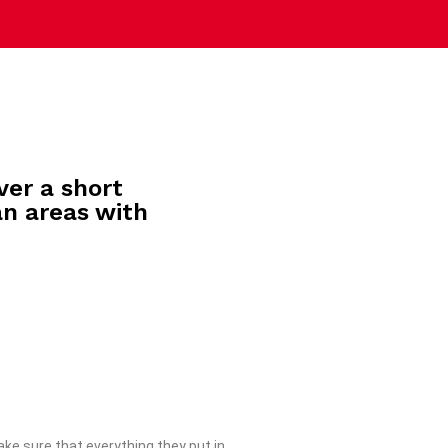
ver a short
an areas with
ke sure that everything they put in