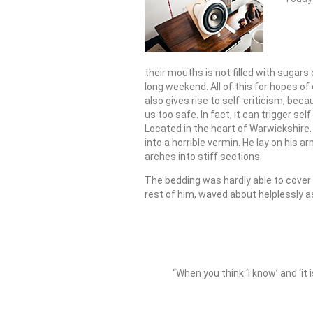
their mouths is not filled with sugars
long weekend. All of this for hopes of
also gives rise to self-criticism, bec
us too safe. In fact, it can trigger sel
Located in the heart of Warwickshir
into a horrible vermin. He lay on his ar
arches into stiff sections.
The bedding was hardly able to cover 
rest of him, waved about helplessly a
“When you think ‘I know’ and ‘it 