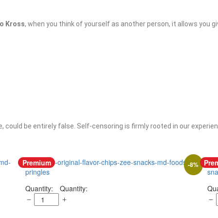
to Kross
, when you think of yourself as another person, it allows you g
 could be entirely false. Self-censoring is firmly rooted in our experi
Premium
Pre
-
8
%
Quantity: