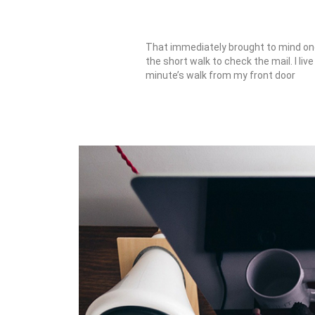
That immediately brought to mind one
the short walk to check the mail. I liv
minute’s walk from my front door