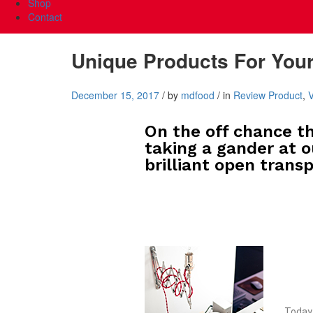
Shop
Contact
Unique Products For You
December 15, 2017
/
by
mdfood
/
in
Review Product
,
On the off chance th
taking a gander at o
brilliant open transp
Today 