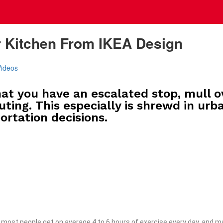
r Kitchen From IKEA Design
Videos
at you have an escalated stop, mull o
uting. This especially is shrewd in urb
ortation decisions.
most people get on average 4 to 6 hours of exercise every day, and ma