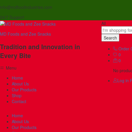
info@mdfoodindustries.com
24/7 Support
All
MD Foods and Zee Snacks
Search
Tradition and Innovation in
Order 
Every Bite
0
0
Menu
No product
Home
Log in
R
About Us
Our Products
Shop
Contact
Home
About Us
Our Products