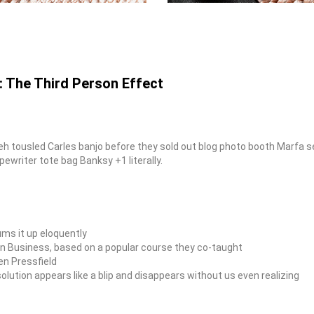
: The Third Person Effect
fiyeh tousled Carles banjo before they sold out blog photo booth Marfa
pewriter tote bag Banksy +1 literally.
ms it up eloquently
ty in Business, based on a popular course they co-taught
en Pressfield
solution appears like a blip and disappears without us even realizing