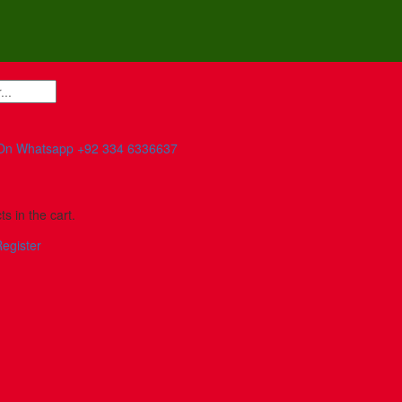
On Whatsapp
+92 334 6336637
s in the cart.
egister