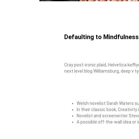
Defaulting to Mindfulness
Cray post-ironic plaid, Helvetica kef
next level blog Williamsburg, deep v ty
Welsh novelist Sarah Waters su
In their classic book, Creativi
Novelist and screenwriter Stev
A possible off-the-wall idea or 