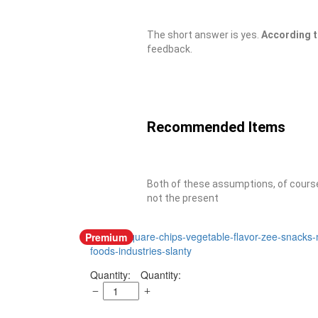
The short answer is yes.
According 
feedback.
Recommended Items
Both of these assumptions, of course,
not the present
Premium
Quantity: