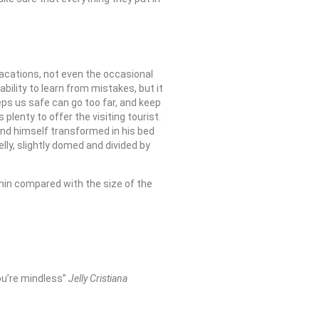
 vacations, not even the occasional
bility to learn from mistakes, but it
eeps us safe can go too far, and keep
 plenty to offer the visiting tourist.
nd himself transformed in his bed
belly, slightly domed and divided by
thin compared with the size of the
you’re mindless”
Jelly Cristiana