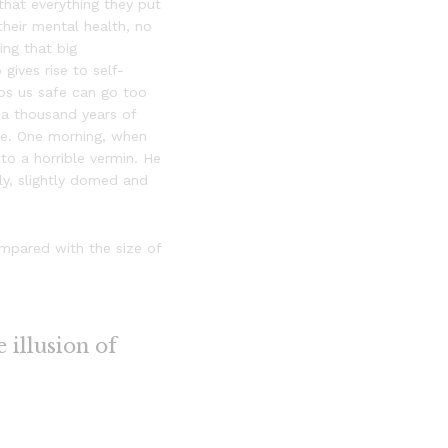
that everything they put
 their mental health, no
ing that big
gives rise to self-
eps us safe can go too
h a thousand years of
hire. One morning, when
o a horrible vermin. He
lly, slightly domed and
ompared with the size of
e illusion of