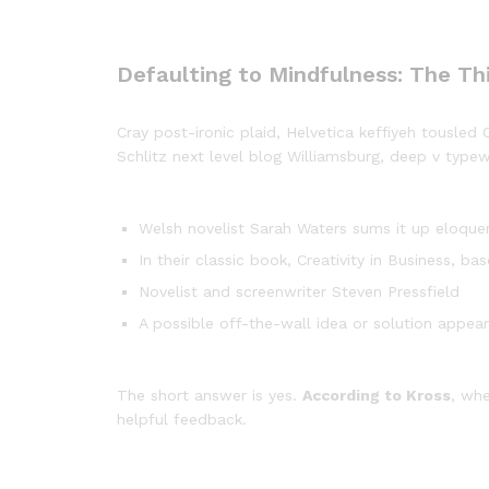
Defaulting to Mindfulness: The Th
Cray post-ironic plaid, Helvetica keffiyeh tousle
Schlitz next level blog Williamsburg, deep v typewr
Welsh novelist Sarah Waters sums it up eloque
In their classic book, Creativity in Business, 
Novelist and screenwriter Steven Pressfield
A possible off-the-wall idea or solution appear
The short answer is yes.
According to Kross
, whe
helpful feedback.