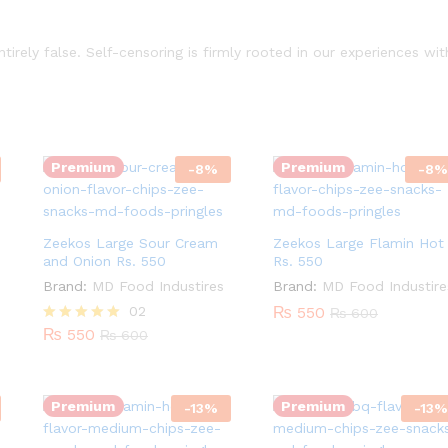
irely false. Self-censoring is firmly rooted in our experiences wit
Quantity:
Quantity:
Premium
Premium
-
8
%
-
8
%
Zeekos Large Sour Cream
Zeekos Large Flamin Hot
and Onion Rs. 550
Rs. 550
Brand:
MD Food Industires
Brand:
MD Food Industire
02
₨
550
₨
600
Quantity:
Quantity:
₨
550
Rated
₨
600
5.00
out of 5
Premium
Premium
-
13
%
-
13
%