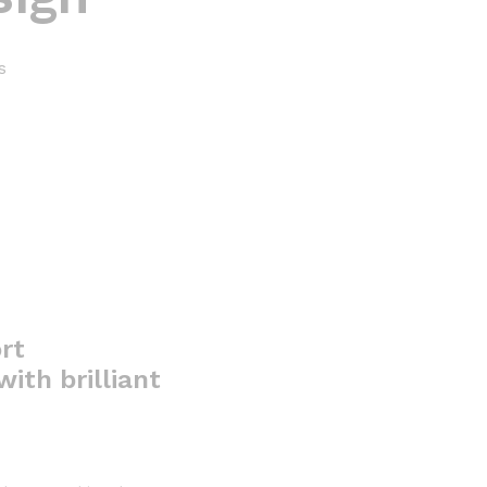
s
rt
ith brilliant