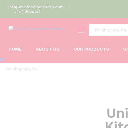
info@mdfoodindustries.com
24/7 Support
All
HOME
ABOUT US
OUR PRODUCTS
S
All
Uni
Kit