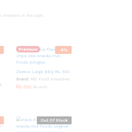
h mistakes in the past
Quantity:
Premium
-
8
%
Zeekos Large BBQ Rs. 550
Brand:
MD Food Industires
s
₨
550
₨
600
Out Of Stock