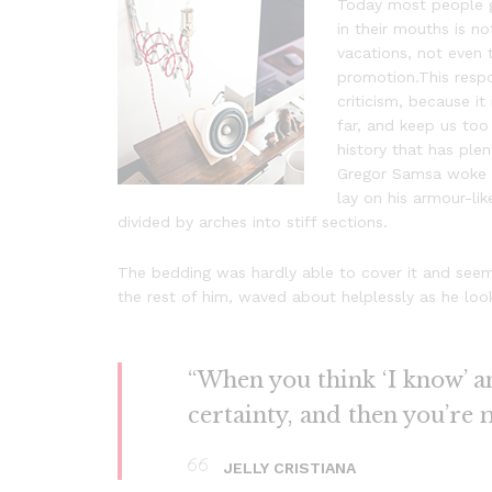
Today most people ge
in their mouths is no
vacations, not even 
promotion.This respon
criticism, because i
far, and keep us too 
history that has plen
Gregor Samsa woke f
lay on his armour-lik
divided by arches into stiff sections.
The bedding was hardly able to cover it and seeme
the rest of him, waved about helplessly as he loo
“When you think ‘I know’ and
certainty, and then you’re 
JELLY CRISTIANA