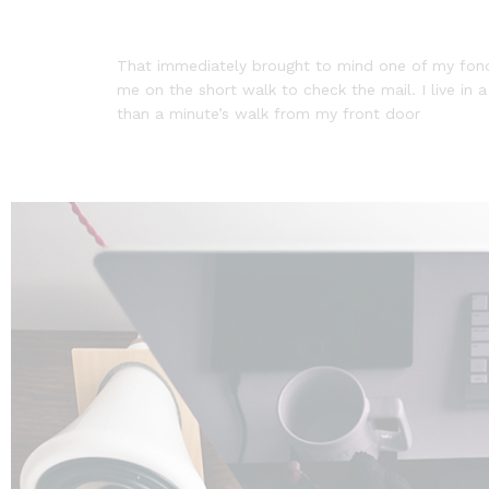
That immediately brought to mind one of my fonde
me on the short walk to check the mail. I live in 
than a minute’s walk from my front door