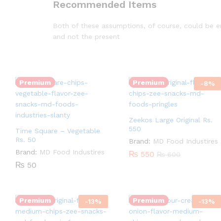
Recommended Items
Both of these assumptions, of course, could be ent
and not the present
Quantity:
Quantity:
Premium
Premium
-
8
%
Zeekos Large Original Rs.
550
Time Square – Vegetable
Rs. 50
Brand:
MD Food Industires
Brand:
MD Food Industires
₨
550
₨
600
Quantity:
₨
50
Quantity:
Premium
Premium
-
13
%
-
13
%