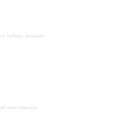
ics Truffaut. Mustache
self more objective,