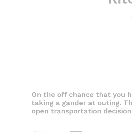
On the off chance that you h
taking a gander at outing. Th
open transportation decision