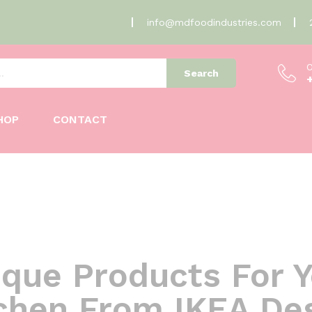
info@mdfoodindustries.com
O
Search
HOP
CONTACT
que Products For 
chen From IKEA De