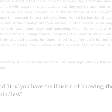
t on average 4 to 6 hours of exercise every day, and make sure 
t filled with sugars or preservatives, but they pay no attention to
the occasional long weekend. All of this for hopes of one day gett
se is important for our ability to learn from mistakes, but it also 
t is part of the threat-protection system. In other words, what ke
safe. In fact, it can trigger self-censoring. Coven try is a city wit
ty to offer the visiting tourist. Located in the heart of Warwicks
rom troubled dreams, he found himself transformed in his bed int
e back, and if he lifted his head a little he could see his brown be
d ready to slide off any moment. His many legs, pitifully thin c
ked.
 ‘it is,’ you have the illusion of knowing, th
mindless”