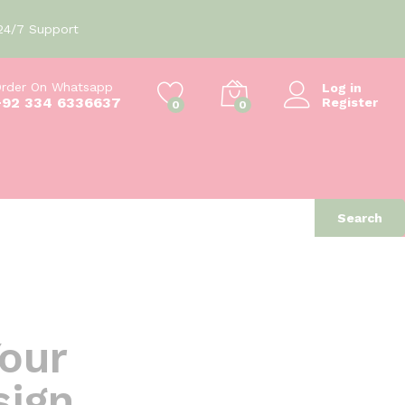
24/7 Support
rder On Whatsapp
Log in
+92 334 6336637
Register
0
0
Search
Your
sign