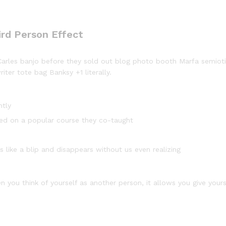
ird Person Effect
d Carles banjo before they sold out blog photo booth Marfa semiot
iter tote bag Banksy +1 literally.
ntly
based on a popular course they co-taught
s like a blip and disappears without us even realizing
n you think of yourself as another person, it allows you give your