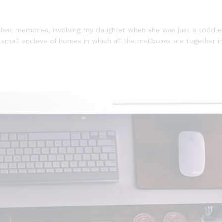
st memories, involving my daughter when she was just a toddler 
a small enclave of homes in which all the mailboxes are together in