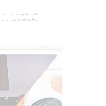
of one: taking her with
 a central location, less