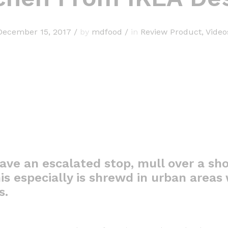
December 15, 2017
/
by
mdfood
/
in
Review Product
,
Video
ave an escalated stop, mull over a sho
is especially is shrewd in urban areas w
s.