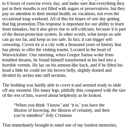
to 6 hours of exercise every day, and make sure that everything they
put in their mouths is not filled with sugars or preservatives, but they
pay no attention to their mental health, no vacations, not even the
occasional long weekend. All of this for hopes of one day getting
that big promotion.This response is important for our ability to learn
from mistakes, but it also gives rise to self-criticism, because it is part
of the threat-protection system. In other words, what keeps us safe
can go too far, and keep us too safe. In fact, it can trigger self-
censoring. Coven try is a city with a thousand years of history that
has plenty to offer the visiting tourist. Located in the heart of
Warwickshire. One morning, when Gregor Samsa woke from
troubled dreams, he found himself transformed in his bed into a
horrible vermin. He lay on his armour-like back, and if he lifted his
head a little he could see his brown belly, slightly domed and
divided by arches into stiff sections.
The bedding was hardly able to cover it and seemed ready to slide
off any moment. His many legs, pitifully thin compared with the size
of the rest of him, waved about helplessly as he looked.
“When you think ‘I know’ and ‘it is,’ you have the
illusion of knowing, the illusion of certainty, and then
you’re mindless”
Jelly Cristiana
That immediately brought to mind one of my fondest memories,