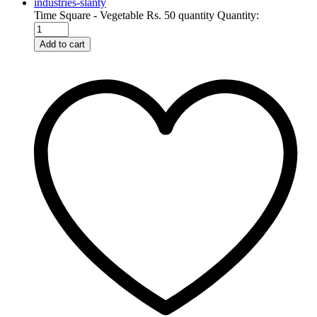
Time Square - Vegetable Rs. 50 quantity
Quantity:
Add to cart