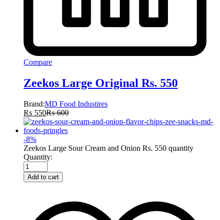
Compare
Zeekos Large Original Rs. 550
Brand:
MD Food Industires
₨
550
₨
600
-
8
%
Zeekos Large Sour Cream and Onion Rs. 550 quantity
Quantity:
Add to cart