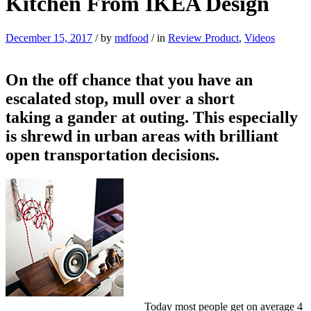
Kitchen From IKEA Design
December 15, 2017
/
by
mdfood
/
in
Review Product
,
Videos
On the off chance that you have an
escalated stop, mull over a short
taking a gander at outing. This especially
is shrewd in urban areas with brilliant
open transportation decisions.
Today most people get on average 4