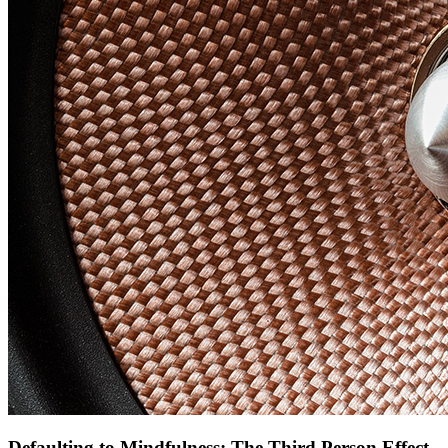
Defaulting to Mindfulness: The Third Person Effect