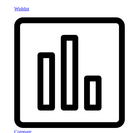
Wishlist
Compare