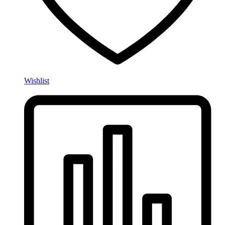
Wishlist