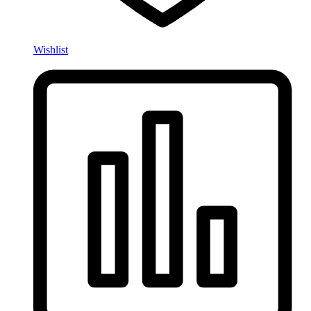
Wishlist