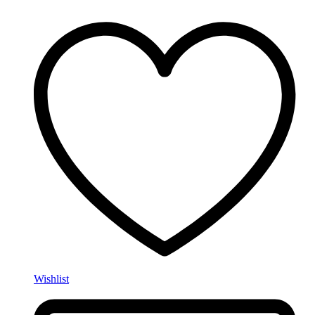
Wishlist