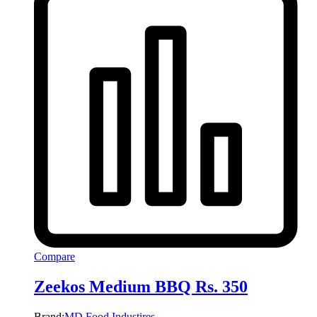
Compare
Zeekos Medium BBQ Rs. 350
Brand:
MD Food Industires