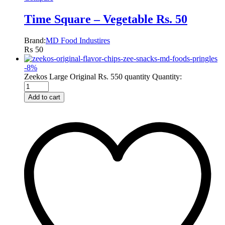
Time Square – Vegetable Rs. 50
Brand:
MD Food Industires
₨
50
-
8
%
Zeekos Large Original Rs. 550 quantity
Quantity:
Add to cart