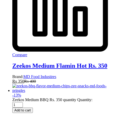
Compare
Zeekos Medium Flamin Hot Rs. 350
Brand:
MD Food Industires
₨
350
₨
400
-
13
%
Zeekos Medium BBQ Rs. 350 quantity
Quantity:
Add to cart