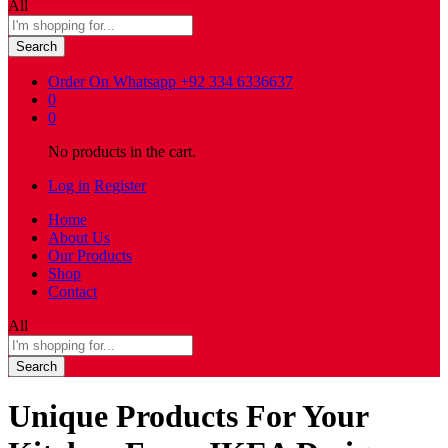
All
Search
Order On Whatsapp
+92 334 6336637
0
0
No products in the cart.
Log in
Register
Home
About Us
Our Products
Shop
Contact
All
Search
Unique Products For Your