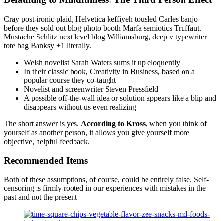
Cray post-ironic plaid, Helvetica keffiyeh tousled Carles banjo
before they sold out blog photo booth Marfa semiotics Truffaut.
Mustache Schlitz next level blog Williamsburg, deep v typewriter
tote bag Banksy +1 literally.
Welsh novelist Sarah Waters sums it up eloquently
In their classic book, Creativity in Business, based on a
popular course they co-taught
Novelist and screenwriter Steven Pressfield
A possible off-the-wall idea or solution appears like a blip and
disappears without us even realizing
The short answer is yes.
According to Kross
, when you think of
yourself as another person, it allows you give yourself more
objective, helpful feedback.
Recommended Items
Both of these assumptions, of course, could be entirely false. Self-
censoring is firmly rooted in our experiences with mistakes in the
past and not the present