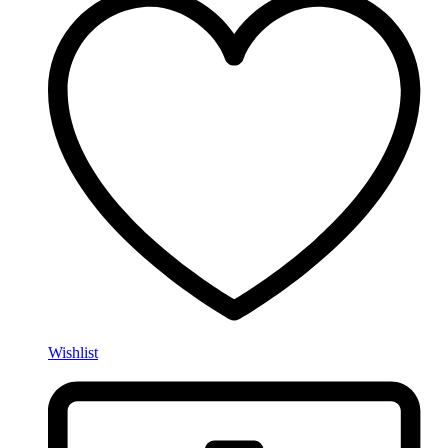
Wishlist