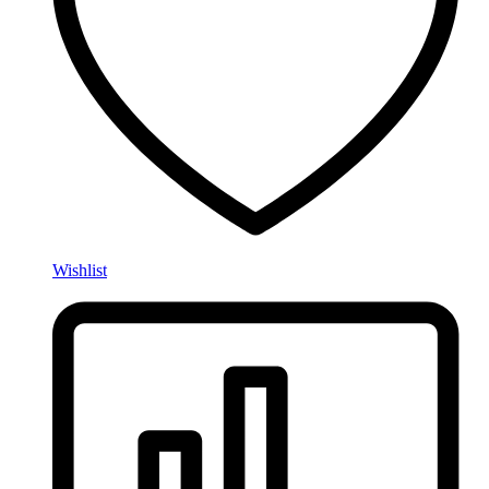
Wishlist