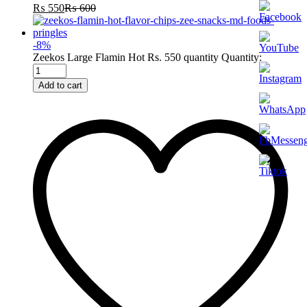
₨
550
₨
600
-
8
%
Zeekos Large Flamin Hot Rs. 550 quantity
Quantity:
Add to cart