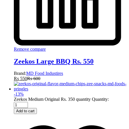
Remove compare
Zeekos Large BBQ Rs. 550
Brand:
MD Food Industires
₨
550
₨
600
-
13
%
Zeekos Medium Original Rs. 350 quantity
Quantity:
Add to cart