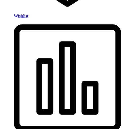
Wishlist