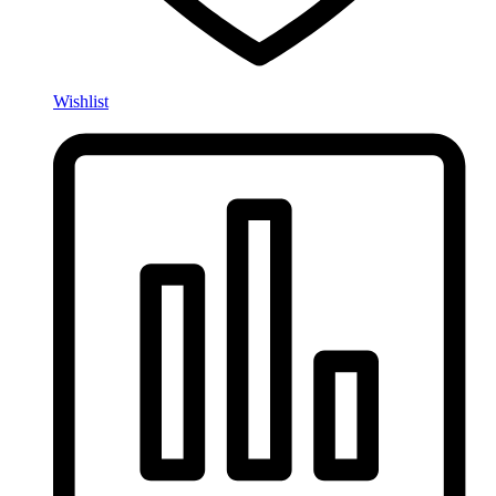
Wishlist