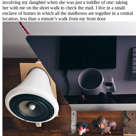
involving my daughter when she was just a toddler of one: taking
her with me on the short walk to check the mail. I live in a small
enclave of homes in which all the mailboxes are together in a central
location, less than a minute’s walk from my front door