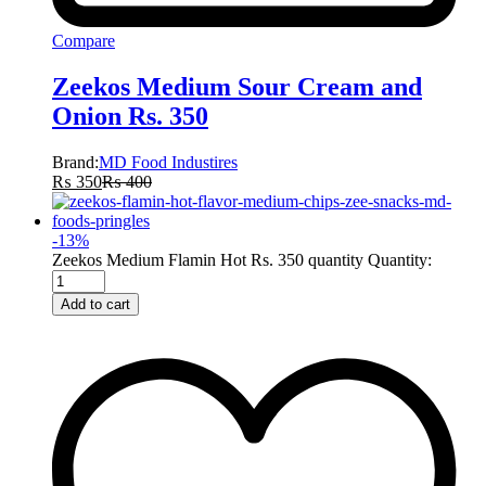
Compare
Zeekos Medium Sour Cream and
Onion Rs. 350
Brand:
MD Food Industires
₨
350
₨
400
-
13
%
Zeekos Medium Flamin Hot Rs. 350 quantity
Quantity:
Add to cart