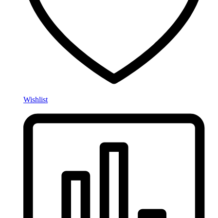
Wishlist