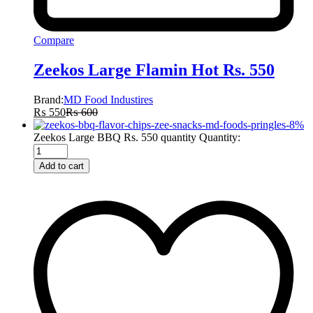
Compare
Zeekos Large Flamin Hot Rs. 550
Brand:
MD Food Industires
₨
550
₨
600
-
8
%
Zeekos Large BBQ Rs. 550 quantity
Quantity:
Add to cart