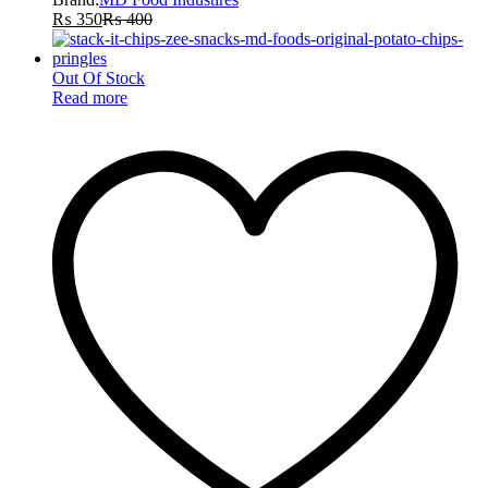
₨
350
₨
400
Out Of Stock
Read more