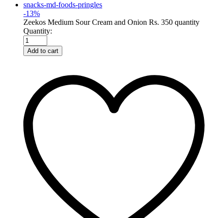
-
13
%
Zeekos Medium Sour Cream and Onion Rs. 350 quantity
Quantity:
Add to cart