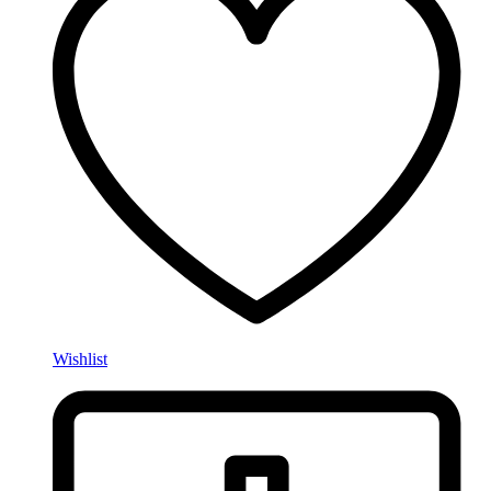
Wishlist