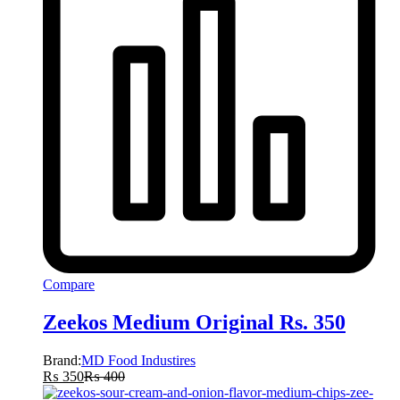
Compare
Zeekos Medium Original Rs. 350
Brand:
MD Food Industires
₨
350
₨
400