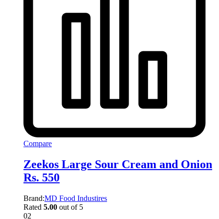
Compare
Zeekos Large Sour Cream and Onion
Rs. 550
Brand:
MD Food Industires
Rated
5.00
out of 5
02