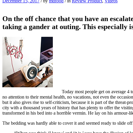
December 15, 2017
/
by
mdfood
/
in
Review Product
,
Videos
On the off chance that you have an escalate
taking a gander at outing. This especially 
Today most people get on average 4 to 
no attention to their mental health, no vacations, not even the occasio
but it also gives rise to self-criticism, because it is part of the threat
city with a thousand years of history that has plenty to offer the vi
transformed in his bed into a horrible vermin. He lay on his armour-like
The bedding was hardly able to cover it and seemed ready to slide off