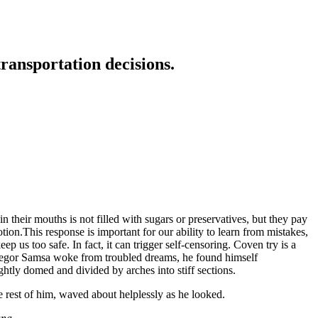
transportation decisions.
 their mouths is not filled with sugars or preservatives, but they pay
tion.This response is important for our ability to learn from mistakes,
eep us too safe. In fact, it can trigger self-censoring. Coven try is a
n Gregor Samsa woke from troubled dreams, he found himself
ightly domed and divided by arches into stiff sections.
e rest of him, waved about helplessly as he looked.