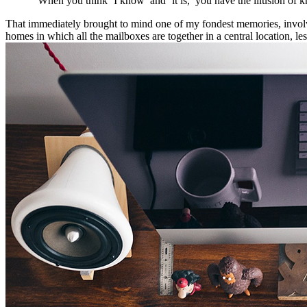
“When you think ‘I know’ and ‘it is,’ you have the illusion of k
That immediately brought to mind one of my fondest memories, involvin
homes in which all the mailboxes are together in a central location, l