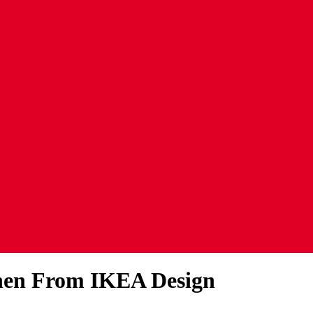
chen From IKEA Design