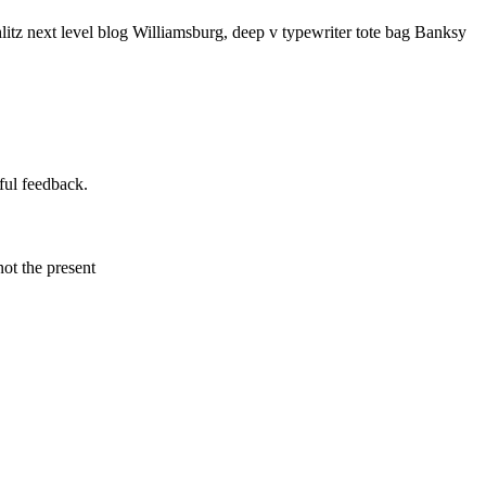
litz next level blog Williamsburg, deep v typewriter tote bag Banksy
ful feedback.
not the present