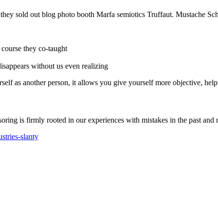
e they sold out blog photo booth Marfa semiotics Truffaut. Mustache Sch
r course they co-taught
 disappears without us even realizing
self as another person, it allows you give yourself more objective, help
soring is firmly rooted in our experiences with mistakes in the past and 