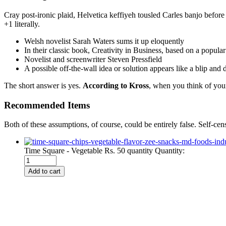
Cray post-ironic plaid, Helvetica keffiyeh tousled Carles banjo befor
+1 literally.
Welsh novelist Sarah Waters sums it up eloquently
In their classic book, Creativity in Business, based on a popula
Novelist and screenwriter Steven Pressfield
A possible off-the-wall idea or solution appears like a blip and
The short answer is yes.
According to Kross
, when you think of your
Recommended Items
Both of these assumptions, of course, could be entirely false. Self-cen
Time Square - Vegetable Rs. 50 quantity
Quantity:
Add to cart