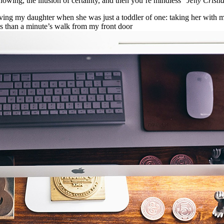
nowing, the illusion of certainty, and then you’re mindless”
Jelly Cristi
g my daughter when she was just a toddler of one: taking her with me o
ess than a minute’s walk from my front door