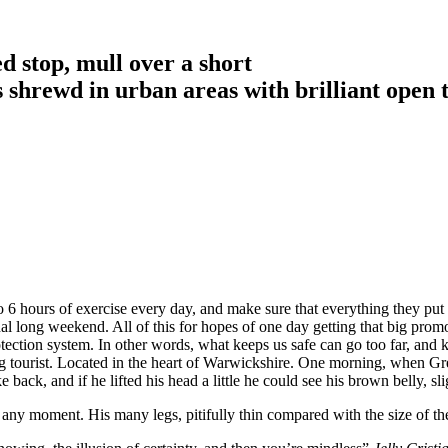
d stop, mull over a short
is shrewd in urban areas with brilliant open 
6 hours of exercise every day, and make sure that everything they put in
nal long weekend. All of this for hopes of one day getting that big promo
-protection system. In other words, what keeps us safe can go too far, and k
siting tourist. Located in the heart of Warwickshire. One morning, whe
 back, and if he lifted his head a little he could see his brown belly, sl
 any moment. His many legs, pitifully thin compared with the size of th