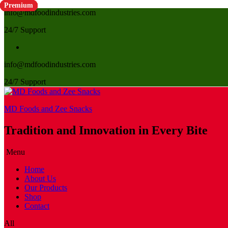
Premium
Premium
Premium
Premium
Premium
Premium
Premium
Premium
Premium
Premium
Premium
info@mdfoodindustries.com
24/7 Support
info@mdfoodindustries.com
24/7 Support
MD Foods and Zee Snacks
Tradition and Innovation in Every Bite
Menu
Home
About Us
Our Products
Shop
Contact
All