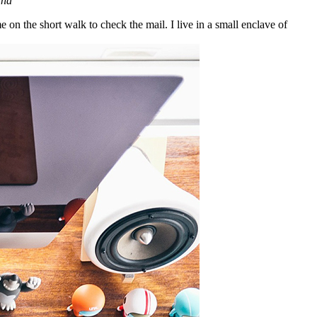
ana
n the short walk to check the mail. I live in a small enclave of