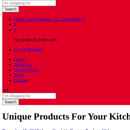
Search
Order On Whatsapp
+92 334 6336637
0
0
No products in the cart.
Log in
Register
Home
About Us
Our Products
Shop
Contact
All
Search
Unique Products For Your Kit