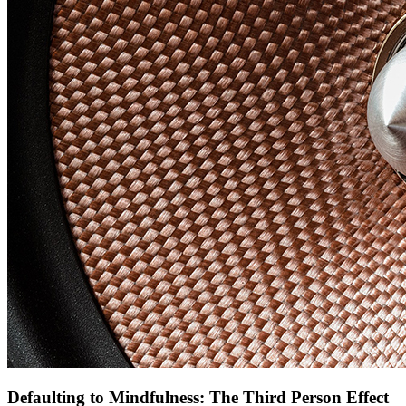
Defaulting to Mindfulness: The Third Person Effect