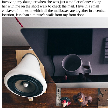
involving my daughter when she was just a toddler of one: taking
her with me on the short walk to check the mail. I live in a small
enclave of homes in which all the mailboxes are together in a central
location, less than a minute’s walk from my front door