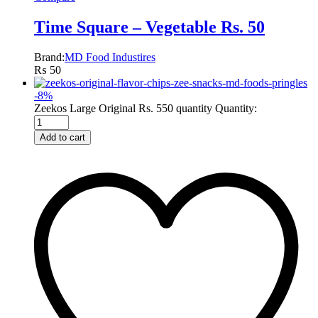
Time Square – Vegetable Rs. 50
Brand:
MD Food Industires
₨
50
-
8
%
Zeekos Large Original Rs. 550 quantity
Quantity:
Add to cart