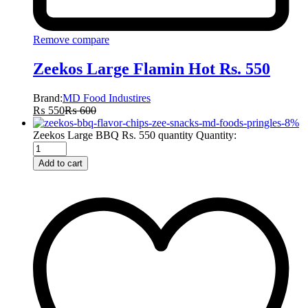
Remove compare
Zeekos Large Flamin Hot Rs. 550
Brand:
MD Food Industires
₨
550
₨
600
-
8
%
Zeekos Large BBQ Rs. 550 quantity
Quantity:
Add to cart