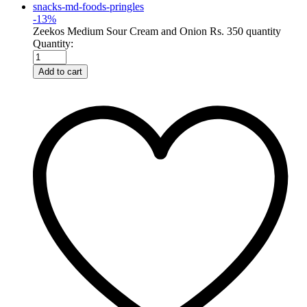
-
13
%
Zeekos Medium Sour Cream and Onion Rs. 350 quantity
Quantity:
Add to cart