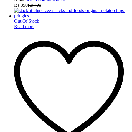
₨
350
₨
400
Out Of Stock
Read more