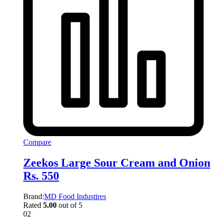
Compare
Zeekos Large Sour Cream and Onion
Rs. 550
Brand:
MD Food Industires
Rated
5.00
out of 5
02