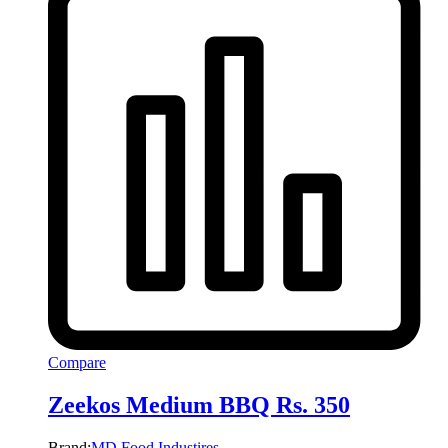
Compare
Zeekos Medium BBQ Rs. 350
Brand:
MD Food Industires