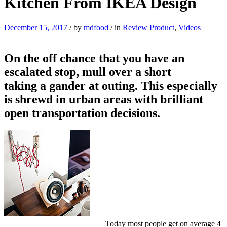
Kitchen From IKEA Design
December 15, 2017
/
by
mdfood
/
in
Review Product
,
Videos
On the off chance that you have an
escalated stop, mull over a short
taking a gander at outing. This especially
is shrewd in urban areas with brilliant
open transportation decisions.
Today most people get on average 4