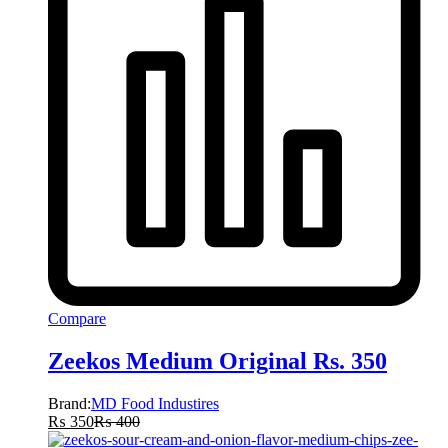
Compare
Zeekos Medium Original Rs. 350
Brand:
MD Food Industires
₨
350
₨
400