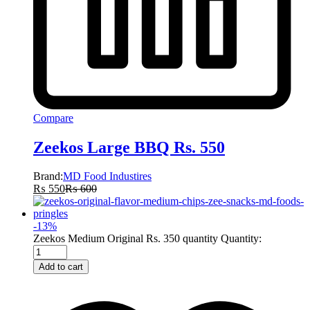
Compare
Zeekos Large BBQ Rs. 550
Brand:
MD Food Industires
₨
550
₨
600
-
13
%
Zeekos Medium Original Rs. 350 quantity
Quantity:
Add to cart