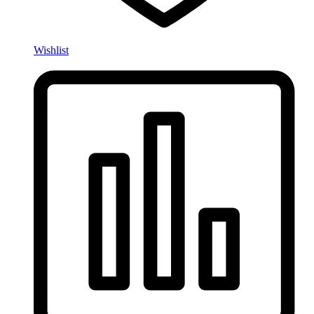
Wishlist