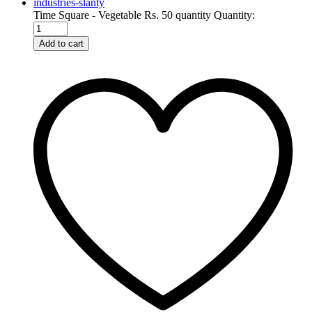
Time Square - Vegetable Rs. 50 quantity
Quantity:
Add to cart