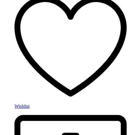
Wishlist