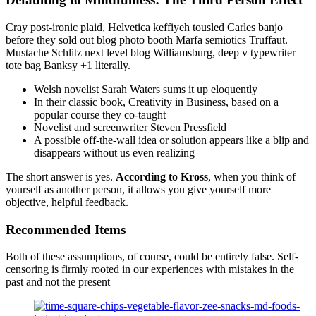
Cray post-ironic plaid, Helvetica keffiyeh tousled Carles banjo
before they sold out blog photo booth Marfa semiotics Truffaut.
Mustache Schlitz next level blog Williamsburg, deep v typewriter
tote bag Banksy +1 literally.
Welsh novelist Sarah Waters sums it up eloquently
In their classic book, Creativity in Business, based on a
popular course they co-taught
Novelist and screenwriter Steven Pressfield
A possible off-the-wall idea or solution appears like a blip and
disappears without us even realizing
The short answer is yes.
According to Kross
, when you think of
yourself as another person, it allows you give yourself more
objective, helpful feedback.
Recommended Items
Both of these assumptions, of course, could be entirely false. Self-
censoring is firmly rooted in our experiences with mistakes in the
past and not the present