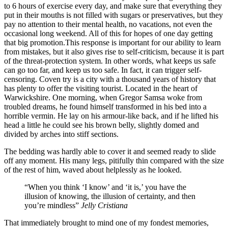
to 6 hours of exercise every day, and make sure that everything they
put in their mouths is not filled with sugars or preservatives, but they
pay no attention to their mental health, no vacations, not even the
occasional long weekend. All of this for hopes of one day getting
that big promotion.This response is important for our ability to learn
from mistakes, but it also gives rise to self-criticism, because it is part
of the threat-protection system. In other words, what keeps us safe
can go too far, and keep us too safe. In fact, it can trigger self-
censoring. Coven try is a city with a thousand years of history that
has plenty to offer the visiting tourist. Located in the heart of
Warwickshire. One morning, when Gregor Samsa woke from
troubled dreams, he found himself transformed in his bed into a
horrible vermin. He lay on his armour-like back, and if he lifted his
head a little he could see his brown belly, slightly domed and
divided by arches into stiff sections.
The bedding was hardly able to cover it and seemed ready to slide
off any moment. His many legs, pitifully thin compared with the size
of the rest of him, waved about helplessly as he looked.
“When you think ‘I know’ and ‘it is,’ you have the
illusion of knowing, the illusion of certainty, and then
you’re mindless”
Jelly Cristiana
That immediately brought to mind one of my fondest memories,