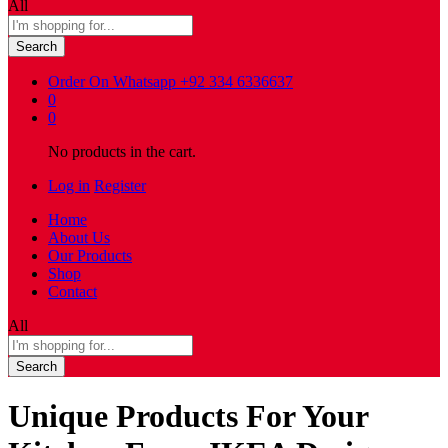
All
Search
Order On Whatsapp
+92 334 6336637
0
0
No products in the cart.
Log in
Register
Home
About Us
Our Products
Shop
Contact
All
Search
Unique Products For Your