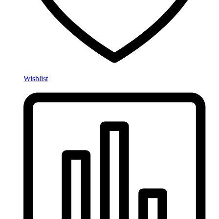
Wishlist