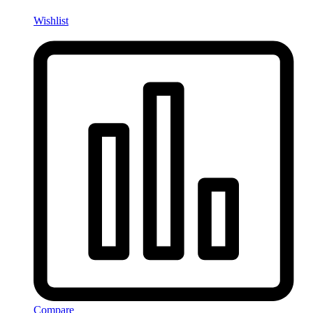
Wishlist
Compare