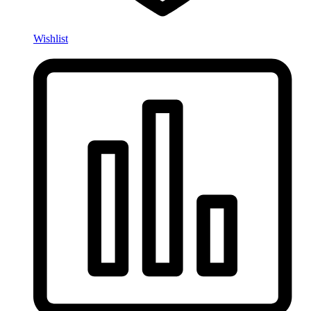
Wishlist