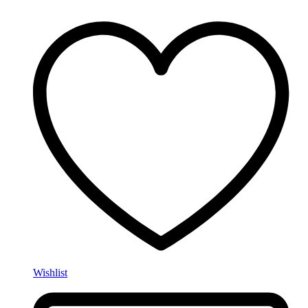
Wishlist