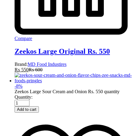
Compare
Zeekos Large Original Rs. 550
Brand:
MD Food Industires
₨
550
₨
600
-
8
%
Zeekos Large Sour Cream and Onion Rs. 550 quantity
Quantity:
Add to cart