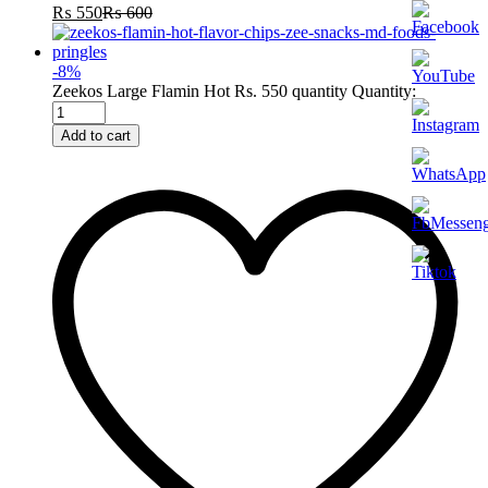
₨
550
₨
600
-
8
%
Zeekos Large Flamin Hot Rs. 550 quantity
Quantity:
Add to cart