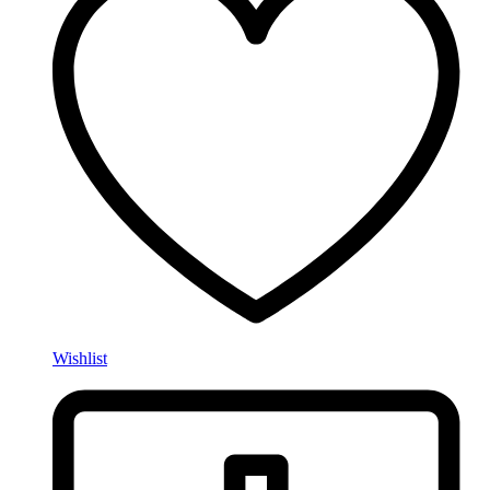
Wishlist