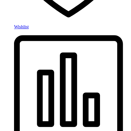
Wishlist