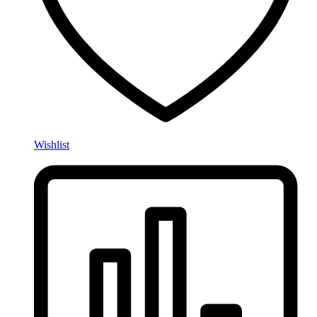
Wishlist