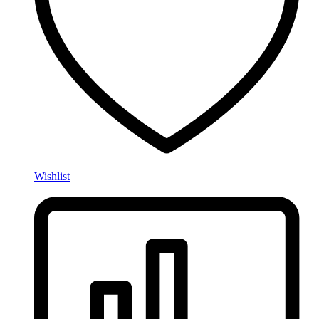
Wishlist