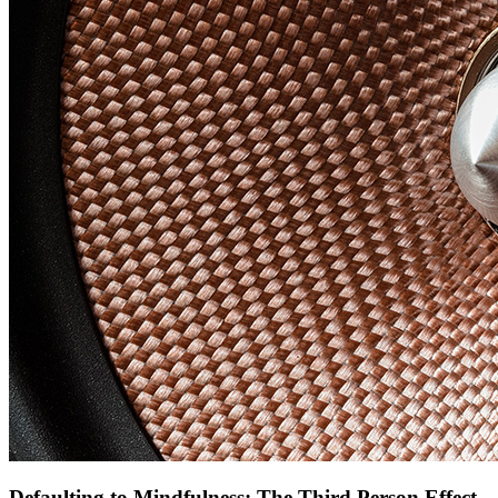
Defaulting to Mindfulness: The Third Person Effect