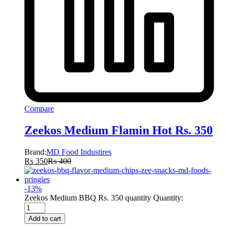
Compare
Zeekos Medium Flamin Hot Rs. 350
Brand:
MD Food Industires
₨
350
₨
400
-
13
%
Zeekos Medium BBQ Rs. 350 quantity
Quantity:
Add to cart