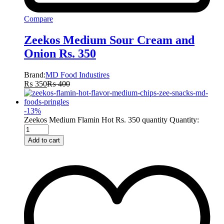
Compare
Zeekos Medium Sour Cream and
Onion Rs. 350
Brand:
MD Food Industires
₨
350
₨
400
-
13
%
Zeekos Medium Flamin Hot Rs. 350 quantity
Quantity:
Add to cart