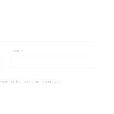
Email
*
owser for the next time I comment.