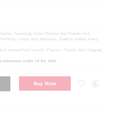
nacks, featuring iconic flavors like Flamin Hot,
Perfectly crispy and delicious, Zeekos makes every
 and unmatched crunch. Flavors: Flamin Hot, Original,
 a minimum order of Rs. 800.
Buy Now