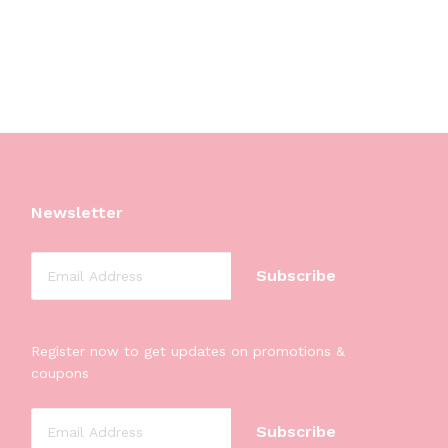
Newsletter
Register now to get updates on promotions &
coupons