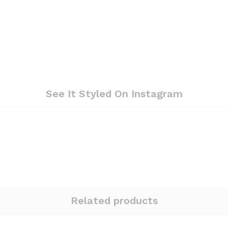
See It Styled On Instagram
Related products
Quantity:
Quantity: