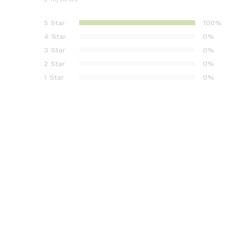
Rated
2
5.00
out of 5
5 Star
100%
based on
4 Star
0%
customer
3 Star
0%
ratings
2 Star
0%
1 Star
0%