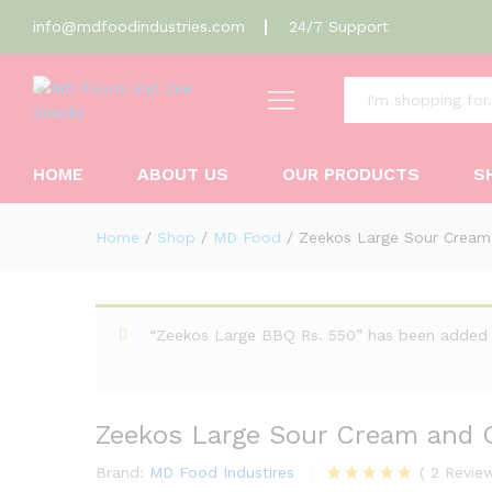
info@mdfoodindustries.com
24/7 Support
All
Zeekos Large Sour Cream and
Description
Reviews (2)
HOME
ABOUT US
OUR PRODUCTS
S
Home
/
Shop
/
MD Food
/
Zeekos Large Sour Cream
“Zeekos Large BBQ Rs. 550” has been added 
Zeekos Large Sour Cream and 
Brand:
MD Food Industires
(
2
Revie