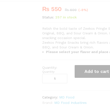
₨
550
-
%
₨
600
(-8%)
Status:
257 in stock
Relish the bold taste of Zeekos Pringle S
Original, BBQ, and Sour Cream & Onion. 
snacking occasion special.
Zeekos Pringle Snacks bring rich flavors
BBQ, and Sour Cream & Onion.
Please select your flavor and place
Add to cart
Quantity:
Category:
MD Food
Brand:
MD Food Industires