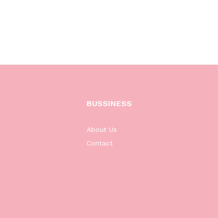
BUSSINESS
About Us
Contact