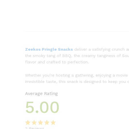
Zeekos Pringle Snacks
deliver a satisfying crunch 
the smoky tang of BBQ, the creamy tanginess of Sour 
flavor and crafted to perfection.
Whether you’re hosting a gathering, enjoying a movie
irresistible taste, this snack is designed to keep y
Average Rating
5.00
2
Reviews