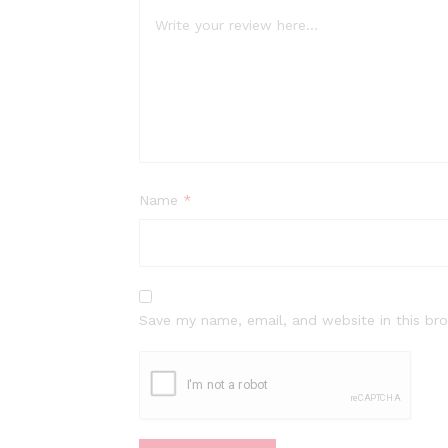
Name
*
Save my name, email, and website in this br