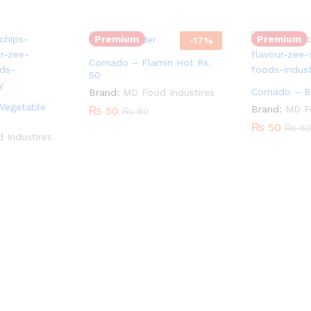
Premium
Premium
-
17
%
Cornado – Flamin Hot Rs.
50
Cornado – B
Brand:
MD Food Industires
Vegetable
Brand:
MD Fo
₨
50
₨
60
₨
50
₨
6
 Industires