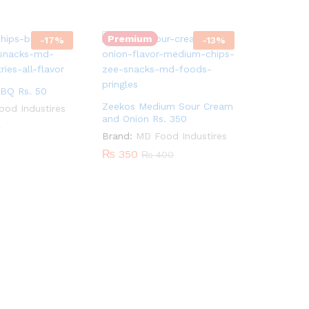
Quantity:
Premium
-
17
%
-
13
%
BQ Rs. 50
Zeekos Medium Sour Cream
od Industires
and Onion Rs. 350
0
Brand:
MD Food Industires
₨
350
₨
400