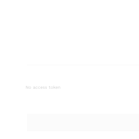
No access token
Quantity: