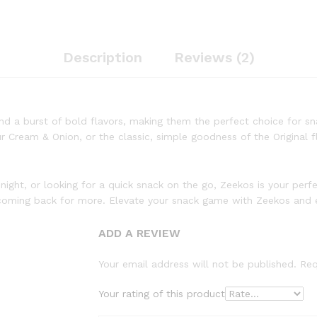
Description
Reviews (2)
and a burst of bold flavors, making them the perfect choice for sna
Cream & Onion, or the classic, simple goodness of the Original fl
 night, or looking for a quick snack on the go, Zeekos is your per
ou coming back for more. Elevate your snack game with Zeekos and e
ADD A REVIEW
Your email address will not be published.
Req
Your rating of this product