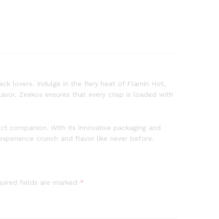
ck lovers. Indulge in the fiery heat of Flamin Hot,
avor. Zeekos ensures that every crisp is loaded with
fect companion. With its innovative packaging and
xperience crunch and flavor like never before.
uired fields are marked
*