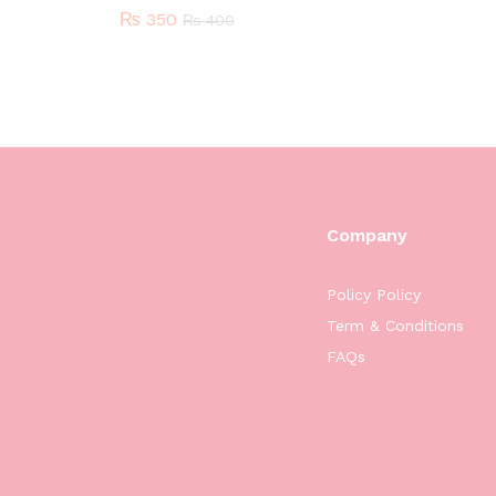
₨
350
₨
400
Company
Policy Policy
Term & Conditions
FAQs