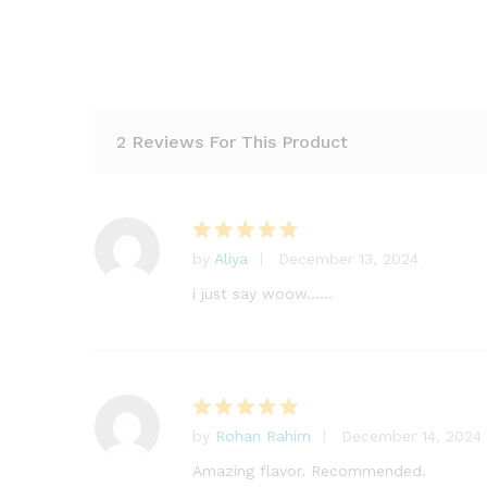
2 Reviews For This Product
by
Aliya
December 13, 2024
Rated
5
out of 5
i just say woow……
by
Rohan Rahim
December 14, 2024
Rated
5
out of 5
Amazing flavor. Recommended.