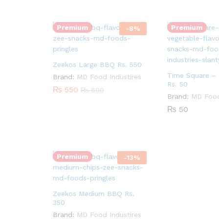
Quantity:
Premium
Premium
-
8
%
Zeekos Large BBQ Rs. 550
Time Square – 
Brand:
MD Food Industires
Rs. 50
₨
550
₨
600
Brand:
MD Food
₨
50
Quantity:
Premium
-
13
%
Zeekos Medium BBQ Rs.
350
Brand:
MD Food Industires