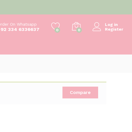
₨
550
Add to cart
₨
600
rder On Whatsapp
Log in
+92 334 6336637
Register
0
0
Compare