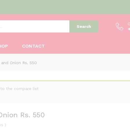
O
Search
 Onion Rs. 550
HOP
CONTACT
 and Onion Rs. 550
to the compare list
Onion Rs. 550
ws
)