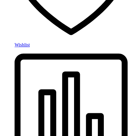
Wishlist