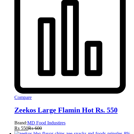
Compare
Zeekos Large Flamin Hot Rs. 550
Brand:
MD Food Industires
₨
550
₨
600
-
8
%