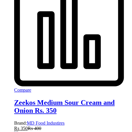
Compare
Zeekos Medium Sour Cream and
Onion Rs. 350
Brand:
MD Food Industires
₨
350
₨
400