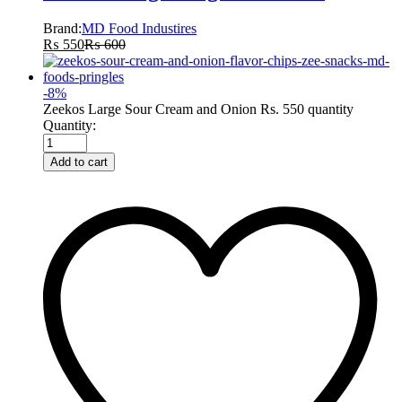
Brand:
MD Food Industires
₨
550
₨
600
-
8
%
Zeekos Large Sour Cream and Onion Rs. 550 quantity
Quantity:
Add to cart