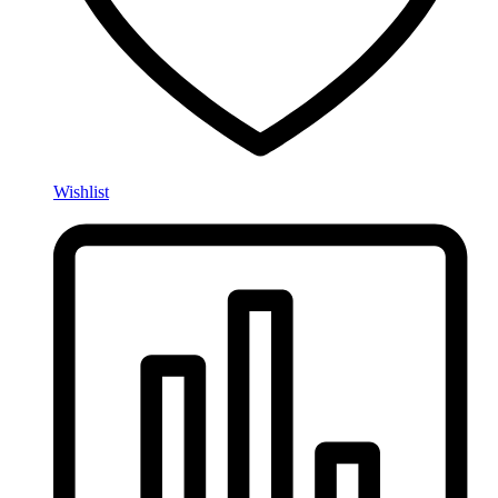
Wishlist