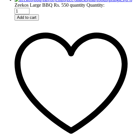
Zeekos Large BBQ Rs. 550 quantity
Quantity:
Add to cart