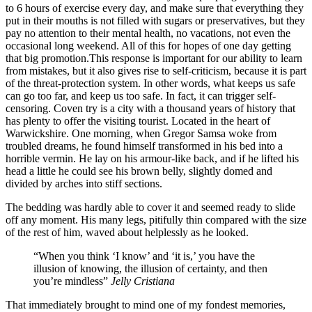
to 6 hours of exercise every day, and make sure that everything they
put in their mouths is not filled with sugars or preservatives, but they
pay no attention to their mental health, no vacations, not even the
occasional long weekend. All of this for hopes of one day getting
that big promotion.This response is important for our ability to learn
from mistakes, but it also gives rise to self-criticism, because it is part
of the threat-protection system. In other words, what keeps us safe
can go too far, and keep us too safe. In fact, it can trigger self-
censoring. Coven try is a city with a thousand years of history that
has plenty to offer the visiting tourist. Located in the heart of
Warwickshire. One morning, when Gregor Samsa woke from
troubled dreams, he found himself transformed in his bed into a
horrible vermin. He lay on his armour-like back, and if he lifted his
head a little he could see his brown belly, slightly domed and
divided by arches into stiff sections.
The bedding was hardly able to cover it and seemed ready to slide
off any moment. His many legs, pitifully thin compared with the size
of the rest of him, waved about helplessly as he looked.
“When you think ‘I know’ and ‘it is,’ you have the
illusion of knowing, the illusion of certainty, and then
you’re mindless”
Jelly Cristiana
That immediately brought to mind one of my fondest memories,