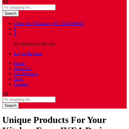
All
Search
Order On Whatsapp
+92 334 6336637
0
0
No products in the cart.
Log in
Register
Home
About Us
Our Products
Shop
Contact
All
Search
Unique Products For Your