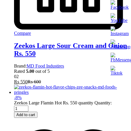
Compare
Zeekos Large Sour Cream and Onion
Rs. 550
Brand:
MD Food Industires
Rated
5.00
out of 5
02
₨
550
₨
600
-
8
%
Zeekos Large Flamin Hot Rs. 550 quantity
Quantity:
Add to cart