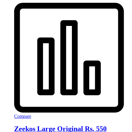
Compare
Zeekos Large Original Rs. 550