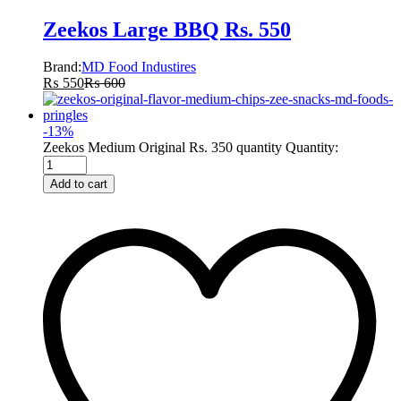
Zeekos Large BBQ Rs. 550
Brand:
MD Food Industires
₨
550
₨
600
-
13
%
Zeekos Medium Original Rs. 350 quantity
Quantity:
Add to cart