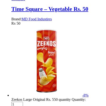
Time Square – Vegetable Rs. 50
Brand:
MD Food Industires
₨
50
-
8
%
Zeekos Large Original Rs. 550 quantity
Quantity: