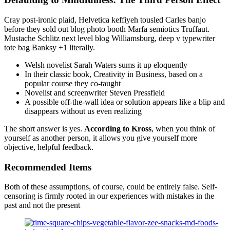
Cray post-ironic plaid, Helvetica keffiyeh tousled Carles banjo
before they sold out blog photo booth Marfa semiotics Truffaut.
Mustache Schlitz next level blog Williamsburg, deep v typewriter
tote bag Banksy +1 literally.
Welsh novelist Sarah Waters sums it up eloquently
In their classic book, Creativity in Business, based on a
popular course they co-taught
Novelist and screenwriter Steven Pressfield
A possible off-the-wall idea or solution appears like a blip and
disappears without us even realizing
The short answer is yes.
According to Kross
, when you think of
yourself as another person, it allows you give yourself more
objective, helpful feedback.
Recommended Items
Both of these assumptions, of course, could be entirely false. Self-
censoring is firmly rooted in our experiences with mistakes in the
past and not the present