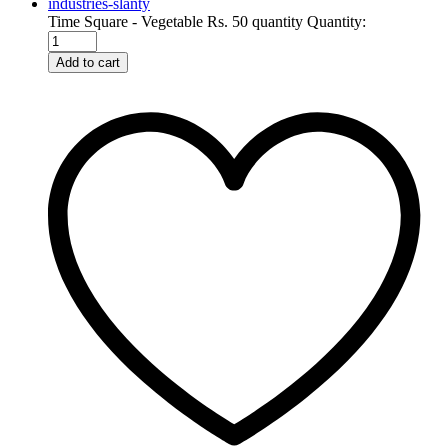
Time Square - Vegetable Rs. 50 quantity
Quantity:
Add to cart