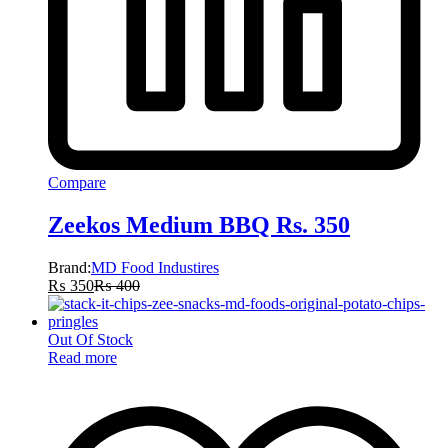
Compare
Zeekos Medium BBQ Rs. 350
Brand:
MD Food Industires
₨
350
₨
400
Out Of Stock
Read more