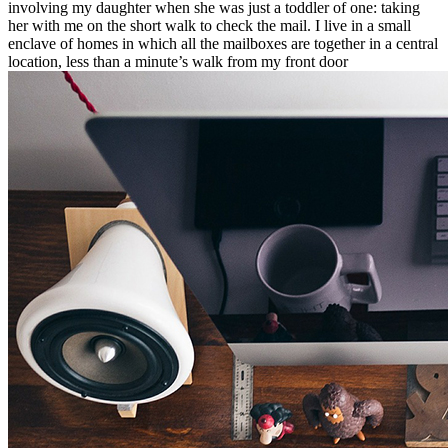
involving my daughter when she was just a toddler of one: taking
her with me on the short walk to check the mail. I live in a small
enclave of homes in which all the mailboxes are together in a central
location, less than a minute’s walk from my front door