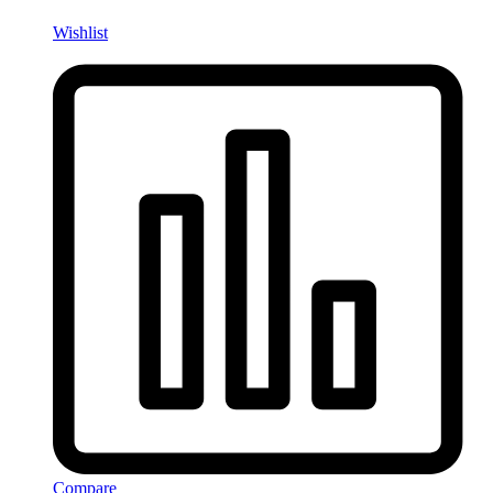
Wishlist
Compare