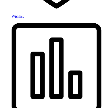
Wishlist