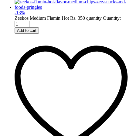
-
13
%
Zeekos Medium Flamin Hot Rs. 350 quantity
Quantity:
Add to cart