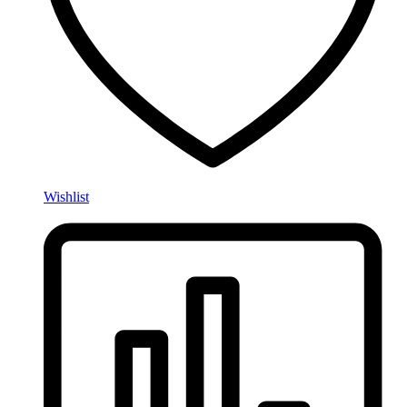
Wishlist