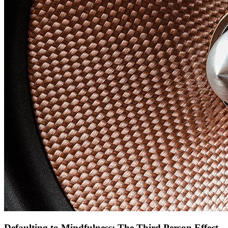
Defaulting to Mindfulness: The Third Person Effect