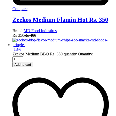
Compare
Zeekos Medium Flamin Hot Rs. 350
Brand:
MD Food Industires
₨
350
₨
400
-
13
%
Zeekos Medium BBQ Rs. 350 quantity
Quantity:
Add to cart