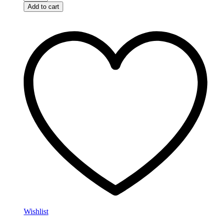
Add to cart
Wishlist