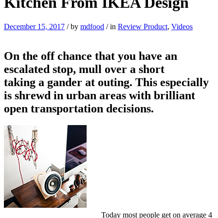
Kitchen From IKEA Design
December 15, 2017
/
by
mdfood
/
in
Review Product
,
Videos
On the off chance that you have an
escalated stop, mull over a short
taking a gander at outing. This especially
is shrewd in urban areas with brilliant
open transportation decisions.
Today most people get on average 4