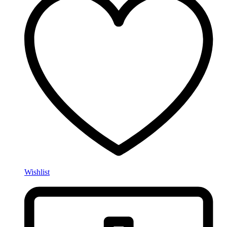
Wishlist