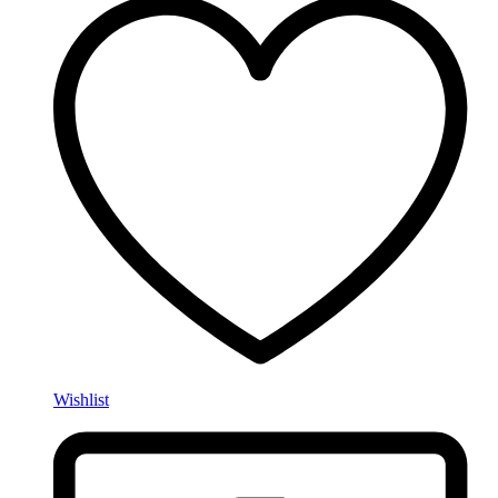
Wishlist