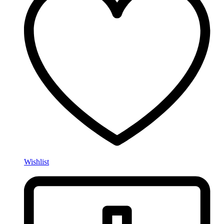
Wishlist