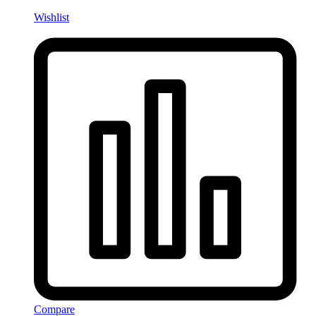
Wishlist
Compare