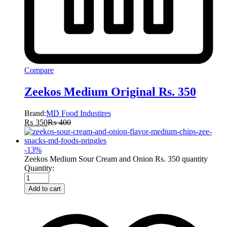
Compare
Zeekos Medium Original Rs. 350
Brand:
MD Food Industires
₨
350
₨
400
-
13
%
Zeekos Medium Sour Cream and Onion Rs. 350 quantity
Quantity:
Add to cart