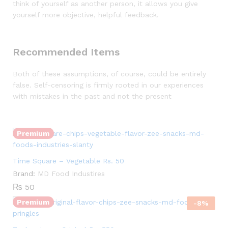
think of yourself as another person, it allows you give
yourself more objective, helpful feedback.
Recommended Items
Both of these assumptions, of course, could be entirely
false. Self-censoring is firmly rooted in our experiences
Quantity:
with mistakes in the past and not the present
Premium
Quantity:
Time Square – Vegetable Rs. 50
Brand:
MD Food Industires
₨
50
Premium
-
8
%
Quantity: