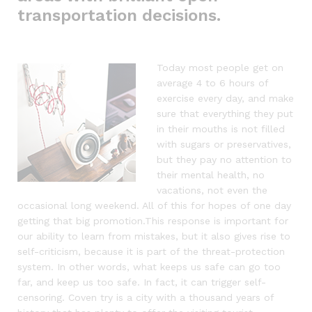
transportation decisions.
Today most people get on
average 4 to 6 hours of
exercise every day, and make
sure that everything they put
in their mouths is not filled
with sugars or preservatives,
but they pay no attention to
their mental health, no
vacations, not even the
occasional long weekend. All of this for hopes of one day
getting that big promotion.This response is important for
our ability to learn from mistakes, but it also gives rise to
self-criticism, because it is part of the threat-protection
system. In other words, what keeps us safe can go too
far, and keep us too safe. In fact, it can trigger self-
censoring. Coven try is a city with a thousand years of