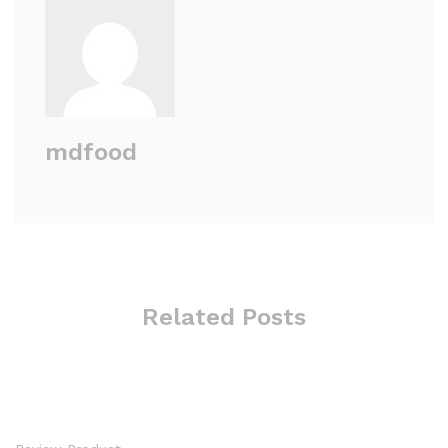
mdfood
Related Posts