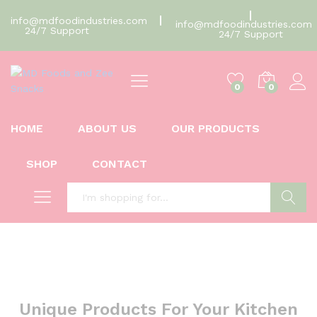
info@mdfoodindustries.com
info@mdfoodindustries.com
24/7 Support
24/7 Support
0
0
HOME
ABOUT US
OUR PRODUCTS
SHOP
CONTACT
Search
Unique Products For Your Kitchen