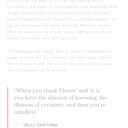
history that has plenty to offer the visiting tourist.
Located in the heart of Warwickshire. One morning, when
Gregor Samsa woke from troubled dreams, he found
himself transformed in his bed into a horrible vermin. He
lay on his armour-like back, and if he lifted his head a
little he could see his brown belly, slightly domed and
divided by arches into stiff sections.
The bedding was hardly able to cover it and seemed
ready to slide off any moment. His many legs, pitifully
thin compared with the size of the rest of him, waved
about helplessly as he looked.
“When you think ‘I know’ and ‘it is,’
you have the illusion of knowing, the
illusion of certainty, and then you’re
mindless”
JELLY CRISTIANA