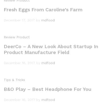
Review Product
Fresh Eggs From Caroline’s Farm
December 17, 2017
by
mdfood
Review Product
DeerCo – A New Look About Startup In
Product Manufacture Field
December 16, 2017
by
mdfood
Tips & Tricks
B&O Play – Best Headphone For You
December 16, 2017
by
mdfood