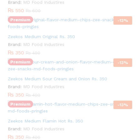
Brand:
MD Food Industires
₨
550
₨
600
Premium
-
13
%
Quantity:
Zeekos Medium Original Rs. 350
Brand:
MD Food Industires
₨
350
₨
400
Premium
-
13
%
Quantity:
Zeekos Medium Sour Cream and Onion Rs. 350
Brand:
MD Food Industires
₨
350
₨
400
Premium
-
13
%
Quantity:
Zeekos Medium Flamin Hot Rs. 350
Brand:
MD Food Industires
₨
350
₨
400