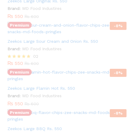
Zeekos Large Original Rs. 550
Brand:
MD Food Industires
₨
550
₨
600
Premium
-
8
%
Zeekos Large Sour Cream and Onion Rs. 550
Quantity:
Brand:
MD Food Industires
02
₨
550
Rated
₨
600
5.00
Premium
out of 5
-
8
%
Quantity:
Zeekos Large Flamin Hot Rs. 550
Brand:
MD Food Industires
₨
550
₨
600
Premium
-
8
%
Quantity:
Zeekos Large BBQ Rs. 550