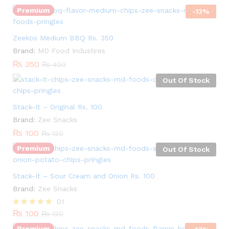
Premium
-
13
%
Zeekos Medium BBQ Rs. 350
Brand:
MD Food Industires
₨
350
₨
400
Out Of Stock
Stack-It – Original Rs. 100
Brand:
Zee Snacks
₨
100
₨
120
Premium
Out Of Stock
Stack-It – Sour Cream and Onion Rs. 100
Quantity:
Brand:
Zee Snacks
01
₨
100
Rated
₨
120
5.00
Premium