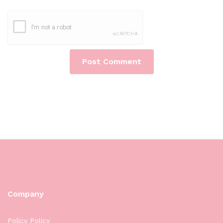
Company
Policy Policy