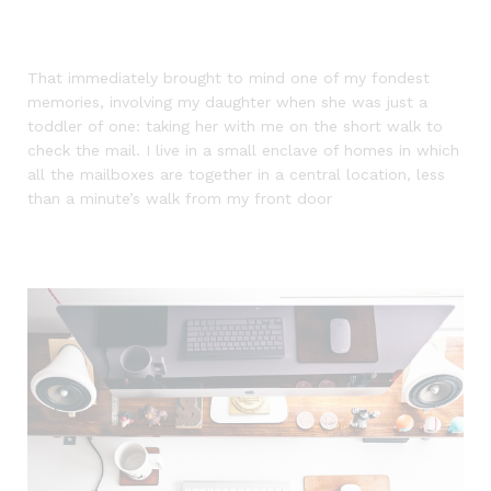
That immediately brought to mind one of my fondest
memories, involving my daughter when she was just a
toddler of one: taking her with me on the short walk to
check the mail. I live in a small enclave of homes in which
all the mailboxes are together in a central location, less
than a minute’s walk from my front door