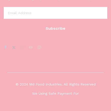
© 2024 Md Food Industries. All Rights Reserved
We Using Safe Payment For