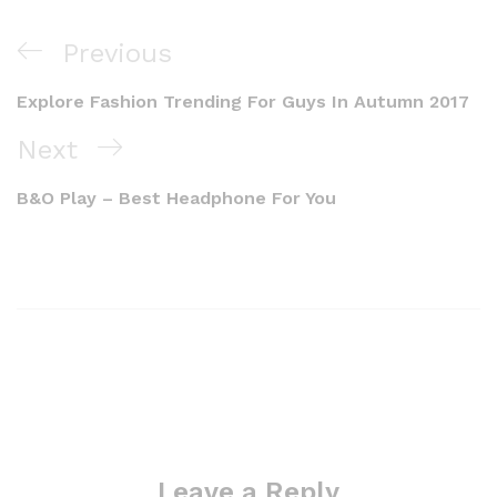
Previous
Explore Fashion Trending For Guys In Autumn 2017
Next
B&O Play – Best Headphone For You
Leave a Reply