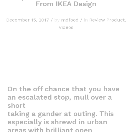
From IKEA Design
December 15, 2017
/
by
mdfood
/
in
Review Product
,
Videos
On the off chance that you have
an escalated stop, mull over a
short
taking a gander at outing. This
especially is shrewd in urban
areas with brilliant open