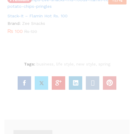
out of 5
-
17
%
Stack-It – Flamin Hot Rs. 100
Brand:
Zee Snacks
₨
100
₨
120
Tags:
business
,
life style
,
new style
,
spring