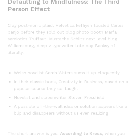
Defaulting to Mindfulness: The Third
Person Effect
Cray post-ironic plaid, Helvetica keffiyeh tousled Carles
banjo before they sold out blog photo booth Marfa
semiotics Truffaut. Mustache Schlitz next level blog
Williamsburg, deep v typewriter tote bag Banksy +1
literally.
Welsh novelist Sarah Waters sums it up eloquently
In their classic book, Creativity in Business, based on a
popular course they co-taught
Novelist and screenwriter Steven Pressfield
A possible off-the-wall idea or solution appears like a
blip and disappears without us even realizing
The short answer is yes.
According to Kross
, when you