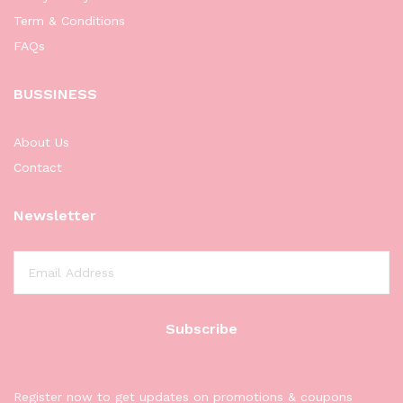
Term & Conditions
FAQs
BUSSINESS
About Us
Contact
Newsletter
Register now to get updates on promotions & coupons