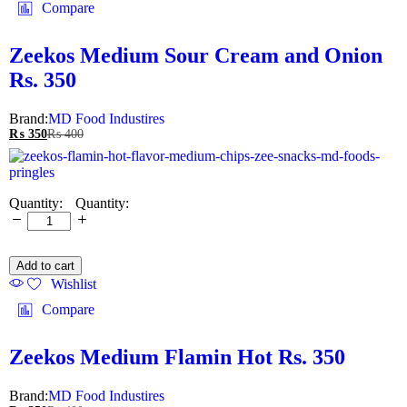
Compare
Zeekos Medium Sour Cream and Onion
Rs. 350
Brand:
MD Food Industires
₨
350
₨
400
Quantity:
Add to cart
Wishlist
Compare
Zeekos Medium Flamin Hot Rs. 350
Brand:
MD Food Industires