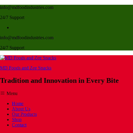
info@mdfoodindustries.com
24/7 Support
info@mdfoodindustries.com
24/7 Support
MD Foods and Zee Snacks
Tradition and Innovation in Every Bite
Menu
Home
About Us
Our Products
Shop
Contact