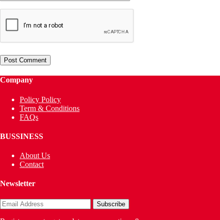
Company
Policy Policy
Term & Conditions
FAQs
BUSSINESS
About Us
Contact
Newsletter