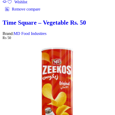
Wishlist
Remove compare
Time Square – Vegetable Rs. 50
Brand:
MD Food Industires
₨
50