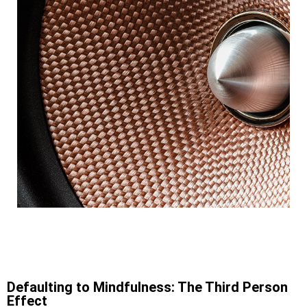
Defaulting to Mindfulness: The Third Person
Effect