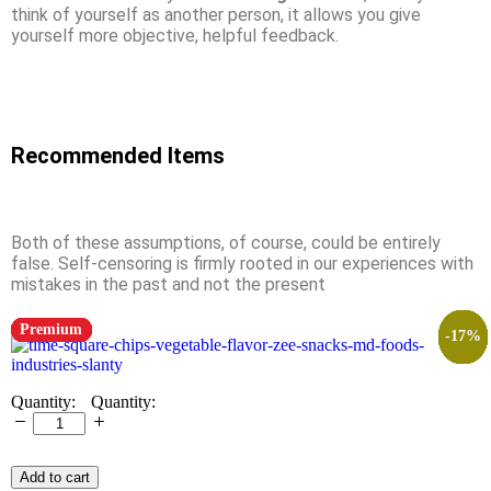
think of yourself as another person, it allows you give
yourself more objective, helpful feedback.
Recommended Items
Both of these assumptions, of course, could be entirely
false. Self-censoring is firmly rooted in our experiences with
mistakes in the past and not the present
Premium
Premium
Premium
Premium
Premium
Premium
Premium
Premium
Premium
Premium
Premium
-
-
-
-
-
-
-
-
-
13
13
13
13
17
8
8
8
8
%
%
%
%
%
%
%
%
%
Quantity:
Add to cart