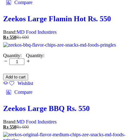
Compare
Zeekos Large Flamin Hot Rs. 550
Brand:
MD Food Industires
₨
550
₨
600
Quantity:
Add to cart
Wishlist
Compare
Zeekos Large BBQ Rs. 550
Brand:
MD Food Industires
₨
550
₨
600