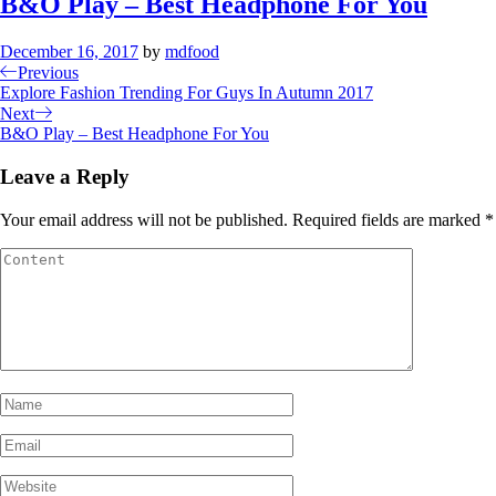
B&O Play – Best Headphone For You
December 16, 2017
by
mdfood
Previous
Explore Fashion Trending For Guys In Autumn 2017
Next
B&O Play – Best Headphone For You
Leave a Reply
Your email address will not be published.
Required fields are marked
*