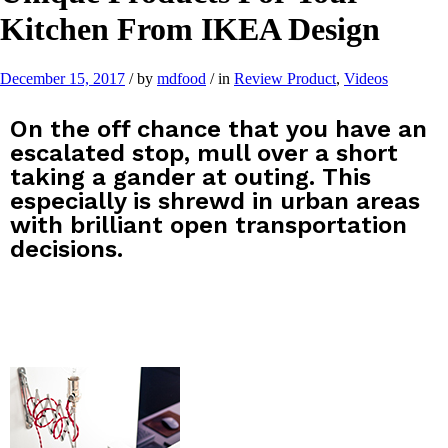
Kitchen From IKEA Design
December 15, 2017
/
by
mdfood
/
in
Review Product
,
Videos
On the off chance that you have an
escalated stop, mull over a short
taking a gander at outing. This
especially is shrewd in urban areas
with brilliant open transportation
decisions.