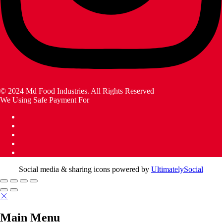
© 2024 Md Food Industries. All Rights Reserved
We Using Safe Payment For
Social media & sharing icons powered by
UltimatelySocial
Main Menu