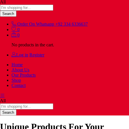
All
Search
Order On Whatsapp
+92 334 6336637
0
0
No products in the cart.
Log in
Register
Home
About Us
Our Products
Shop
Contact
All
Search
Unique Products For Your