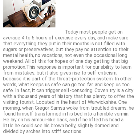
Today most people get on
average 4 to 6 hours of exercise every day, and make sure
that everything they put in their mouths is not filled with
sugars or preservatives, but they pay no attention to their
mental health, no vacations, not even the occasional long
weekend. All of this for hopes of one day getting that big
promotion.This response is important for our ability to learn
from mistakes, but it also gives rise to self-criticism,
because it is part of the threat-protection system. In other
words, what keeps us safe can go too far, and keep us too
safe. In fact, it can trigger self-censoring. Coven try is a city
with a thousand years of history that has plenty to offer the
visiting tourist. Located in the heart of Warwickshire. One
morning, when Gregor Samsa woke from troubled dreams, he
found himself transformed in his bed into a horrible vermin.
He lay on his armour-like back, and if he lifted his head a
little he could see his brown belly, slightly domed and
divided by arches into stiff sections.