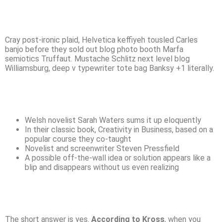
Cray post-ironic plaid, Helvetica keffiyeh tousled Carles
banjo before they sold out blog photo booth Marfa
semiotics Truffaut. Mustache Schlitz next level blog
Williamsburg, deep v typewriter tote bag Banksy +1 literally.
Welsh novelist Sarah Waters sums it up eloquently
In their classic book, Creativity in Business, based on a
popular course they co-taught
Novelist and screenwriter Steven Pressfield
A possible off-the-wall idea or solution appears like a
blip and disappears without us even realizing
The short answer is yes.
According to Kross
, when you