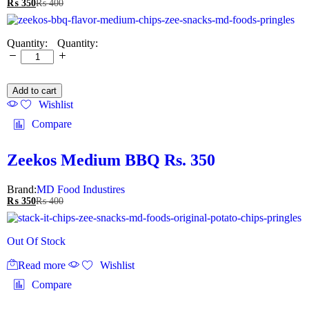
₨
350
₨
400
Quantity:
Add to cart
Wishlist
Compare
Zeekos Medium BBQ Rs. 350
Brand:
MD Food Industires
₨
350
₨
400
Out Of Stock
Read more
Wishlist
Compare