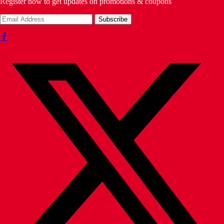
Register now to get updates on promotions & coupons