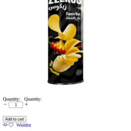
Quantity:
Add to cart
Wishlist