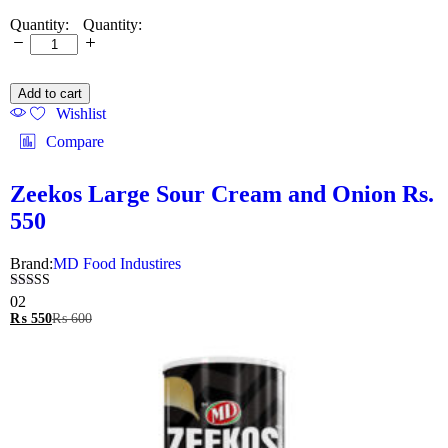
Quantity:
Add to cart
Wishlist
Compare
Zeekos Large Sour Cream and Onion Rs.
550
Brand:
MD Food Industires
Rated
02
5.00
₨
550
₨
600
out of 5