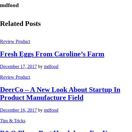
mdfood
Related Posts
Review Product
Fresh Eggs From Caroline’s Farm
December 17, 2017
by
mdfood
Review Product
DeerCo – A New Look About Startup In
Product Manufacture Field
December 16, 2017
by
mdfood
Tips & Tricks