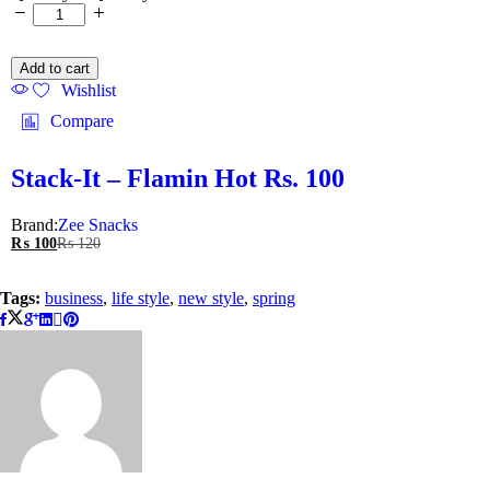
Add to cart
Wishlist
Compare
Stack-It – Flamin Hot Rs. 100
Brand:
Zee Snacks
₨
100
₨
120
Tags:
business
,
life style
,
new style
,
spring