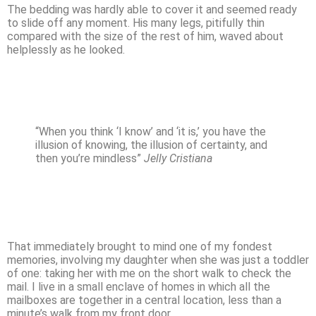
The bedding was hardly able to cover it and seemed ready
to slide off any moment. His many legs, pitifully thin
compared with the size of the rest of him, waved about
helplessly as he looked.
“When you think ‘I know’ and ‘it is,’ you have the
illusion of knowing, the illusion of certainty, and
then you’re mindless”
Jelly Cristiana
That immediately brought to mind one of my fondest
memories, involving my daughter when she was just a toddler
of one: taking her with me on the short walk to check the
mail. I live in a small enclave of homes in which all the
mailboxes are together in a central location, less than a
minute’s walk from my front door