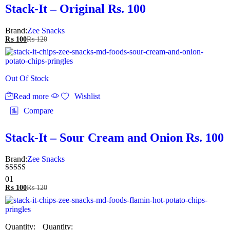
Stack-It – Original Rs. 100
Brand:
Zee Snacks
₨
100
₨
120
Out Of Stock
Read more
Wishlist
Compare
Stack-It – Sour Cream and Onion Rs. 100
Brand:
Zee Snacks
Rated
01
5.00
₨
100
₨
120
out of 5
Quantity: