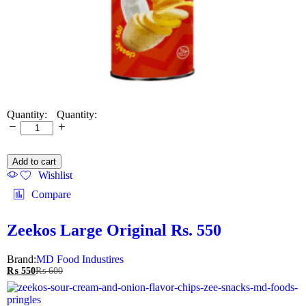
Quantity:
Add to cart
Wishlist
Compare
Zeekos Large Original Rs. 550
Brand:
MD Food Industires
₨
550
₨
600