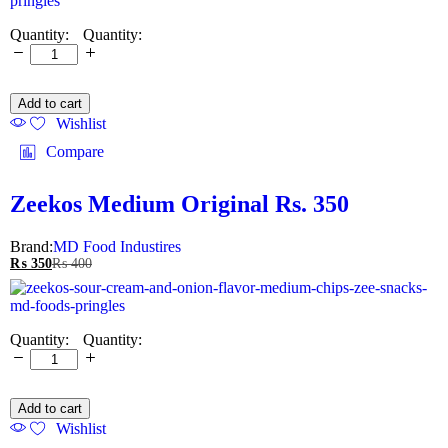
Quantity:
Add to cart
Wishlist
Compare
Zeekos Medium Original Rs. 350
Brand:
MD Food Industires
₨
350
₨
400
Quantity:
Add to cart
Wishlist